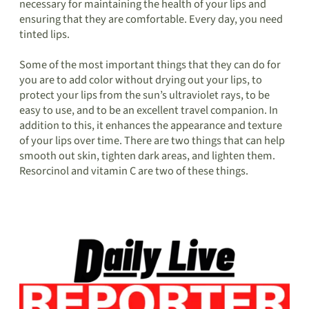
necessary for maintaining the health of your lips and
ensuring that they are comfortable. Every day, you need
tinted lips.
Some of the most important things that they can do for
you are to add color without drying out your lips, to
protect your lips from the sun’s ultraviolet rays, to be
easy to use, and to be an excellent travel companion. In
addition to this, it enhances the appearance and texture
of your lips over time. There are two things that can help
smooth out skin, tighten dark areas, and lighten them.
Resorcinol and vitamin C are two of these things.