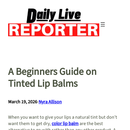
Skip
to
content
A Beginners Guide on
Tinted Lip Balms
March 19, 2026
•
Nyra Allison
When you want to give your lips a natural tint but don’t
want them to get dry,
color lip balm
are the best