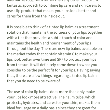
alternative to go with rather than any other product. A
fantastic approach to combine lip care and skin care is to
use a lip product that makes your lips look better and
cares for them from the inside out.
It is possible to think of a tinted lip balm as a treatment
solution that maintains the softness of your lips together
with a tint that provides a subtle touch of color and
maintains the health and nourishment of your lips
throughout the day. There are new lip balms available on
the market today that contain vitamin C to make your
lips look better over time and SPF to protect your lips
from the sun. It will definitely come down to what you
consider to be the perfect fit for your lips. Having saying
that, there are a few things regarding a tinted lip balm
that you do need to be aware of.
The use of color lip balms does more than only make
your lips look more attractive. Their slim tube, which
protects, hydrates, and cares for your skin, makes them
ideal for usage on a daily basis since they are great for