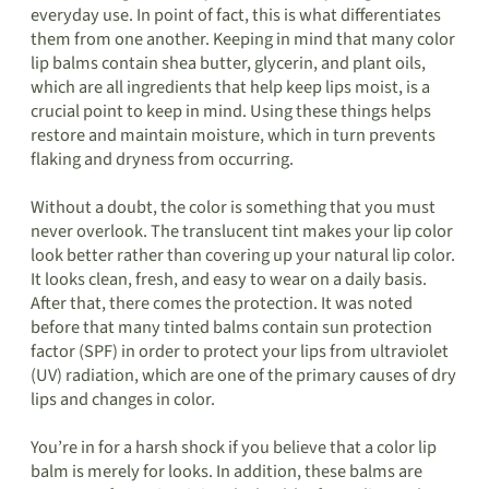
everyday use. In point of fact, this is what differentiates
them from one another. Keeping in mind that many color
lip balms contain shea butter, glycerin, and plant oils,
which are all ingredients that help keep lips moist, is a
crucial point to keep in mind. Using these things helps
restore and maintain moisture, which in turn prevents
flaking and dryness from occurring.
Without a doubt, the color is something that you must
never overlook. The translucent tint makes your lip color
look better rather than covering up your natural lip color.
It looks clean, fresh, and easy to wear on a daily basis.
After that, there comes the protection. It was noted
before that many tinted balms contain sun protection
factor (SPF) in order to protect your lips from ultraviolet
(UV) radiation, which are one of the primary causes of dry
lips and changes in color.
You’re in for a harsh shock if you believe that a color lip
balm is merely for looks. In addition, these balms are