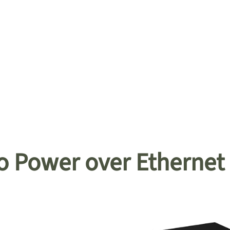
o Power over Ethernet