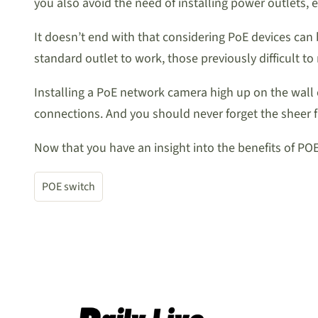
you also avoid the need of installing power outlets, 
It doesn’t end with that considering PoE devices can 
standard outlet to work, those previously difficult 
Installing a PoE network camera high up on the wall
connections. And you should never forget the sheer f
Now that you have an insight into the benefits of POE
POE switch