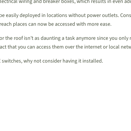
electrical wiring and breaker boxes, which results in even a
be easily deployed in locations without power outlets. Consi
to reach places can now be accessed with more ease.
 or the roof isn’t as daunting a task anymore since you on
act that you can access them over the internet or local net
 switches, why not consider having it installed.