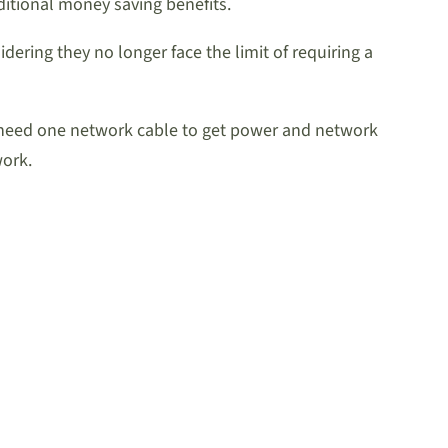
dditional money saving benefits.
dering they no longer face the limit of requiring a
ly need one network cable to get power and network
work.