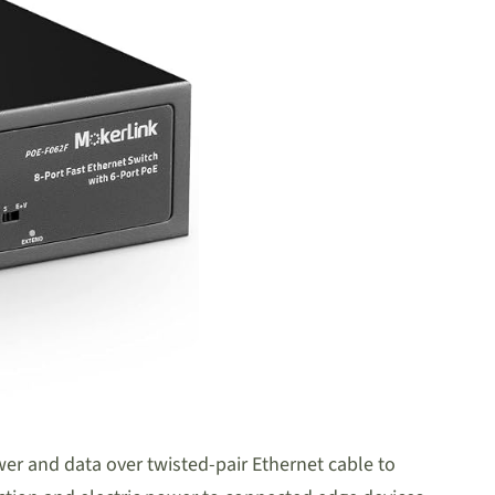
ower and data over twisted-pair Ethernet cable to