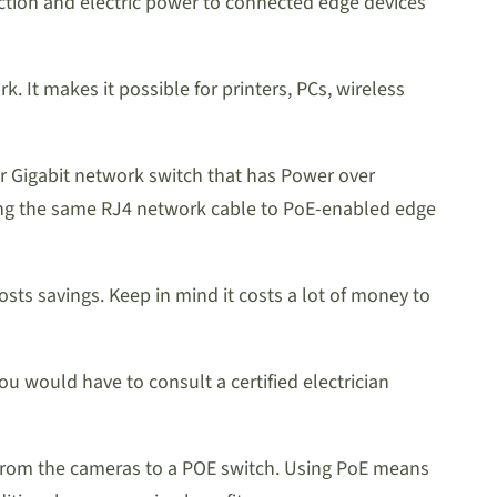
ection and electric power to connected edge devices
 It makes it possible for printers, PCs, wireless
t or Gigabit network switch that has Power over
sing the same RJ4 network cable to PoE-enabled edge
ts savings. Keep in mind it costs a lot of money to
 would have to consult a certified electrician
s from the cameras to a POE switch. Using PoE means