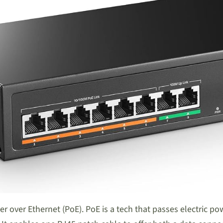
er over Ethernet (PoE). PoE is a tech that passes electric p