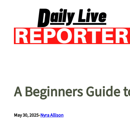
Skip
to
content
A Beginners Guide t
•
May 30, 2025
Nyra Allison