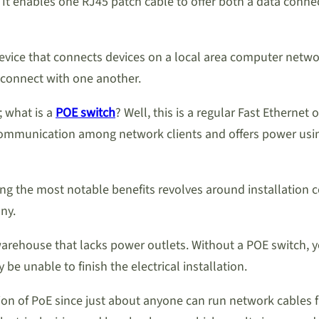
 It enables one RJ45 patch cable to offer both a data conn
vice that connects devices on a local area computer network.
 connect with one another.
; what is a
POE switch
? Well, this is a regular Fast Etherne
les communication among network clients and offers power u
the most notable benefits revolves around installation cos
ny.
rehouse that lacks power outlets. Without a POE switch, you
be unable to finish the electrical installation.
ation of PoE since just about anyone can run network cable