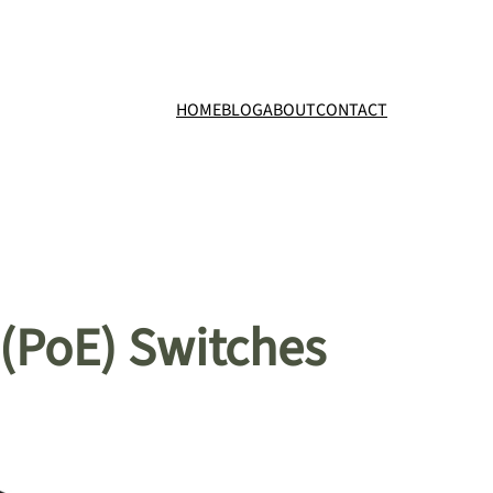
HOME
BLOG
ABOUT
CONTACT
 (PoE) Switches