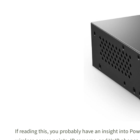
If reading this, you probably have an insight into Pow