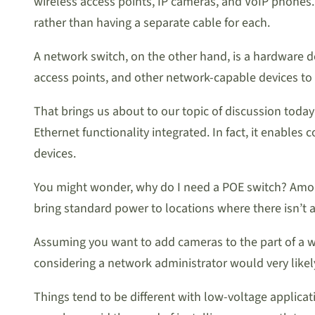
wireless access points, IP cameras, and VoIP phones.
rather than having a separate cable for each.
A network switch, on the other hand, is a hardware de
access points, and other network-capable devices to
That brings us about to our topic of discussion today
Ethernet functionality integrated. In fact, it enab
devices.
You might wonder, why do I need a POE switch? Among 
bring standard power to locations where there isn’t a
Assuming you want to add cameras to the part of a wa
considering a network administrator would very likely 
Things tend to be different with low-voltage applic