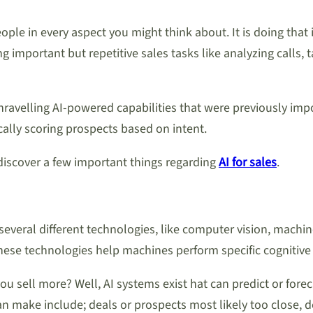
eople in every aspect you might think about. It is doing that 
 important but repetitive sales tasks like analyzing calls,
ravelling AI-powered capabilities that were previously imposs
cally scoring prospects based on intent.
 discover a few important things regarding
AI for sales
.
rs several different technologies, like computer vision, mach
f these technologies help machines perform specific cognitiv
you sell more? Well, AI systems exist hat can predict or fore
n make include; deals or prospects most likely too close, 