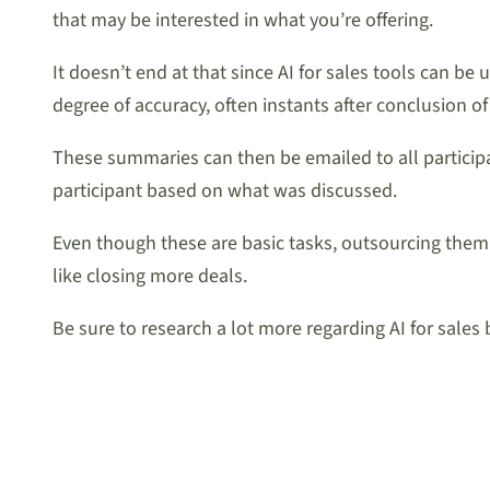
that may be interested in what you’re offering.
It doesn’t end at that since AI for sales tools can b
degree of accuracy, often instants after conclusion of 
These summaries can then be emailed to all participa
participant based on what was discussed.
Even though these are basic tasks, outsourcing them
like closing more deals.
Be sure to research a lot more regarding AI for sales