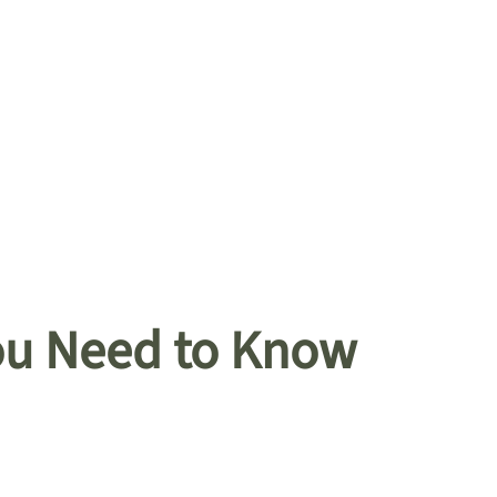
You Need to Know