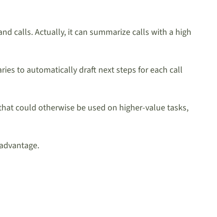
nd calls. Actually, it can summarize calls with a high
es to automatically draft next steps for each call
hat could otherwise be used on higher-value tasks,
 advantage.