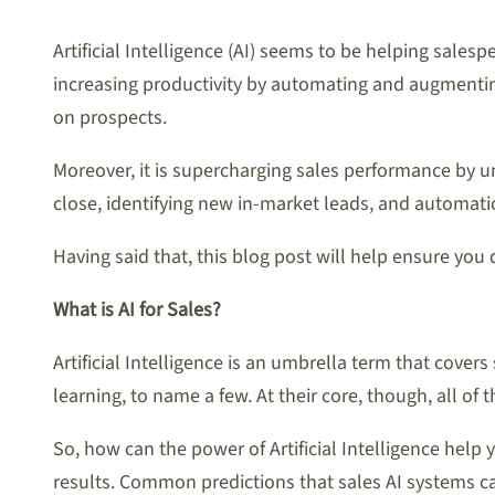
Artificial Intelligence (AI) seems to be helping salesp
increasing productivity by automating and augmenting
on prospects.
Moreover, it is supercharging sales performance by un
close, identifying new in-market leads, and automati
Having said that, this blog post will help ensure you
What is AI for Sales?
Artificial Intelligence is an umbrella term that cove
learning, to name a few. At their core, though, all o
So, how can the power of Artificial Intelligence help 
results. Common predictions that sales AI systems ca