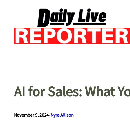
Skip
to
content
AI for Sales: What 
•
November 9, 2024
Nyra Allison