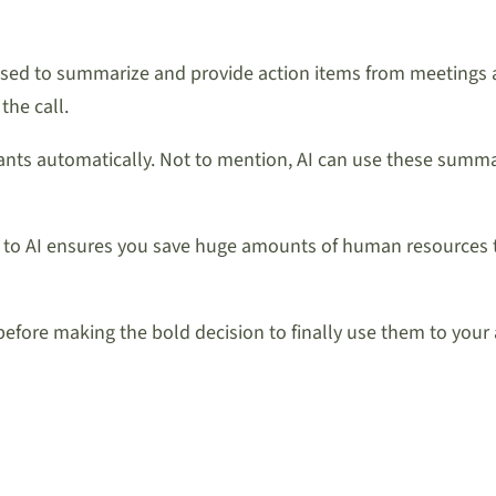
e used to summarize and provide action items from meetings a
the call.
nts automatically. Not to mention, AI can use these summari
 to AI ensures you save huge amounts of human resources t
 before making the bold decision to finally use them to your