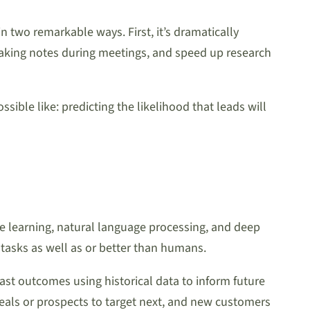
in two remarkable ways. First, it’s dramatically
 taking notes during meetings, and speed up research
ible like: predicting the likelihood that leads will
ine learning, natural language processing, and deep
e tasks as well as or better than humans.
cast outcomes using historical data to inform future
deals or prospects to target next, and new customers