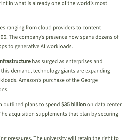
int in what is already one of the world’s most
es ranging from cloud providers to content
 2006. The company’s presence now spans dozens of
pps to generative AI workloads.
nfrastructure
has surged as enterprises and
 this demand, technology giants are expanding
orkloads. Amazon’s purchase of the George
ons.
on outlined plans to spend
$35 billion
on data center
 The acquisition supplements that plan by securing
g pressures. The university will retain the right to