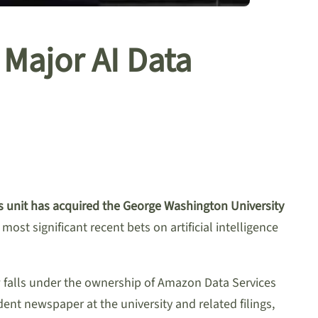
Major AI Data
 unit has acquired the George Washington University
most significant recent bets on artificial intelligence
w falls under the ownership of Amazon Data Services
dent newspaper at the university and related filings,