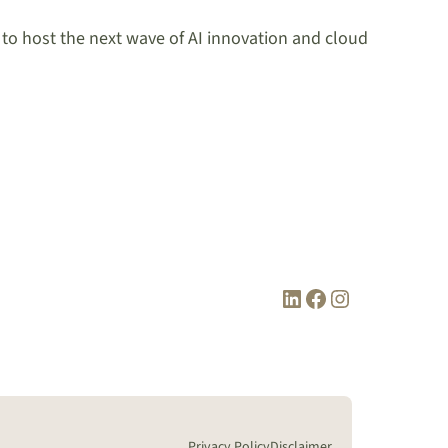
y to host the next wave of AI innovation and cloud
LinkedIn
Facebook
Instagram
Privacy Policy
Disclaimer