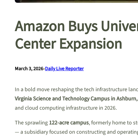
Amazon Buys Univer
Center Expansion
•
March 3, 2026
Daily Live Reporter
In a bold move reshaping the tech infrastructure lan
Virginia Science and Technology Campus in Ashburn, 
and cloud computing infrastructure in 2026.
The sprawling
122-acre campus
, formerly home to s
— a subsidiary focused on constructing and operati