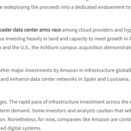
ile redeploying the proceeds into a dedicated endowment to b
oader data center arms race
among cloud providers and hype
lso investing heavily in land and capacity to meet growth in
a and the U.S., the Ashburn campus acquisition demonstrat
 other major investments by Amazon in infrastructure globa
 and enhance data center networks in Spain and Louisiana,
nges. The rapid pace of infrastructure investment across th
ng-term demand. Some investors and analysts caution that w
ation. Nonetheless, for now, companies like Amazon are con
ed digital systems.