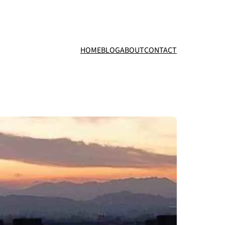
HOME
BLOG
ABOUT
CONTACT