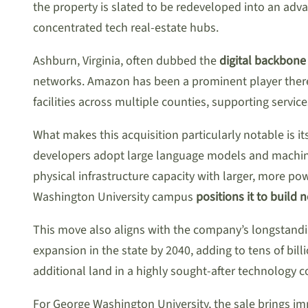
the property is slated to be redeveloped into an ad
concentrated tech real-estate hubs.
Ashburn, Virginia, often dubbed the
digital backbone 
networks. Amazon has been a prominent player there 
facilities across multiple counties, supporting serv
What makes this acquisition particularly notable is i
developers adopt large language models and machine
physical infrastructure capacity with larger, more p
Washington University campus
positions it to build 
This move also aligns with the company’s longstandi
expansion in the state by 2040, adding to tens of bi
additional land in a highly sought-after technology co
For George Washington University, the sale brings imm