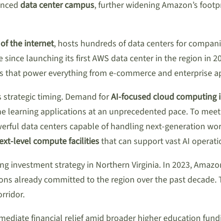
vanced
data center campus
, further widening Amazon’s footpr
of the internet
, hosts hundreds of data centers for compani
since launching its first AWS data center in the region in
ices that power everything from e-commerce and enterprise a
ts strategic timing. Demand for
AI-focused cloud computing i
 learning applications at an unprecedented pace. To meet
owerful data centers capable of handling next-generation w
next-level compute facilities
that can support vast AI operati
ng investment strategy in Northern Virginia. In 2023, Amaz
llions already committed to the region over the past decade.
rridor.
ediate financial relief amid broader higher education fundin