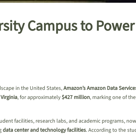
sity Campus to Power 
dscape in the United States,
Amazon’s Amazon Data Services
Virginia
, for approximately
$427 million
, marking one of the 
tudent facilities, research labs, and academic programs, no
ng
data center and technology facilities
. According to the stu