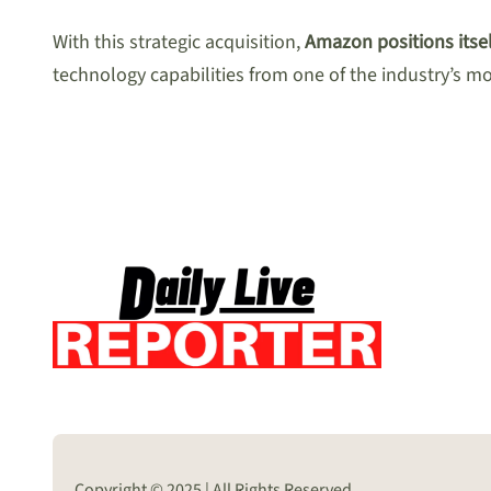
With this strategic acquisition,
Amazon positions itsel
technology capabilities from one of the industry’s m
Copyright © 2025 | All Rights Reserved