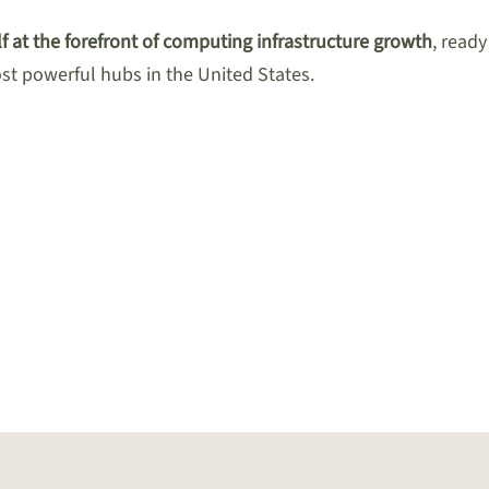
f at the forefront of computing infrastructure growth
, read
ost powerful hubs in the United States.