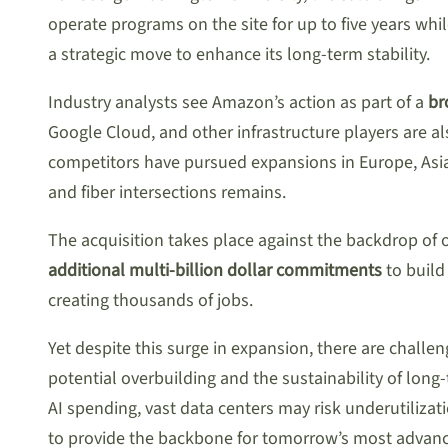
operate programs on the site for up to five years wh
a strategic move to enhance its long-term stability.
Industry analysts see Amazon’s action as part of a
br
Google Cloud, and other infrastructure players are a
competitors have pursued expansions in Europe, Asi
and fiber intersections remains.
The acquisition takes place against the backdrop of
additional multi-billion dollar commitments
to build
creating thousands of jobs.
Yet despite this surge in expansion, there are challe
potential overbuilding and the sustainability of lo
AI spending, vast data centers may risk underutiliz
to provide the backbone for tomorrow’s most advanc