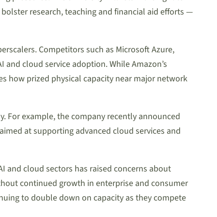
olster research, teaching and financial aid efforts —
rscalers. Competitors such as Microsoft Azure,
 AI and cloud service adoption. While Amazon’s
es how prized physical capacity near major network
lly. For example, the company recently announced
 aimed at supporting advanced cloud services and
e AI and cloud sectors has raised concerns about
ithout continued growth in enterprise and consumer
tinuing to double down on capacity as they compete