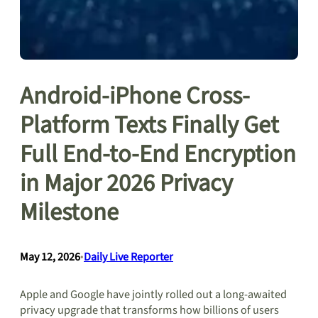
Android-iPhone Cross-
Platform Texts Finally Get
Full End-to-End Encryption
in Major 2026 Privacy
Milestone
May 12, 2026
•
Daily Live Reporter
Apple and Google have jointly rolled out a long-awaited
privacy upgrade that transforms how billions of users