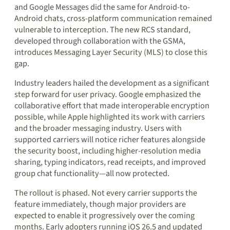
and Google Messages did the same for Android-to-
Android chats, cross-platform communication remained
vulnerable to interception. The new RCS standard,
developed through collaboration with the GSMA,
introduces Messaging Layer Security (MLS) to close this
gap.
Industry leaders hailed the development as a significant
step forward for user privacy. Google emphasized the
collaborative effort that made interoperable encryption
possible, while Apple highlighted its work with carriers
and the broader messaging industry. Users with
supported carriers will notice richer features alongside
the security boost, including higher-resolution media
sharing, typing indicators, read receipts, and improved
group chat functionality—all now protected.
The rollout is phased. Not every carrier supports the
feature immediately, though major providers are
expected to enable it progressively over the coming
months. Early adopters running iOS 26.5 and updated