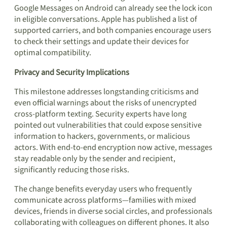
Google Messages on Android can already see the lock icon
in eligible conversations. Apple has published a list of
supported carriers, and both companies encourage users
to check their settings and update their devices for
optimal compatibility.
Privacy and Security Implications
This milestone addresses longstanding criticisms and
even official warnings about the risks of unencrypted
cross-platform texting. Security experts have long
pointed out vulnerabilities that could expose sensitive
information to hackers, governments, or malicious
actors. With end-to-end encryption now active, messages
stay readable only by the sender and recipient,
significantly reducing those risks.
The change benefits everyday users who frequently
communicate across platforms—families with mixed
devices, friends in diverse social circles, and professionals
collaborating with colleagues on different phones. It also