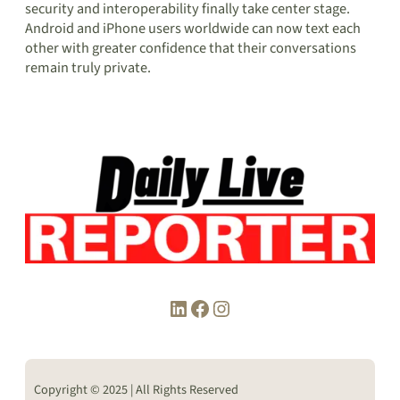
security and interoperability finally take center stage.
Android and iPhone users worldwide can now text each
other with greater confidence that their conversations
remain truly private.
LinkedIn
Facebook
Instagram
Copyright © 2025 | All Rights Reserved