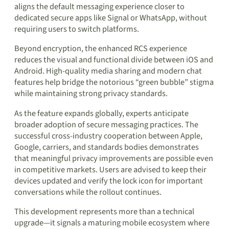
aligns the default messaging experience closer to
dedicated secure apps like Signal or WhatsApp, without
requiring users to switch platforms.
Beyond encryption, the enhanced RCS experience
reduces the visual and functional divide between iOS and
Android. High-quality media sharing and modern chat
features help bridge the notorious “green bubble” stigma
while maintaining strong privacy standards.
As the feature expands globally, experts anticipate
broader adoption of secure messaging practices. The
successful cross-industry cooperation between Apple,
Google, carriers, and standards bodies demonstrates
that meaningful privacy improvements are possible even
in competitive markets. Users are advised to keep their
devices updated and verify the lock icon for important
conversations while the rollout continues.
This development represents more than a technical
upgrade—it signals a maturing mobile ecosystem where