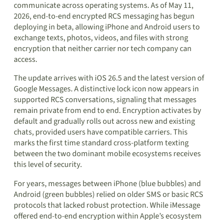
communicate across operating systems. As of May 11,
2026, end-to-end encrypted RCS messaging has begun
deploying in beta, allowing iPhone and Android users to
exchange texts, photos, videos, and files with strong
encryption that neither carrier nor tech company can
access.
The update arrives with iOS 26.5 and the latest version of
Google Messages. A distinctive lock icon now appears in
supported RCS conversations, signaling that messages
remain private from end to end. Encryption activates by
default and gradually rolls out across new and existing
chats, provided users have compatible carriers. This
marks the first time standard cross-platform texting
between the two dominant mobile ecosystems receives
this level of security.
For years, messages between iPhone (blue bubbles) and
Android (green bubbles) relied on older SMS or basic RCS
protocols that lacked robust protection. While iMessage
offered end-to-end encryption within Apple’s ecosystem