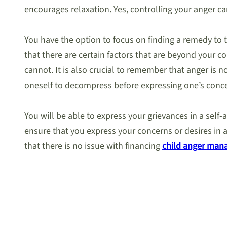
encourages relaxation. Yes, controlling your anger can
You have the option to focus on finding a remedy to t
that there are certain factors that are beyond your 
cannot. It is also crucial to remember that anger is 
oneself to decompress before expressing one’s conce
You will be able to express your grievances in a sel
ensure that you express your concerns or desires in a
that there is no issue with financing
child anger man