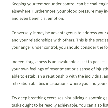
Keeping your temper under control can be challenging
elsewhere. Furthermore, your blood pressure may incr
and even beneficial emotion.
Conversely, it may be advantageous to address your a
and your relationships with others. This is the preci
your anger under control, you should consider the f
Indeed, forgiveness is an invaluable asset to possess
your own feelings of resentment or a sense of injust
able to establish a relationship with the individual 
relaxation abilities in situations where you find yours
Try deep breathing exercises, visualizing a soothing 
tasks ought to be readily achievable. You can also li