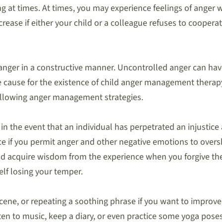
 at times. At times, you may experience feelings of anger w
ease if either your child or a colleague refuses to cooperat
nger in a constructive manner. Uncontrolled anger can have
se cause for the existence of child anger management therapy
ollowing anger management strategies.
 in the event that an individual has perpetrated an injustice
ice if you permit anger and other negative emotions to ove
and acquire wisdom from the experience when you forgive them
elf losing your temper.
scene, or repeating a soothing phrase if you want to improve 
sten to music, keep a diary, or even practice some yoga pose