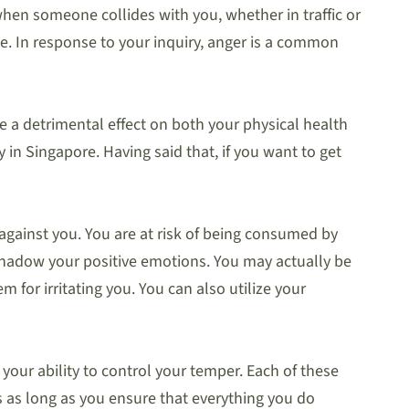
hen someone collides with you, whether in traffic or
e. In response to your inquiry, anger is a common
 a detrimental effect on both your physical health
 in Singapore. Having said that, if you want to get
 against you. You are at risk of being consumed by
rshadow your positive emotions. You may actually be
 for irritating you. You can also utilize your
your ability to control your temper. Each of these
s as long as you ensure that everything you do