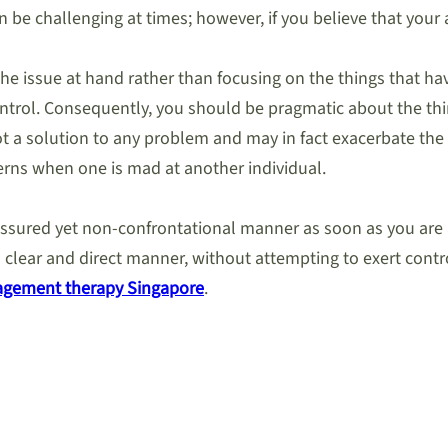
 be challenging at times; however, if you believe that your 
he issue at hand rather than focusing on the things that ha
control. Consequently, you should be pragmatic about the thi
not a solution to any problem and may in fact exacerbate the
rns when one is mad at another individual.
f-assured yet non-confrontational manner as soon as you are 
 clear and direct manner, without attempting to exert contro
agement therapy Singapore
.