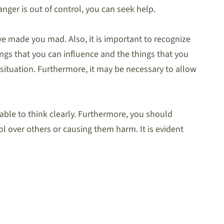
anger is out of control, you can seek help.
ve made you mad. Also, it is important to recognize
ngs that you can influence and the things that you
 situation. Furthermore, it may be necessary to allow
able to think clearly. Furthermore, you should
l over others or causing them harm. It is evident