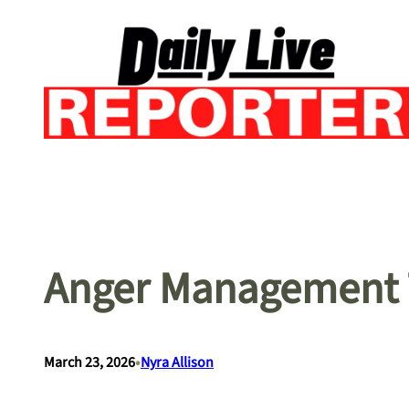
Skip
to
content
Anger Management 
•
March 23, 2026
Nyra Allison