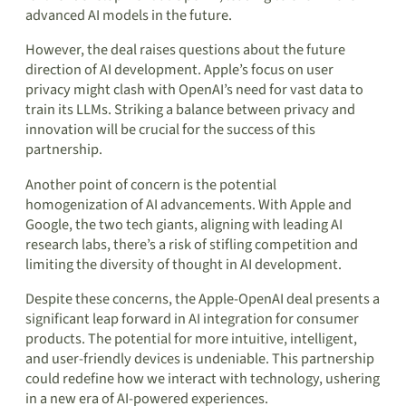
advanced AI models in the future.
However, the deal raises questions about the future
direction of AI development. Apple’s focus on user
privacy might clash with OpenAI’s need for vast data to
train its LLMs. Striking a balance between privacy and
innovation will be crucial for the success of this
partnership.
Another point of concern is the potential
homogenization of AI advancements. With Apple and
Google, the two tech giants, aligning with leading AI
research labs, there’s a risk of stifling competition and
limiting the diversity of thought in AI development.
Despite these concerns, the Apple-OpenAI deal presents a
significant leap forward in AI integration for consumer
products. The potential for more intuitive, intelligent,
and user-friendly devices is undeniable. This partnership
could redefine how we interact with technology, ushering
in a new era of AI-powered experiences.