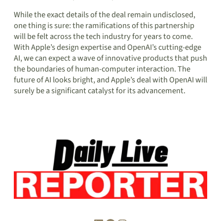
While the exact details of the deal remain undisclosed,
one thing is sure: the ramifications of this partnership
will be felt across the tech industry for years to come.
With Apple’s design expertise and OpenAI’s cutting-edge
AI, we can expect a wave of innovative products that push
the boundaries of human-computer interaction. The
future of AI looks bright, and Apple’s deal with OpenAI will
surely be a significant catalyst for its advancement.