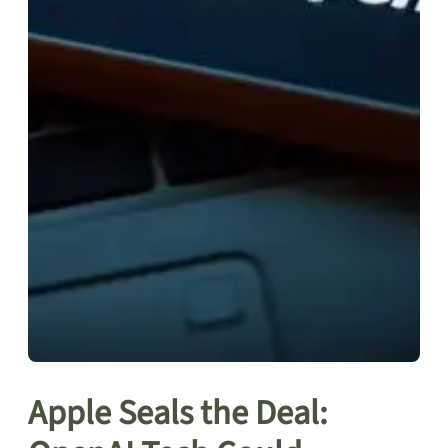
Apple Seals the Deal: