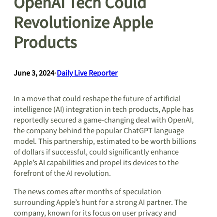
OpenAI Tech Could
Revolutionize Apple
Products
June 3, 2024
•
Daily Live Reporter
In a move that could reshape the future of artificial
intelligence (AI) integration in tech products, Apple has
reportedly secured a game-changing deal with OpenAI,
the company behind the popular ChatGPT language
model. This partnership, estimated to be worth billions
of dollars if successful, could significantly enhance
Apple’s AI capabilities and propel its devices to the
forefront of the AI revolution.
The news comes after months of speculation
surrounding Apple’s hunt for a strong AI partner. The
company, known for its focus on user privacy and