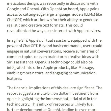
meticulous design, was reportedly in discussions with
Google and OpenAI. With OpenAI on board, Apple gains
access to cutting-edge large language models (LLMs) like
ChatGPT, which are known for their ability to generate
realistic and creative text formats. This could
revolutionize the way users interact with Apple devices.
Imagine Siri, Apple’s virtual assistant, equipped with the
power of ChatGPT. Beyond basic commands, users could
engage in natural conversations, receive summaries of
complex topics, or even brainstorm creative ideas with
Siri’s assistance. OpenAI’s technology could also be
integrated into other Apple products, like iMessage,
enabling more natural and engaging communication
features.
The financial implications of this deal are significant. The
report suggests a multi-billion dollar investment from
Apple, highlighting the immense potential of AI in the
tech industry. This influx of resources will likely fuel
further development at OpenAI, leading to even more