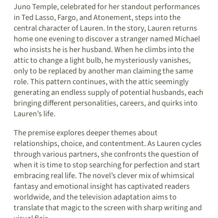
Juno Temple, celebrated for her standout performances
in Ted Lasso, Fargo, and Atonement, steps into the
central character of Lauren. In the story, Lauren returns
home one evening to discover a stranger named Michael
who insists he is her husband. When he climbs into the
attic to change a light bulb, he mysteriously vanishes,
only to be replaced by another man claiming the same
role. This pattern continues, with the attic seemingly
generating an endless supply of potential husbands, each
bringing different personalities, careers, and quirks into
Lauren’s life.
The premise explores deeper themes about
relationships, choice, and contentment. As Lauren cycles
through various partners, she confronts the question of
when it is time to stop searching for perfection and start
embracing real life. The novel’s clever mix of whimsical
fantasy and emotional insight has captivated readers
worldwide, and the television adaptation aims to
translate that magic to the screen with sharp writing and