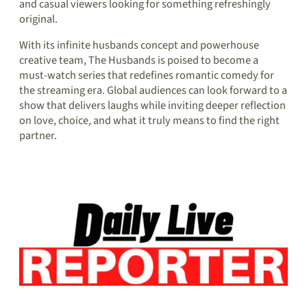
and casual viewers looking for something refreshingly
original.
With its infinite husbands concept and powerhouse
creative team, The Husbands is poised to become a
must-watch series that redefines romantic comedy for
the streaming era. Global audiences can look forward to a
show that delivers laughs while inviting deeper reflection
on love, choice, and what it truly means to find the right
partner.