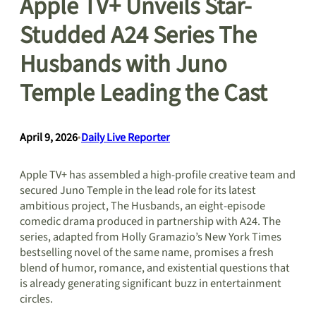
Apple TV+ Unveils Star-
Studded A24 Series The
Husbands with Juno
Temple Leading the Cast
April 9, 2026
•
Daily Live Reporter
Apple TV+ has assembled a high-profile creative team and
secured Juno Temple in the lead role for its latest
ambitious project, The Husbands, an eight-episode
comedic drama produced in partnership with A24. The
series, adapted from Holly Gramazio’s New York Times
bestselling novel of the same name, promises a fresh
blend of humor, romance, and existential questions that
is already generating significant buzz in entertainment
circles.