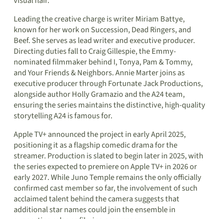
visual flair.
Leading the creative charge is writer Miriam Battye,
known for her work on Succession, Dead Ringers, and
Beef. She serves as lead writer and executive producer.
Directing duties fall to Craig Gillespie, the Emmy-
nominated filmmaker behind I, Tonya, Pam & Tommy,
and Your Friends & Neighbors. Annie Marter joins as
executive producer through Fortunate Jack Productions,
alongside author Holly Gramazio and the A24 team,
ensuring the series maintains the distinctive, high-quality
storytelling A24 is famous for.
Apple TV+ announced the project in early April 2025,
positioning it as a flagship comedic drama for the
streamer. Production is slated to begin later in 2025, with
the series expected to premiere on Apple TV+ in 2026 or
early 2027. While Juno Temple remains the only officially
confirmed cast member so far, the involvement of such
acclaimed talent behind the camera suggests that
additional star names could join the ensemble in