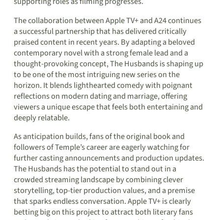
supporting roles as filming progresses.
The collaboration between Apple TV+ and A24 continues
a successful partnership that has delivered critically
praised content in recent years. By adapting a beloved
contemporary novel with a strong female lead and a
thought-provoking concept, The Husbands is shaping up
to be one of the most intriguing new series on the
horizon. It blends lighthearted comedy with poignant
reflections on modern dating and marriage, offering
viewers a unique escape that feels both entertaining and
deeply relatable.
As anticipation builds, fans of the original book and
followers of Temple’s career are eagerly watching for
further casting announcements and production updates.
The Husbands has the potential to stand out in a
crowded streaming landscape by combining clever
storytelling, top-tier production values, and a premise
that sparks endless conversation. Apple TV+ is clearly
betting big on this project to attract both literary fans