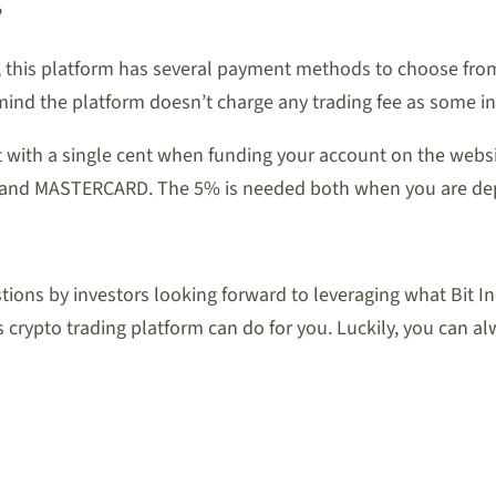
?
s, this platform has several payment methods to choose fr
 mind the platform doesn’t charge any trading fee as some i
rt with a single cent when funding your account on the web
VISA and MASTERCARD. The 5% is needed both when you are d
ions by investors looking forward to leveraging what Bit Ind
crypto trading platform can do for you. Luckily, you can a