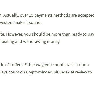
om. Actually, over 15 payments methods are accepted
nvestors make it sound.
site. However, you should be more than ready to pay
epositing and withdrawing money.
ex AI offers. Either way, you should take it upon
lways count on Cryptominded Bit Index AI review to