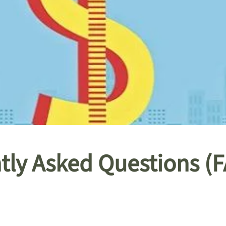
ntly Asked Questions (