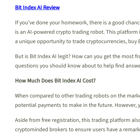
Bit Index AI Review
If you’ve done your homework, there is a good chanc
is an AI-powered crypto trading robot. This platform i
a unique opportunity to trade cryptocurrencies, buy 
But is Bit Index AI legit? How can you get the most f
questions you should know about to help find answe
How Much Does Bit Index AI Cost?
When compared to other trading robots on the market,
potential payments to make in the future. However, y
Aside from free registration, this trading platform a
cryptominded brokers to ensure users have a remarka