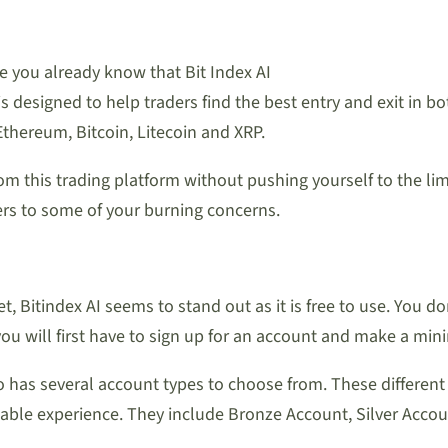
e you already know that Bit Index AI
s designed to help traders find the best entry and exit in bo
Ethereum, Bitcoin, Litecoin and XRP.
rom this trading platform without pushing yourself to the lim
rs to some of your burning concerns.
 Bitindex AI seems to stand out as it is free to use. You d
ou will first have to sign up for an account and make a mini
lso has several account types to choose from. These differen
ble experience. They include Bronze Account, Silver Accou