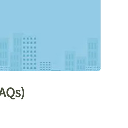
FAQs)