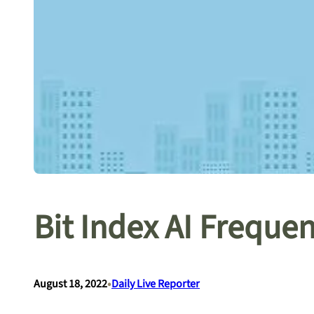
Bit Index AI Freque
•
August 18, 2022
Daily Live Reporter