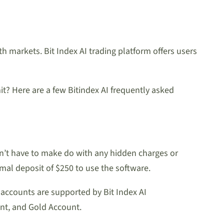
th markets. Bit Index AI trading platform offers users
it? Here are a few Bitindex AI frequently asked
on’t have to make do with any hidden charges or
mal deposit of $250 to use the software.
t accounts are supported by Bit Index AI
nt, and Gold Account.