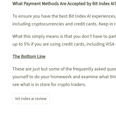
What Payment Methods Are Accepted by Bit Index AI
To ensure you have the best Bit Index AI experience
including cryptocurrencies and credit cards. Keep in
What this simply means is that you don’t have to pa
up to 5% if you are using credit cards, including 
The Bottom Line
These are just but some of the frequently asked quest
yourself to do your homework and examine what this 
see what is in store for crypto traders.
bit index ai review