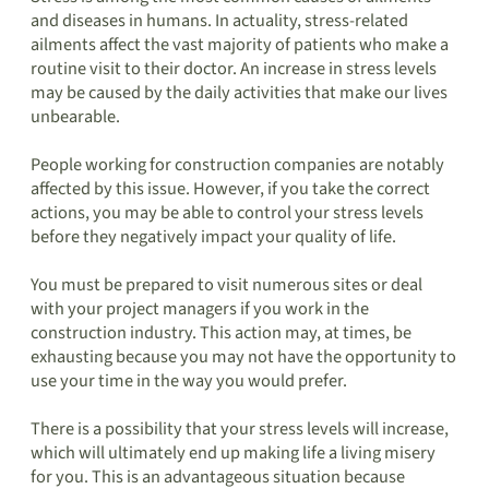
and diseases in humans. In actuality, stress-related
ailments affect the vast majority of patients who make a
routine visit to their doctor. An increase in stress levels
may be caused by the daily activities that make our lives
unbearable.
People working for construction companies are notably
affected by this issue. However, if you take the correct
actions, you may be able to control your stress levels
before they negatively impact your quality of life.
You must be prepared to visit numerous sites or deal
with your project managers if you work in the
construction industry. This action may, at times, be
exhausting because you may not have the opportunity to
use your time in the way you would prefer.
There is a possibility that your stress levels will increase,
which will ultimately end up making life a living misery
for you. This is an advantageous situation because