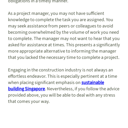
obligations in a timely manner.
As a project manager, you may not have sufficient
knowledge to complete the task you are assigned. You
may seek assistance from peers or colleagues to avoid
becoming overwhelmed by the volume of work you need
to complete. The manager may not want to hear that you
asked for assistance at times. This presents a significantly
more appropriate alternative to informing the manager
that you lacked the necessary time to complete a project.
Engaging in the construction industry is not always an
effortless endeavor. This is especially pertinent at a time
when placing significant emphasis on
sustainable
building Singapore
. Nevertheless, if you follow the advice
provided above, you will be able to deal with any stress
that comes your way.