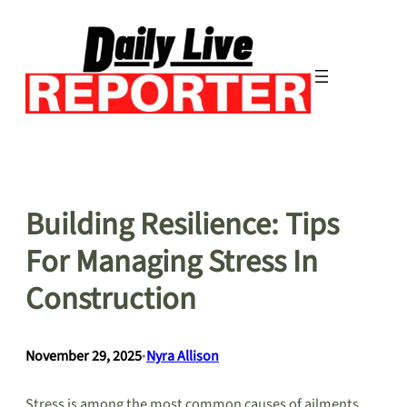
Skip
to
content
Building Resilience: Tips
For Managing Stress In
Construction
November 29, 2025
•
Nyra Allison
Stress is among the most common causes of ailments