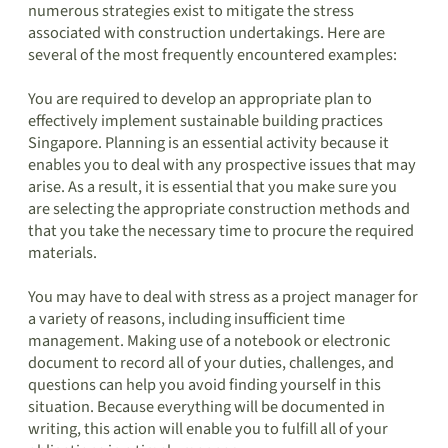
numerous strategies exist to mitigate the stress
associated with construction undertakings. Here are
several of the most frequently encountered examples:
You are required to develop an appropriate plan to
effectively implement sustainable building practices
Singapore. Planning is an essential activity because it
enables you to deal with any prospective issues that may
arise. As a result, it is essential that you make sure you
are selecting the appropriate construction methods and
that you take the necessary time to procure the required
materials.
You may have to deal with stress as a project manager for
a variety of reasons, including insufficient time
management. Making use of a notebook or electronic
document to record all of your duties, challenges, and
questions can help you avoid finding yourself in this
situation. Because everything will be documented in
writing, this action will enable you to fulfill all of your