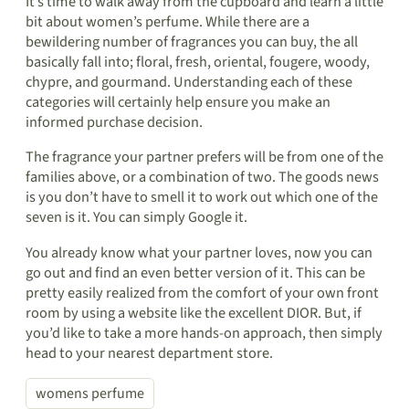
It’s time to walk away from the cupboard and learn a little
bit about women’s perfume. While there are a
bewildering number of fragrances you can buy, the all
basically fall into; floral, fresh, oriental, fougere, woody,
chypre, and gourmand. Understanding each of these
categories will certainly help ensure you make an
informed purchase decision.
The fragrance your partner prefers will be from one of the
families above, or a combination of two. The goods news
is you don’t have to smell it to work out which one of the
seven is it. You can simply Google it.
You already know what your partner loves, now you can
go out and find an even better version of it. This can be
pretty easily realized from the comfort of your own front
room by using a website like the excellent DIOR. But, if
you’d like to take a more hands-on approach, then simply
head to your nearest department store.
womens perfume