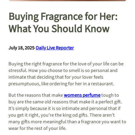
Buying Fragrance for Her:
What You Should Know
July 18, 2025
•
Daily Live Reporter
Buying the right fragrance for the love of your life can be
stressful. How you choose to smell is so personal and
intimate that deciding that for your lover feels
presumptuous, like ordering for her in a restaurant.
But the reasons that make
womens perfume
tough to
buy are the same old reasons that make it a perfect gift.
It’s simply because it is so intimate and personal that if
you get it right, you’re the king od gifts. There aren’t
many gifts more meaningful than a fragrance you want to
wear for the rest of your life.