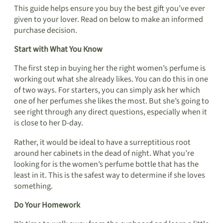
This guide helps ensure you buy the best gift you’ve ever
given to your lover. Read on below to make an informed
purchase decision.
Start with What You Know
The first step in buying her the right women’s perfume is
working out what she already likes. You can do this in one
of two ways. For starters, you can simply ask her which
one of her perfumes she likes the most. But she’s going to
see right through any direct questions, especially when it
is close to her D-day.
Rather, it would be ideal to have a surreptitious root
around her cabinets in the dead of night. What you’re
looking for is the women’s perfume bottle that has the
least in it. This is the safest way to determine if she loves
something.
Do Your Homework