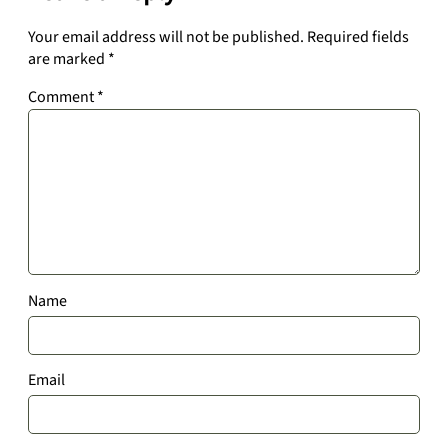
Your email address will not be published.
Required fields
are marked
*
Comment
*
Name
Email