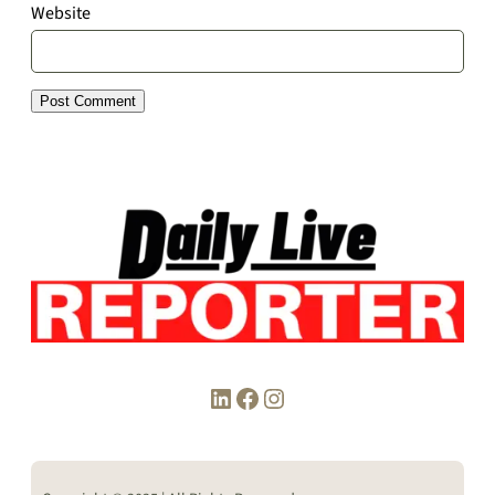
Website
LinkedIn
Facebook
Instagram