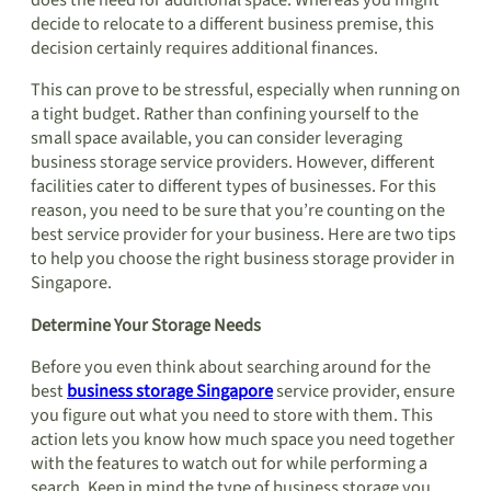
does the need for additional space. Whereas you might
decide to relocate to a different business premise, this
decision certainly requires additional finances.
This can prove to be stressful, especially when running on
a tight budget. Rather than confining yourself to the
small space available, you can consider leveraging
business storage service providers. However, different
facilities cater to different types of businesses. For this
reason, you need to be sure that you’re counting on the
best service provider for your business. Here are two tips
to help you choose the right business storage provider in
Singapore.
Determine Your Storage Needs
Before you even think about searching around for the
best
business storage Singapore
service provider, ensure
you figure out what you need to store with them. This
action lets you know how much space you need together
with the features to watch out for while performing a
search. Keep in mind the type of business storage you