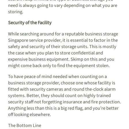
need is always going to vary depending on what you are
storing.
Security of the Facility
While searching around for a reputable business storage
Singapore service provider, it is essential to factor in the
safety and security of their storage units. This is mostly
the case when you plan to store confidential and
expensive business equipment. Skimp on this and you
might come back only to find the equipment stolen.
To have peace of mind needed when counting on a
business storage provider, choose one whose facility is
fitted with security cameras and round the-clock alarm
systems. Better, they should count on highly trained
security staff not forgetting insurance and fire protection.
Anything less than this is a big red flag, and you’re better
off looking elsewhere.
The Bottom Line