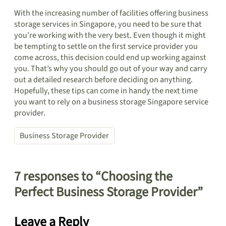
With the increasing number of facilities offering business
storage services in Singapore, you need to be sure that
you’re working with the very best. Even though it might
be tempting to settle on the first service provider you
come across, this decision could end up working against
you. That’s why you should go out of your way and carry
out a detailed research before deciding on anything.
Hopefully, these tips can come in handy the next time
you want to rely on a business storage Singapore service
provider.
Business Storage Provider
7 responses to “Choosing the
Perfect Business Storage Provider”
Leave a Reply