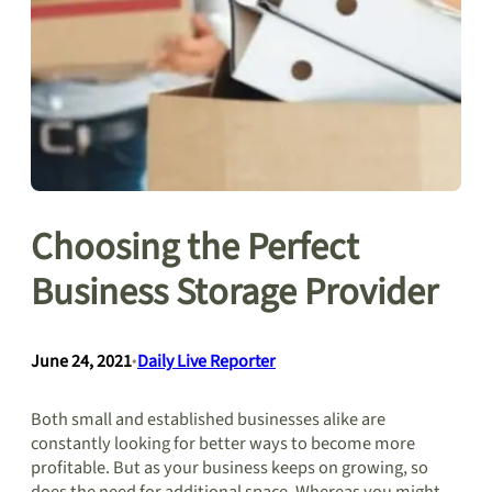
Choosing the Perfect
Business Storage Provider
June 24, 2021
•
Daily Live Reporter
Both small and established businesses alike are
constantly looking for better ways to become more
profitable. But as your business keeps on growing, so