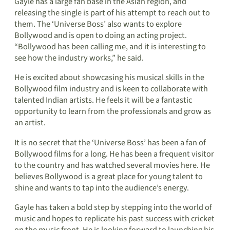
Gayle has a large fan base in the Asian region, and
releasing the single is part of his attempt to reach out to
them. The ‘Universe Boss’ also wants to explore
Bollywood and is open to doing an acting project.
“Bollywood has been calling me, and it is interesting to
see how the industry works,” he said.
He is excited about showcasing his musical skills in the
Bollywood film industry and is keen to collaborate with
talented Indian artists. He feels it will be a fantastic
opportunity to learn from the professionals and grow as
an artist.
It is no secret that the ‘Universe Boss’ has been a fan of
Bollywood films for a long. He has been a frequent visitor
to the country and has watched several movies here. He
believes Bollywood is a great place for young talent to
shine and wants to tap into the audience’s energy.
Gayle has taken a bold step by stepping into the world of
music and hopes to replicate his past success with cricket
on the music front. He is looking forward to launching his