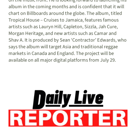
album in the coming months and is confident that it will
chart on Billboards around the globe. The album, titled
Tropical House – Cruises to Jamaica, features famous
artists such as Lauryn Hill, Capleton, Sizzla, Jah Cure,
Morgan Heritage, and new artists such as Camar and
Shav A. It is produced by Sean ‘Contractor’ Edwards, who
says the album will target Asia and traditional reggae
markets in Canada and England. The project will be
available on all major digital platforms from July 29.