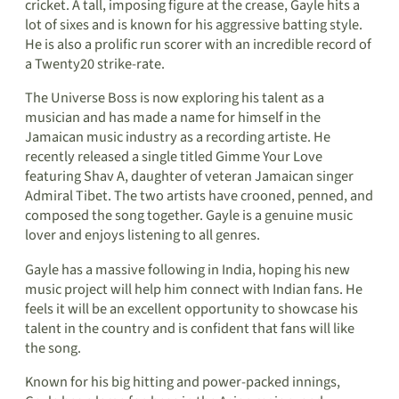
cricket. A tall, imposing figure at the crease, Gayle hits a
lot of sixes and is known for his aggressive batting style.
He is also a prolific run scorer with an incredible record of
a Twenty20 strike-rate.
The Universe Boss is now exploring his talent as a
musician and has made a name for himself in the
Jamaican music industry as a recording artiste. He
recently released a single titled Gimme Your Love
featuring Shav A, daughter of veteran Jamaican singer
Admiral Tibet. The two artists have crooned, penned, and
composed the song together. Gayle is a genuine music
lover and enjoys listening to all genres.
Gayle has a massive following in India, hoping his new
music project will help him connect with Indian fans. He
feels it will be an excellent opportunity to showcase his
talent in the country and is confident that fans will like
the song.
Known for his big hitting and power-packed innings,