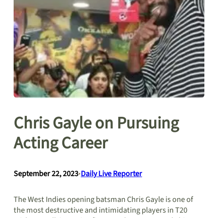
Chris Gayle on Pursuing
Acting Career
September 22, 2023
•
Daily Live Reporter
The West Indies opening batsman Chris Gayle is one of
the most destructive and intimidating players in T20