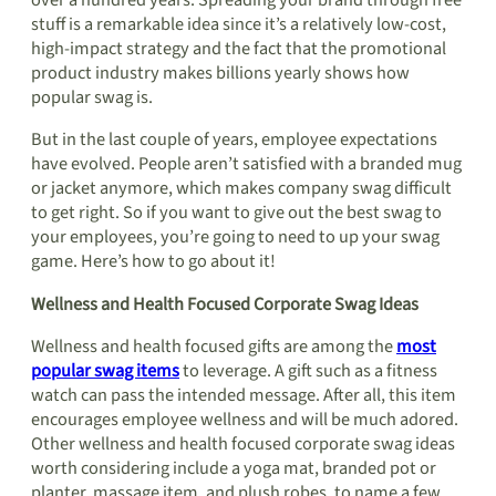
over a hundred years. Spreading your brand through free
stuff is a remarkable idea since it’s a relatively low-cost,
high-impact strategy and the fact that the promotional
product industry makes billions yearly shows how
popular swag is.
But in the last couple of years, employee expectations
have evolved. People aren’t satisfied with a branded mug
or jacket anymore, which makes company swag difficult
to get right. So if you want to give out the best swag to
your employees, you’re going to need to up your swag
game. Here’s how to go about it!
Wellness and Health Focused Corporate Swag Ideas
Wellness and health focused gifts are among the
most
popular swag items
to leverage. A gift such as a fitness
watch can pass the intended message. After all, this item
encourages employee wellness and will be much adored.
Other wellness and health focused corporate swag ideas
worth considering include a yoga mat, branded pot or
planter, massage item, and plush robes, to name a few.