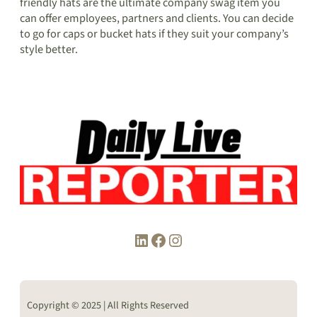
friendly hats are the ultimate company swag item you
can offer employees, partners and clients. You can decide
to go for caps or bucket hats if they suit your company’s
style better.
LinkedIn
Facebook
Instagram
Copyright © 2025 | All Rights Reserved