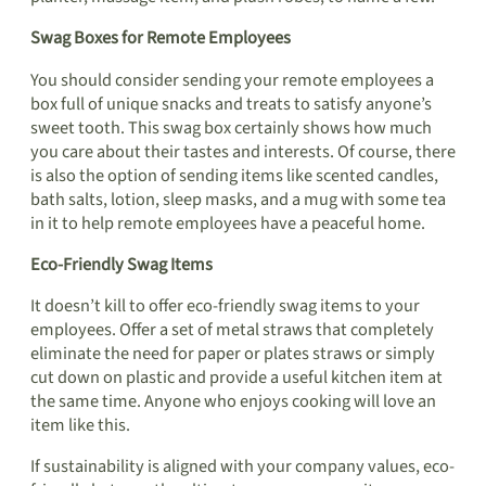
Swag Boxes for Remote Employees
You should consider sending your remote employees a
box full of unique snacks and treats to satisfy anyone’s
sweet tooth. This swag box certainly shows how much
you care about their tastes and interests. Of course, there
is also the option of sending items like scented candles,
bath salts, lotion, sleep masks, and a mug with some tea
in it to help remote employees have a peaceful home.
Eco-Friendly Swag Items
It doesn’t kill to offer eco-friendly swag items to your
employees. Offer a set of metal straws that completely
eliminate the need for paper or plates straws or simply
cut down on plastic and provide a useful kitchen item at
the same time. Anyone who enjoys cooking will love an
item like this.
If sustainability is aligned with your company values, eco-