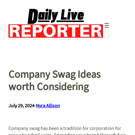
Skip
to
content
Company Swag Ideas
worth Considering
July 29, 2024
•
Nyra Allison
Company swag has been a tradition for corporation for