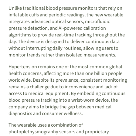
Unlike traditional blood pressure monitors that rely on
inflatable cuffs and periodic readings, the new wearable
integrates advanced optical sensors, microfluidic
pressure detection, and AI-powered calibration
algorithms to provide real-time tracking throughout the
day. The device is designed to deliver continuous data
without interrupting daily routines, allowing users to
monitor trends rather than isolated measurements.
Hypertension remains one of the most common global
health concerns, affecting more than one billion people
worldwide. Despite its prevalence, consistent monitoring
remains a challenge due to inconvenience and lack of
access to medical equipment. By embedding continuous
blood pressure tracking into a wrist-worn device, the
company aims to bridge the gap between medical
diagnostics and consumer wellness.
The wearable uses a combination of
photoplethysmography sensors and proprietary