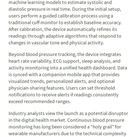
machine learning models to estimate systolic and
diastolic pressure in real time. During the initial setup,
users perform a guided calibration process using a
traditional cuff monitor to establish baseline accuracy.
After calibration, the device automatically refines its
readings through adaptive algorithms that respond to
changes in vascular tone and physical activity.
Beyond blood pressure tracking, the device integrates
heart rate variability, ECG support, sleep analysis, and
activity monitoring into a unified health dashboard. Data
is synced with a companion mobile app that provides
visualized trends, personalized alerts, and optional
physician-sharing features. Users can set threshold
notifications to receive alerts if readings consistently
exceed recommended ranges.
Industry analysts view the launch as a potential disruptor
in the digital health market. Continuous blood pressure
monitoring has long been considered a “holy grail” for
wearable manufacturers due to the technical complexity