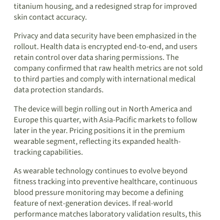
titanium housing, and a redesigned strap for improved
skin contact accuracy.
Privacy and data security have been emphasized in the
rollout. Health data is encrypted end-to-end, and users
retain control over data sharing permissions. The
company confirmed that raw health metrics are not sold
to third parties and comply with international medical
data protection standards.
The device will begin rolling out in North America and
Europe this quarter, with Asia-Pacific markets to follow
later in the year. Pricing positions it in the premium
wearable segment, reflecting its expanded health-
tracking capabilities.
As wearable technology continues to evolve beyond
fitness tracking into preventive healthcare, continuous
blood pressure monitoring may become a defining
feature of next-generation devices. If real-world
performance matches laboratory validation results, this