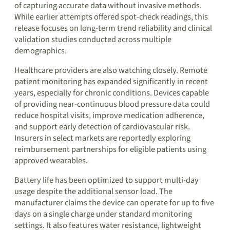
of capturing accurate data without invasive methods.
While earlier attempts offered spot-check readings, this
release focuses on long-term trend reliability and clinical
validation studies conducted across multiple
demographics.
Healthcare providers are also watching closely. Remote
patient monitoring has expanded significantly in recent
years, especially for chronic conditions. Devices capable
of providing near-continuous blood pressure data could
reduce hospital visits, improve medication adherence,
and support early detection of cardiovascular risk.
Insurers in select markets are reportedly exploring
reimbursement partnerships for eligible patients using
approved wearables.
Battery life has been optimized to support multi-day
usage despite the additional sensor load. The
manufacturer claims the device can operate for up to five
days on a single charge under standard monitoring
settings. It also features water resistance, lightweight