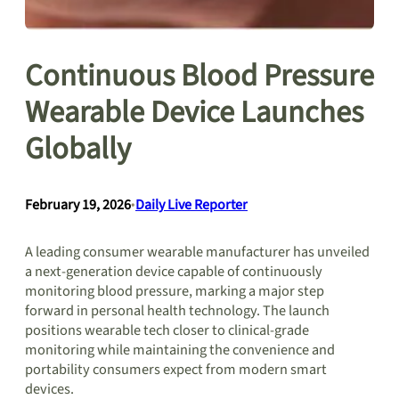
Continuous Blood Pressure
Wearable Device Launches
Globally
February 19, 2026
•
Daily Live Reporter
A leading consumer wearable manufacturer has unveiled
a next-generation device capable of continuously
monitoring blood pressure, marking a major step
forward in personal health technology. The launch
positions wearable tech closer to clinical-grade
monitoring while maintaining the convenience and
portability consumers expect from modern smart
devices.