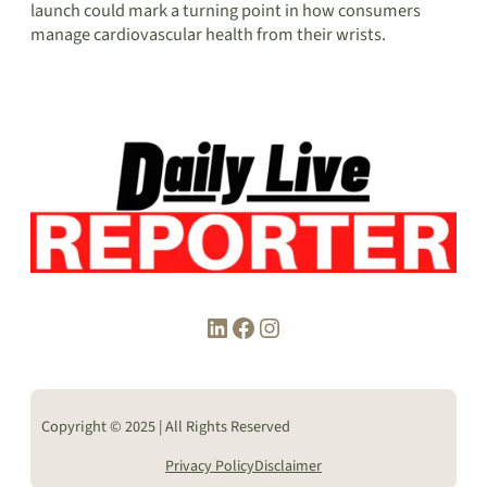
launch could mark a turning point in how consumers
manage cardiovascular health from their wrists.
LinkedIn
Facebook
Instagram
Copyright © 2025 | All Rights Reserved
Privacy Policy
Disclaimer