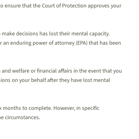
r to ensure that the Court of Protection approves your
 make decisions has lost their mental capacity.
or an enduring power of attorney (EPA) that has been
nd welfare or financial affairs in the event that you
sions on your behalf after they have lost mental
x months to complete. However, in specific
he circumstances.