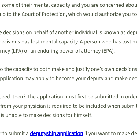
some of their mental capacity and you are concerned about t
hip to the Court of Protection, which would authorize you to
e decisions on behalf of another individual is known as dep
ecisions has lost mental capacity. A person who has lost me
orney (LPA) or an enduring power of attorney (EPA).
 to the capacity to both make and justify one’s own decisio
e application may apply to become your deputy and make dec
ed, then? The application must first be submitted in order
om your physician is required to be included when submittin
 is unable to make decisions for himself.
r to submit a
deputyship application
if you want to make de