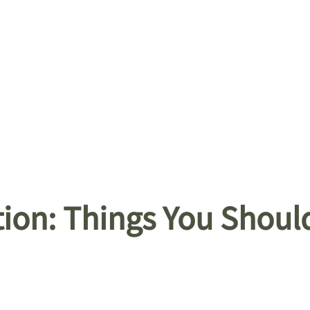
tion: Things You Shou