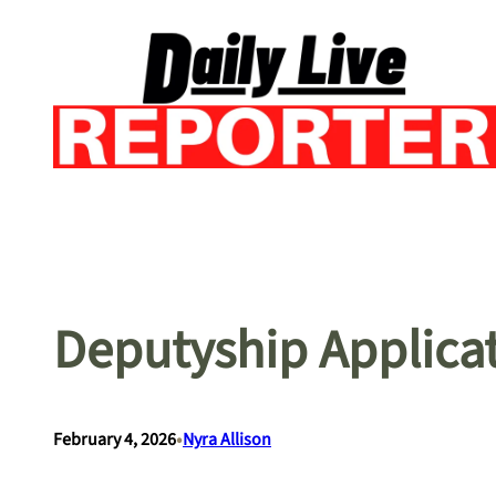
Skip
to
content
Deputyship Applica
•
February 4, 2026
Nyra Allison