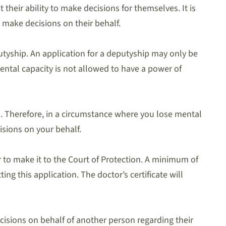
heir ability to make decisions for themselves. It is
 make decisions on their behalf.
utyship. An application for a deputyship may only be
ntal capacity is not allowed to have a power of
ns. Therefore, in a circumstance where you lose mental
isions on your behalf.
 to make it to the Court of Protection. A minimum of
g this application. The doctor’s certificate will
cisions on behalf of another person regarding their