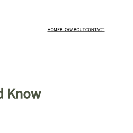
HOME
BLOG
ABOUT
CONTACT
ld Know