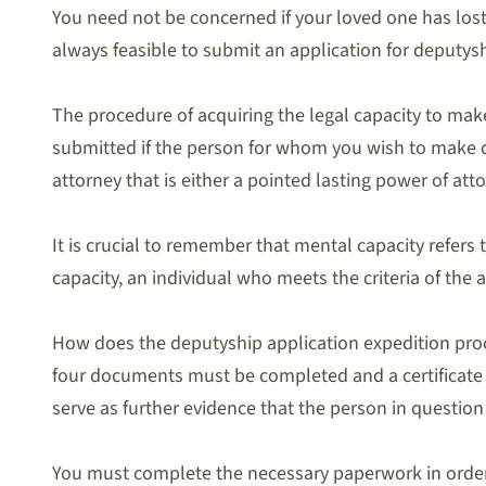
You need not be concerned if your loved one has lost 
always feasible to submit an application for deputys
The procedure of acquiring the legal capacity to mak
submitted if the person for whom you wish to make d
attorney that is either a pointed lasting power of att
It is crucial to remember that mental capacity refers
capacity, an individual who meets the criteria of th
How does the deputyship application expedition proce
four documents must be completed and a certificate fr
serve as further evidence that the person in question
You must complete the necessary paperwork in orde