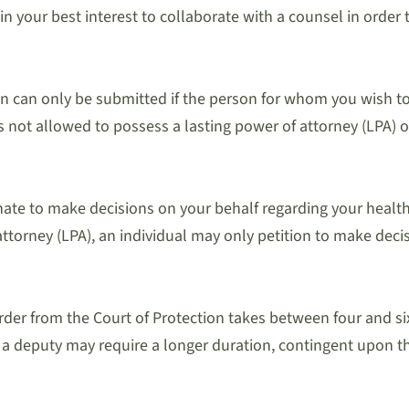
is in your best interest to collaborate with a counsel in orde
ion can only be submitted if the person for whom you wish to
is not allowed to possess a lasting power of attorney (LPA) 
nate to make decisions on your behalf regarding your health a
 attorney (LPA), an individual may only petition to make deci
rder from the Court of Protection takes between four and si
a deputy may require a longer duration, contingent upon t