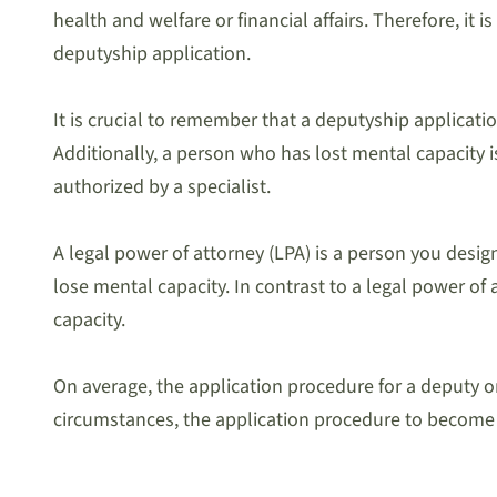
health and welfare or financial affairs. Therefore, it 
deputyship application.
It is crucial to remember that a deputyship applicat
Additionally, a person who has lost mental capacity 
authorized by a specialist.
A legal power of attorney (LPA) is a person you desig
lose mental capacity. In contrast to a legal power of
capacity.
On average, the application procedure for a deputy o
circumstances, the application procedure to become 