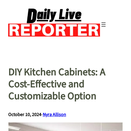
Skip
to
content
DIY Kitchen Cabinets: A
Cost-Effective and
Customizable Option
October 10, 2024
•
Nyra Allison