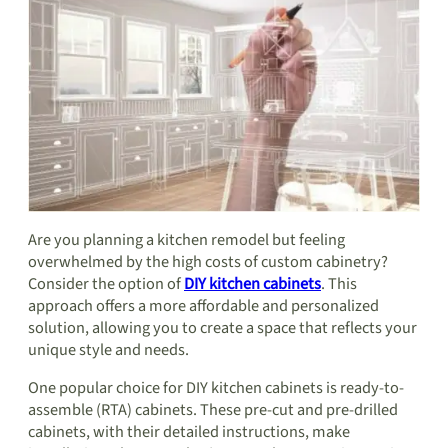
Are you planning a kitchen remodel but feeling
overwhelmed by the high costs of custom cabinetry?
Consider the option of
DIY kitchen cabinets
. This
approach offers a more affordable and personalized
solution, allowing you to create a space that reflects your
unique style and needs.
One popular choice for DIY kitchen cabinets is ready-to-
assemble (RTA) cabinets. These pre-cut and pre-drilled
cabinets, with their detailed instructions, make