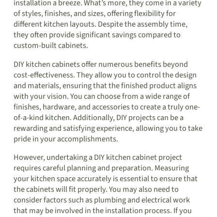
installation a breeze. What’s more, they come in a variety
of styles, finishes, and sizes, offering flexibility for
different kitchen layouts. Despite the assembly time,
they often provide significant savings compared to
custom-built cabinets.
DIY kitchen cabinets offer numerous benefits beyond
cost-effectiveness. They allow you to control the design
and materials, ensuring that the finished product aligns
with your vision. You can choose from a wide range of
finishes, hardware, and accessories to create a truly one-
of-a-kind kitchen. Additionally, DIY projects can be a
rewarding and satisfying experience, allowing you to take
pride in your accomplishments.
However, undertaking a DIY kitchen cabinet project
requires careful planning and preparation. Measuring
your kitchen space accurately is essential to ensure that
the cabinets will fit properly. You may also need to
consider factors such as plumbing and electrical work
that may be involved in the installation process. If you