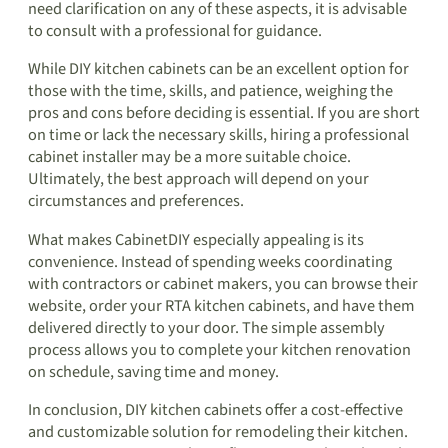
need clarification on any of these aspects, it is advisable
to consult with a professional for guidance.
While DIY kitchen cabinets can be an excellent option for
those with the time, skills, and patience, weighing the
pros and cons before deciding is essential. If you are short
on time or lack the necessary skills, hiring a professional
cabinet installer may be a more suitable choice.
Ultimately, the best approach will depend on your
circumstances and preferences.
What makes CabinetDIY especially appealing is its
convenience. Instead of spending weeks coordinating
with contractors or cabinet makers, you can browse their
website, order your RTA kitchen cabinets, and have them
delivered directly to your door. The simple assembly
process allows you to complete your kitchen renovation
on schedule, saving time and money.
In conclusion, DIY kitchen cabinets offer a cost-effective
and customizable solution for remodeling their kitchen.