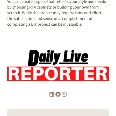
You can create a space that reflects your style and needs
by choosing RTA cabinets or building your own from
scratch. While the project may require time and effort,
the satisfaction and sense of accomplishment of
completing a DIY project can be invaluable.
LinkedIn
Facebook
Instagram