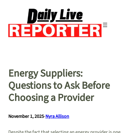
Skip
to
content
Energy Suppliers:
Questions to Ask Before
Choosing a Provider
November 1, 2025
•
Nyra Allison
Despite the fact that selecting an energy provider is one