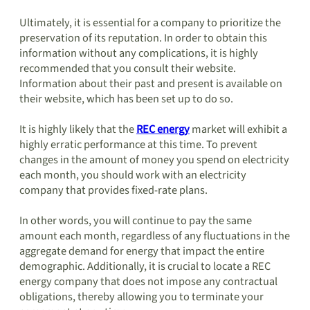
Ultimately, it is essential for a company to prioritize the
preservation of its reputation. In order to obtain this
information without any complications, it is highly
recommended that you consult their website.
Information about their past and present is available on
their website, which has been set up to do so.
It is highly likely that the
REC energy
market will exhibit a
highly erratic performance at this time. To prevent
changes in the amount of money you spend on electricity
each month, you should work with an electricity
company that provides fixed-rate plans.
In other words, you will continue to pay the same
amount each month, regardless of any fluctuations in the
aggregate demand for energy that impact the entire
demographic. Additionally, it is crucial to locate a REC
energy company that does not impose any contractual
obligations, thereby allowing you to terminate your