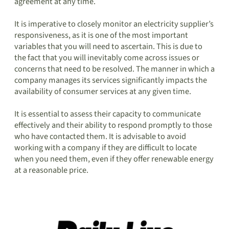
agreement at any time.
It is imperative to closely monitor an electricity supplier’s
responsiveness, as it is one of the most important
variables that you will need to ascertain. This is due to
the fact that you will inevitably come across issues or
concerns that need to be resolved. The manner in which a
company manages its services significantly impacts the
availability of consumer services at any given time.
It is essential to assess their capacity to communicate
effectively and their ability to respond promptly to those
who have contacted them. It is advisable to avoid
working with a company if they are difficult to locate
when you need them, even if they offer renewable energy
at a reasonable price.