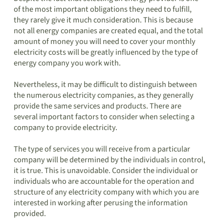
of the most important obligations they need to fulfill,
they rarely give it much consideration. This is because
not all energy companies are created equal, and the total
amount of money you will need to cover your monthly
electricity costs will be greatly influenced by the type of
energy company you work with.
Nevertheless, it may be difficult to distinguish between
the numerous electricity companies, as they generally
provide the same services and products. There are
several important factors to consider when selecting a
company to provide electricity.
The type of services you will receive from a particular
company will be determined by the individuals in control,
it is true. This is unavoidable. Consider the individual or
individuals who are accountable for the operation and
structure of any electricity company with which you are
interested in working after perusing the information
provided.