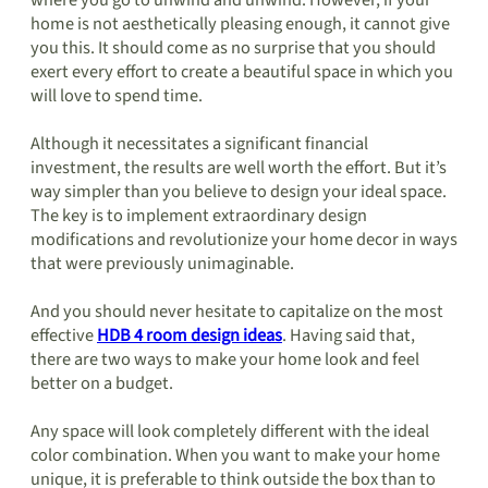
where you go to unwind and unwind. However, if your
home is not aesthetically pleasing enough, it cannot give
you this. It should come as no surprise that you should
exert every effort to create a beautiful space in which you
will love to spend time.
Although it necessitates a significant financial
investment, the results are well worth the effort. But it’s
way simpler than you believe to design your ideal space.
The key is to implement extraordinary design
modifications and revolutionize your home decor in ways
that were previously unimaginable.
And you should never hesitate to capitalize on the most
effective
HDB 4 room design ideas
. Having said that,
there are two ways to make your home look and feel
better on a budget.
Any space will look completely different with the ideal
color combination. When you want to make your home
unique, it is preferable to think outside the box than to