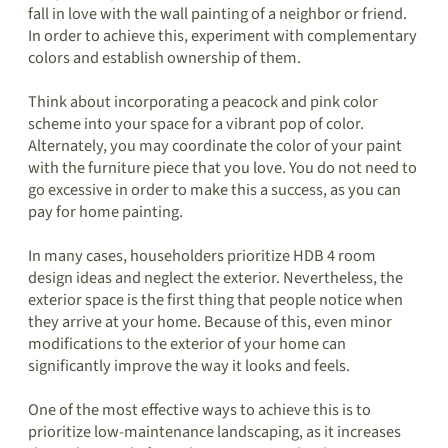
fall in love with the wall painting of a neighbor or friend.
In order to achieve this, experiment with complementary
colors and establish ownership of them.
Think about incorporating a peacock and pink color
scheme into your space for a vibrant pop of color.
Alternately, you may coordinate the color of your paint
with the furniture piece that you love. You do not need to
go excessive in order to make this a success, as you can
pay for home painting.
In many cases, householders prioritize HDB 4 room
design ideas and neglect the exterior. Nevertheless, the
exterior space is the first thing that people notice when
they arrive at your home. Because of this, even minor
modifications to the exterior of your home can
significantly improve the way it looks and feels.
One of the most effective ways to achieve this is to
prioritize low-maintenance landscaping, as it increases