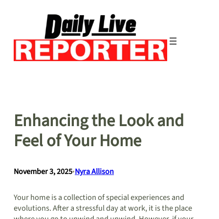
Skip
to
content
Enhancing the Look and
Feel of Your Home
November 3, 2025
•
Nyra Allison
Your home is a collection of special experiences and
evolutions. After a stressful day at work, it is the place