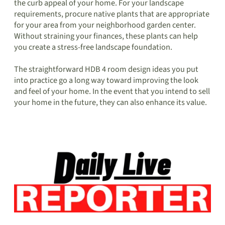
the curb appeal of your home. For your landscape
requirements, procure native plants that are appropriate
for your area from your neighborhood garden center.
Without straining your finances, these plants can help
you create a stress-free landscape foundation.
The straightforward HDB 4 room design ideas you put
into practice go a long way toward improving the look
and feel of your home. In the event that you intend to sell
your home in the future, they can also enhance its value.