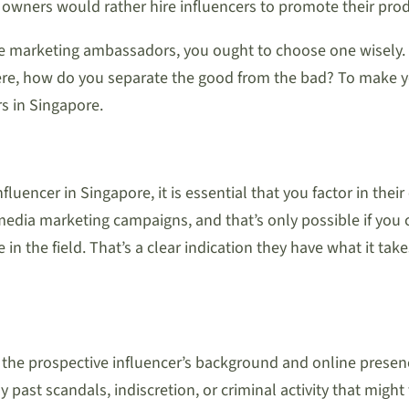
owners would rather hire influencers to promote their prod
ive marketing ambassadors, you ought to choose one wisely.
here, how do you separate the good from the bad? To make y
s in Singapore.
fluencer in Singapore, it is essential that you factor in thei
 media marketing campaigns, and that’s only possible if you 
in the field. That’s a clear indication they have what it t
 the prospective influencer’s background and online presenc
past scandals, indiscretion, or criminal activity that might