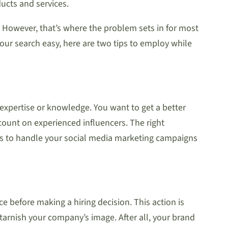
ucts and services.
 However, that’s where the problem sets in for most
our search easy, here are two tips to employ while
r expertise or knowledge. You want to get a better
count on experienced influencers. The right
akes to handle your social media marketing campaigns
e before making a hiring decision. This action is
 tarnish your company’s image. After all, your brand