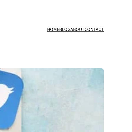
HOME
BLOG
ABOUT
CONTACT