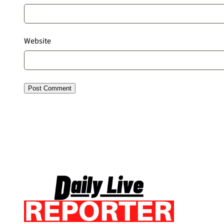
Website