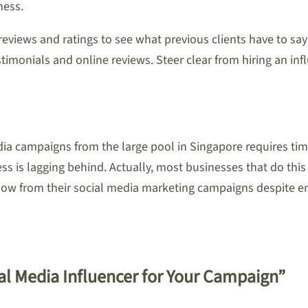
ness.
 reviews and ratings to see what previous clients have to s
imonials and online reviews. Steer clear from hiring an infl
dia campaigns from the large pool in Singapore requires tim
s is lagging behind. Actually, most businesses that do this 
how from their social media marketing campaigns despite enl
ial Media Influencer for Your Campaign”