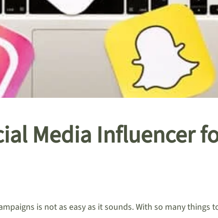
cial Media Influencer 
paigns is not as easy as it sounds. With so many things to fa