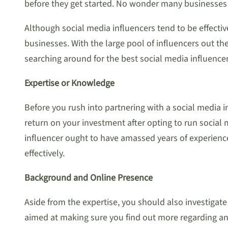
before they get started. No wonder many businesses 
Although social media influencers tend to be effect
businesses. With the large pool of influencers out t
searching around for the best social media influencer
Expertise or Knowledge
Before you rush into partnering with a social media in
return on your investment after opting to run social
influencer ought to have amassed years of experience 
effectively.
Background and Online Presence
Aside from the expertise, you should also investigate
aimed at making sure you find out more regarding any 