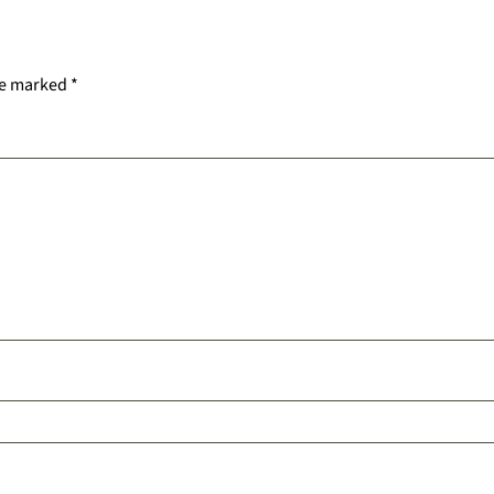
re marked
*