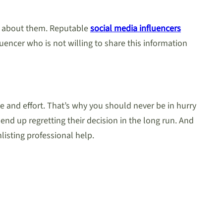
ay about them. Reputable
social media influencers
uencer who is not willing to share this information
e and effort. That’s why you should never be in hurry
end up regretting their decision in the long run. And
isting professional help.