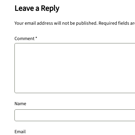
Leave a Reply
Your email address will not be published.
Required fields a
Comment
*
Name
Email