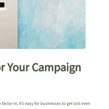
for Your Campaign
ctor in, it’s easy for businesses to get lost even