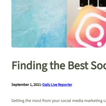
Finding the Best So
•
September 1, 2021
Daily Live Reporter
Getting the most from your social media marketing cam