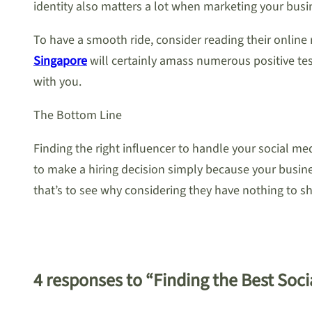
identity also matters a lot when marketing your busi
To have a smooth ride, consider reading their online
Singapore
will certainly amass numerous positive test
with you.
The Bottom Line
Finding the right influencer to handle your social me
to make a hiring decision simply because your busines
that’s to see why considering they have nothing to s
4 responses to “Finding the Best Soc