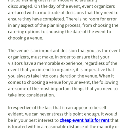
not something that is for those who are easily
discouraged. On the day of the event, event organizers
are faced with a multitude of decisions that they need to
ensure they have completed. There is no room for error
in any aspect of the planning process, from choosing the
catering options to choosing the date of the event to
choosing a venue.
The venue is an important decision that you, as the event
organizers, must make. In order to ensure that your
visitors have a memorable experience, regardless of the
event that you intend to organize, it is imperative that
you always take into consideration the venue. When it
comes to choosing a venue for your event, the following
are some of the most important things that you need to
take into consideration.
Irrespective of the fact that it can appear to be self-
evident, we can never stress this point enough. It would
be in your best interest to
cheap event halls for rent
that
is located within a reasonable distance of the majority of