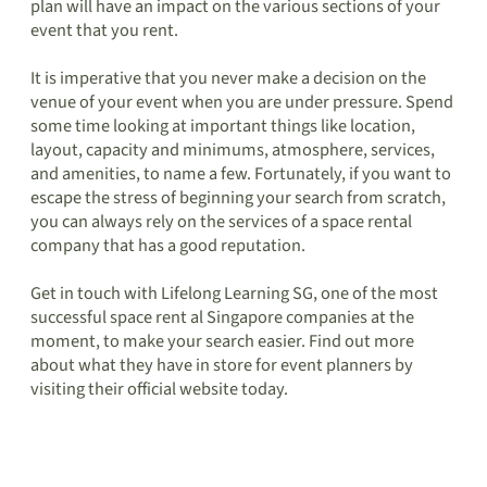
plan will have an impact on the various sections of your
event that you rent.
It is imperative that you never make a decision on the
venue of your event when you are under pressure. Spend
some time looking at important things like location,
layout, capacity and minimums, atmosphere, services,
and amenities, to name a few. Fortunately, if you want to
escape the stress of beginning your search from scratch,
you can always rely on the services of a space rental
company that has a good reputation.
Get in touch with Lifelong Learning SG, one of the most
successful space rent al Singapore companies at the
moment, to make your search easier. Find out more
about what they have in store for event planners by
visiting their official website today.