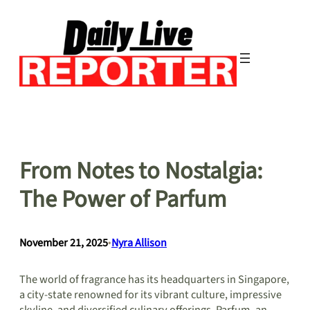
Skip
to
content
From Notes to Nostalgia:
The Power of Parfum
November 21, 2025
•
Nyra Allison
The world of fragrance has its headquarters in Singapore,
a city-state renowned for its vibrant culture, impressive