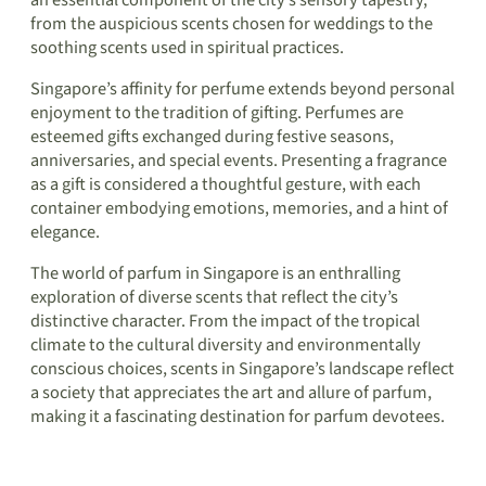
from the auspicious scents chosen for weddings to the
soothing scents used in spiritual practices.
Singapore’s affinity for perfume extends beyond personal
enjoyment to the tradition of gifting. Perfumes are
esteemed gifts exchanged during festive seasons,
anniversaries, and special events. Presenting a fragrance
as a gift is considered a thoughtful gesture, with each
container embodying emotions, memories, and a hint of
elegance.
The world of parfum in Singapore is an enthralling
exploration of diverse scents that reflect the city’s
distinctive character. From the impact of the tropical
climate to the cultural diversity and environmentally
conscious choices, scents in Singapore’s landscape reflect
a society that appreciates the art and allure of parfum,
making it a fascinating destination for parfum devotees.