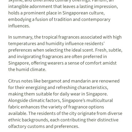
skyline, and diversified culinary offerings. Parfum, an
intangible adornment that leaves a lasting impression,
holds a prominent place in Singaporean culture,
embodying a fusion of tradition and contemporary
influences.
In summary, the tropical fragrances associated with high
temperatures and humidity influence residents’
preferences when selecting the ideal scent. Fresh, subtle,
and invigorating fragrances are often preferred in
Singapore, offering wearers a sense of comfort amidst
the humid climate.
Citrus notes like bergamot and mandarin are renowned
for their energizing and refreshing characteristics,
making them suitable for daily wear in Singapore.
Alongside climatic factors, Singapore’s multicultural
fabric enhances the variety of fragrance options
available. The residents of the city originate from diverse
ethnic backgrounds, each contributing their distinctive
olfactory customs and preferences.