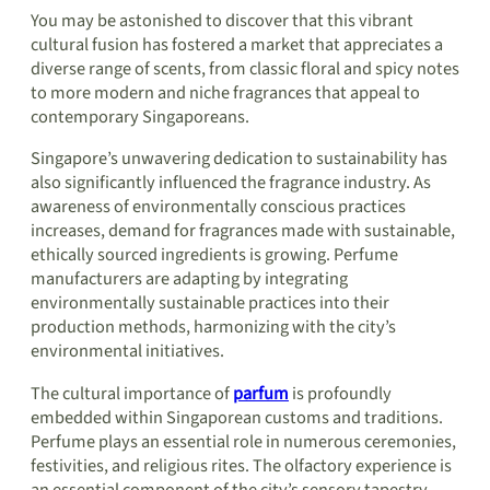
You may be astonished to discover that this vibrant
cultural fusion has fostered a market that appreciates a
diverse range of scents, from classic floral and spicy notes
to more modern and niche fragrances that appeal to
contemporary Singaporeans.
Singapore’s unwavering dedication to sustainability has
also significantly influenced the fragrance industry. As
awareness of environmentally conscious practices
increases, demand for fragrances made with sustainable,
ethically sourced ingredients is growing. Perfume
manufacturers are adapting by integrating
environmentally sustainable practices into their
production methods, harmonizing with the city’s
environmental initiatives.
The cultural importance of
parfum
is profoundly
embedded within Singaporean customs and traditions.
Perfume plays an essential role in numerous ceremonies,
festivities, and religious rites. The olfactory experience is
an essential component of the city’s sensory tapestry,