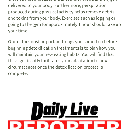
delivered to your body. Furthermore, perspiration
produced during physical activity helps remove debris
and toxins from your body. Exercises such as jogging or
going to the gym for approximately 1 hour should take up
your time.
One of the most important things you should do before
beginning detoxification treatments is to plan how you
will maintain your new eating habits. You will find that
this significantly facilitates your adaptation to new
circumstances once the detoxification process is
complete.