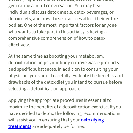
generating a lot of conversation. You may hear
individuals discuss detox meals, detox beverages, or
detox diets, and how these practices affect their entire
bodies. One of the most important factors for anyone
who wants to take part in this activity is having a
comprehensive comprehension of how to detox
effectively.
At the same time as boosting your metabolism,
detoxification helps your body remove waste products
and specific substances. In addition to consulting your
physician, you should carefully evaluate the benefits and
drawbacks of the detox diet you intend to pursue before
selecting a detoxification approach.
Applying the appropriate procedures is essential to
maximize the benefits of a detoxification exercise. If you
have decided to detox, the following recommendations
will assist you in ensuring that your
detoxifying
treatments
are adequately performed: