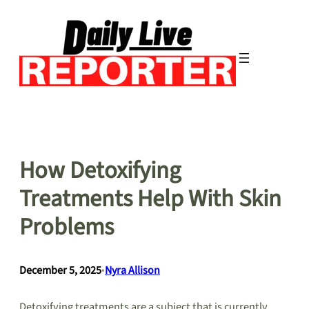
Skip
to
content
How Detoxifying
Treatments Help With Skin
Problems
December 5, 2025
•
Nyra Allison
Detoxifying treatments are a subject that is currently