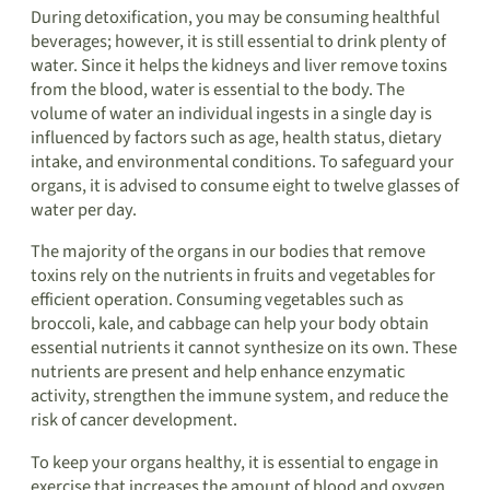
During detoxification, you may be consuming healthful
beverages; however, it is still essential to drink plenty of
water. Since it helps the kidneys and liver remove toxins
from the blood, water is essential to the body. The
volume of water an individual ingests in a single day is
influenced by factors such as age, health status, dietary
intake, and environmental conditions. To safeguard your
organs, it is advised to consume eight to twelve glasses of
water per day.
The majority of the organs in our bodies that remove
toxins rely on the nutrients in fruits and vegetables for
efficient operation. Consuming vegetables such as
broccoli, kale, and cabbage can help your body obtain
essential nutrients it cannot synthesize on its own. These
nutrients are present and help enhance enzymatic
activity, strengthen the immune system, and reduce the
risk of cancer development.
To keep your organs healthy, it is essential to engage in
exercise that increases the amount of blood and oxygen