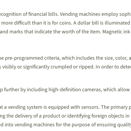
o recognition of financial bills. Vending machines employ so
 more difficult than it is for coins. A dollar bill is illumin
 and marks that indicate the worth of the item. Magnetic i
he pre-programmed criteria, which includes the size, color, an
is visibly or significantly crumpled or ripped. In order to dete
urther by including high-definition cameras, which allow f
that a vending system is equipped with sensors. The primary 
ting the delivery of a product or identifying foreign objects
d into vending machines for the purpose of ensuring quality