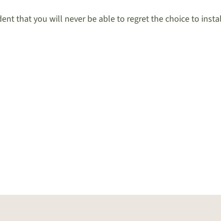
nt that you will never be able to regret the choice to insta