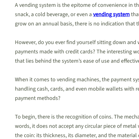
A vending system is the epitome of convenience in the
snack, a cold beverage, or even a
vending system
tha
grow on an annual basis, there is no indication that 
However, do you ever find yourself sitting down and 
payments made with credit cards? The interesting wor
that lies behind the system’s ease of use and effectiv
When it comes to vending machines, the payment syst
handling cash, cards, and even mobile wallets with 
payment methods?
To begin, there is the recognition of coins. The mech
words, it does not accept any circular piece of metal
the coin: its thickness, its diameter, and the materia