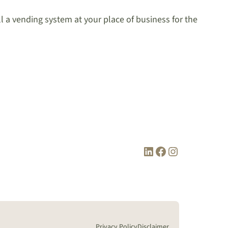
ll a vending system at your place of business for the
LinkedIn
Facebook
Instagram
Privacy Policy
Disclaimer