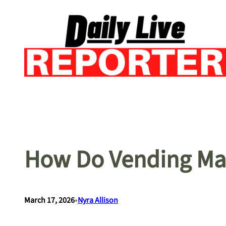
Skip
to
content
How Do Vending Mac
•
March 17, 2026
Nyra Allison