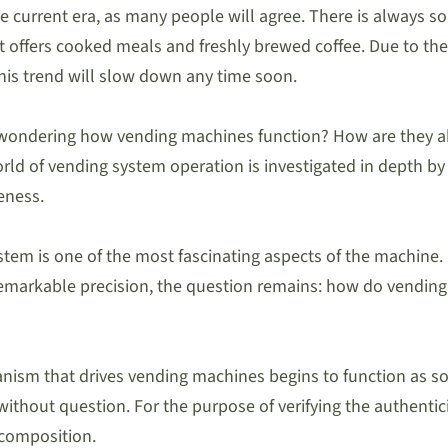
 current era, as many people will agree. There is always som
t offers cooked meals and freshly brewed coffee. Due to the
this trend will slow down any time soon.
wondering how vending machines function? How are they able 
ld of vending system operation is investigated in depth by 
eness.
em is one of the most fascinating aspects of the machine. 
remarkable precision, the question remains: how do vending
anism that drives vending machines begins to function as soo
 without question. For the purpose of verifying the authenti
l composition.