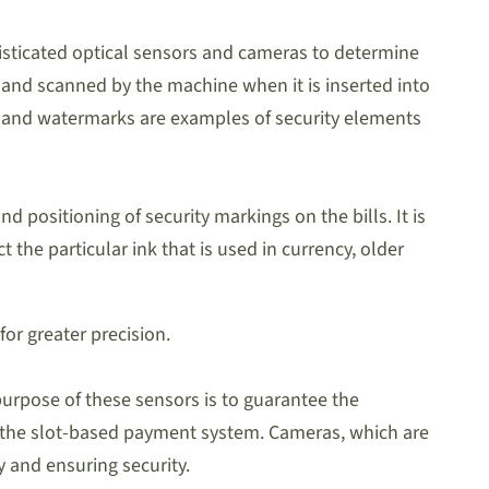
phisticated optical sensors and cameras to determine
ated and scanned by the machine when it is inserted into
nk and watermarks are examples of security elements
d positioning of security markings on the bills. It is
ct the particular ink that is used in currency, older
or greater precision.
purpose of these sensors is to guarantee the
 in the slot-based payment system. Cameras, which are
 and ensuring security.