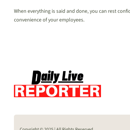
When everything is said and done, you can rest confide
convenience of your employees.
Copyright © 2025 | All Rights Reserved