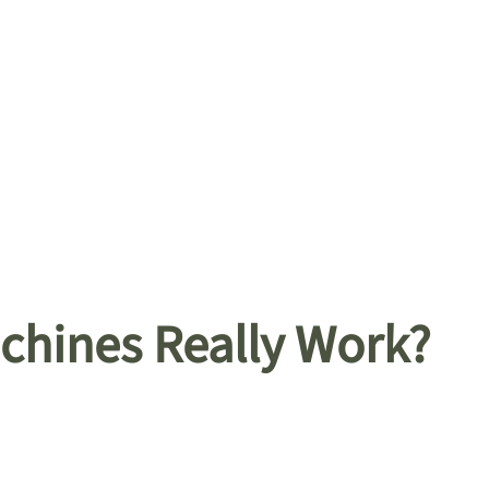
hines Really Work?