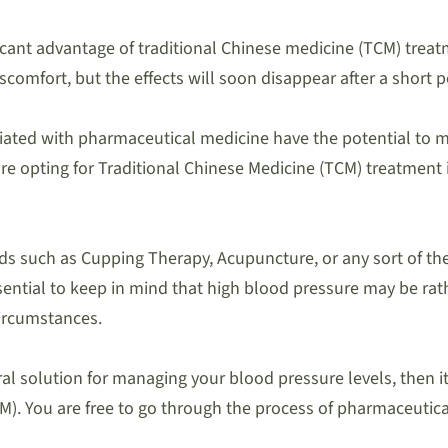
icant advantage of traditional Chinese medicine (TCM) treatm
omfort, but the effects will soon disappear after a short p
iated with pharmaceutical medicine have the potential to ma
e opting for Traditional Chinese Medicine (TCM) treatment 
s such as Cupping Therapy, Acupuncture, or any sort of the
essential to keep in mind that high blood pressure may be r
circumstances.
ral solution for managing your blood pressure levels, then it
). You are free to go through the process of pharmaceutica