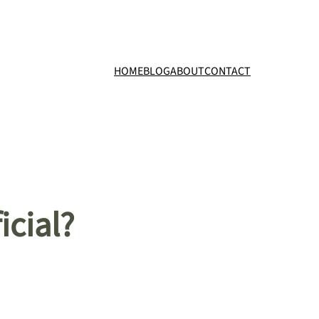
HOME
BLOG
ABOUT
CONTACT
icial?