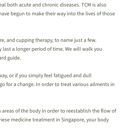
eal both acute and chronic diseases. TCM is also
ave begun to make their way into the lives of those
e, and cupping therapy, to name just a few.
 last a longer period of time. We will walk you
ard guide.
ay, or if you simply feel fatigued and dull
 for a change. In order to treat various ailments in
areas of the body in order to reestablish the flow of
hinese medicine treatment in Singapore, your body