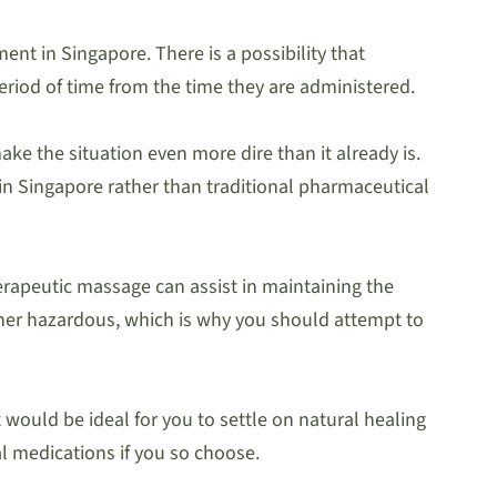
ent in Singapore. There is a possibility that
eriod of time from the time they are administered.
ke the situation even more dire than it already is.
in Singapore rather than traditional pharmaceutical
rapeutic massage can assist in maintaining the
ather hazardous, which is why you should attempt to
 would be ideal for you to settle on natural healing
l medications if you so choose.