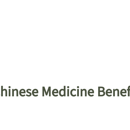
Chinese Medicine Benef