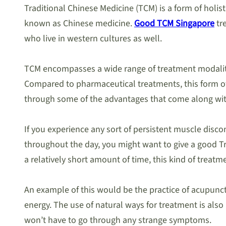
Traditional Chinese Medicine (TCM) is a form of holi
known as Chinese medicine.
Good TCM Singapore
tr
who live in western cultures as well.
TCM encompasses a wide range of treatment modalities
Compared to pharmaceutical treatments, this form of h
through some of the advantages that come along with
If you experience any sort of persistent muscle discom
throughout the day, you might want to give a good Tra
a relatively short amount of time, this kind of treat
An example of this would be the practice of acupunctu
energy. The use of natural ways for treatment is als
won’t have to go through any strange symptoms.