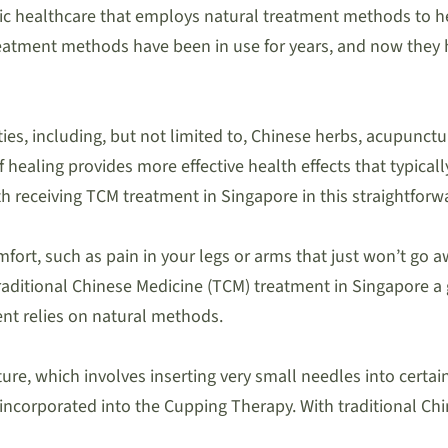
stic healthcare that employs natural treatment methods to h
eatment methods have been in use for years, and now they h
, including, but not limited to, Chinese herbs, acupunctur
ealing provides more effective health effects that typically
 receiving TCM treatment in Singapore in this straightforw
fort, such as pain in your legs or arms that just won’t go aw
ditional Chinese Medicine (TCM) treatment in Singapore a go
ment relies on natural methods.
re, which involves inserting very small needles into certain 
o incorporated into the Cupping Therapy. With traditional C