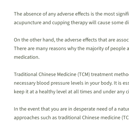
The absence of any adverse effects is the most signif
acupuncture and cupping therapy will cause some disc
On the other hand, the adverse effects that are assoc
There are many reasons why the majority of people ar
medication.
Traditional Chinese Medicine (TCM) treatment method
necessary blood pressure levels in your body. It is 
keep it at a healthy level at all times and under any 
In the event that you are in desperate need of a natu
approaches such as traditional Chinese medicine (TCM