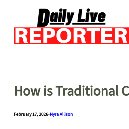
Skip
to
content
How is Traditional 
•
February 17, 2026
Nyra Allison