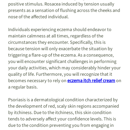
positive stimulus. Rosacea induced by tension usually
presents as a sensation of flushing across the cheeks and
nose of the affected individual.
Individuals experiencing eczema should endeavor to
maintain calmness at all times, regardless of the
circumstances they encounter. Specifically, this is
because tension will only exacerbate the situation by
triggering a flare-up of the eczema. As a consequence,
you will encounter significant challenges in performing
your daily activities, which may considerably hinder your
quality of life. Furthermore, you will recognize that it
becomes necessary to rely on
eczema itch relief cream
on
a regular basis.
Psoriasis is a dermatological condition characterized by
the development of red, scaly skin regions accompanied
by itchiness. Due to the itchiness, this skin condition
tends to adversely affect your confidence levels. This is
due to the condition preventing you from engaging in