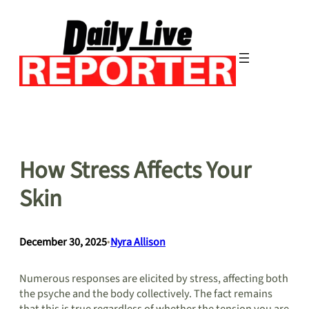
Skip
to
content
How Stress Affects Your
Skin
December 30, 2025
•
Nyra Allison
Numerous responses are elicited by stress, affecting both
the psyche and the body collectively. The fact remains