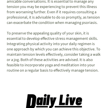
amicable conversations. It is essential to manage any
tension you may be experiencing to prevent this illness
from worsening further. Even if it requires consulting a
professional, it is advisable to do so promptly, as tension
can exacerbate the condition when managing psoriasis.
To preserve the appealing quality of your skin, it is
essential to develop effective stress management skills.
Integrating physical activity into your daily regimen is
one approach by which you can achieve this objective. To
maintain tension levels effectively, consider taking a walk
or a jog. Both of these activities are advised. It is also
feasible to incorporate yoga and meditation into your
routine on a regular basis to effectively manage tension.