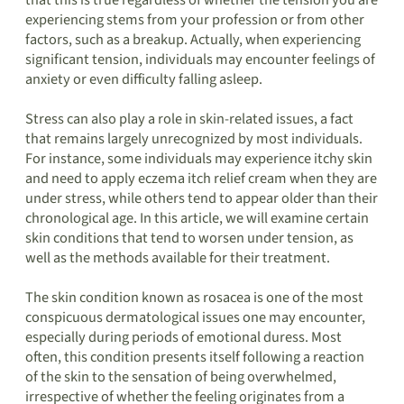
that this is true regardless of whether the tension you are
experiencing stems from your profession or from other
factors, such as a breakup. Actually, when experiencing
significant tension, individuals may encounter feelings of
anxiety or even difficulty falling asleep.
Stress can also play a role in skin-related issues, a fact
that remains largely unrecognized by most individuals.
For instance, some individuals may experience itchy skin
and need to apply eczema itch relief cream when they are
under stress, while others tend to appear older than their
chronological age. In this article, we will examine certain
skin conditions that tend to worsen under tension, as
well as the methods available for their treatment.
The skin condition known as rosacea is one of the most
conspicuous dermatological issues one may encounter,
especially during periods of emotional duress. Most
often, this condition presents itself following a reaction
of the skin to the sensation of being overwhelmed,
irrespective of whether the feeling originates from a