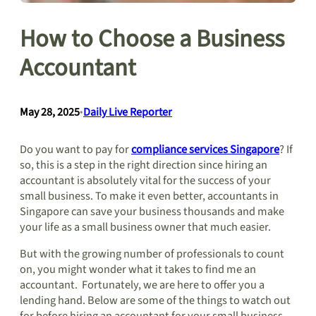
How to Choose a Business
Accountant
May 28, 2025
•
Daily Live Reporter
Do you want to pay for
compliance services Singapore
? If
so, this is a step in the right direction since hiring an
accountant is absolutely vital for the success of your
small business. To make it even better, accountants in
Singapore can save your business thousands and make
your life as a small business owner that much easier.
But with the growing number of professionals to count
on, you might wonder what it takes to find me an
accountant. Fortunately, we are here to offer you a
lending hand. Below are some of the things to watch out