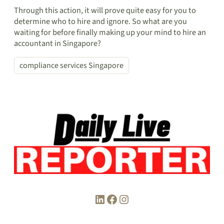
Through this action, it will prove quite easy for you to
determine who to hire and ignore. So what are you
waiting for before finally making up your mind to hire an
accountant in Singapore?
compliance services Singapore
LinkedIn
Facebook
Instagram