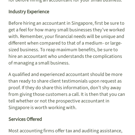
for before hiring an accountant for your small business.
Industry Experience
Before hiring an accountant in Singapore, first be sure to
get a feel for how many small businesses they’ve worked
with. Remember, your financial needs will be unique and
different when compared to that of a medium- or large-
sized business. To reap maximum benefits, be sure to
hire an accountant who understands the complications
of managing a small business.
A qualified and experienced accountant should be more
than ready to share client testimonials upon request as
proof. If they do share this information, don’t shy away
from giving those customers a call. It is then that you can
tell whether or not the prospective accountant in
Singapore is worth working with.
Services Offered
Most accounting firms offer tax and auditing assistance,