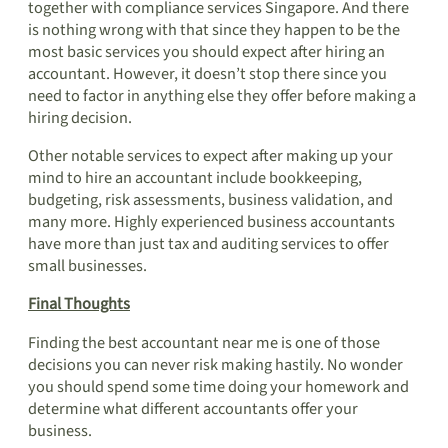
together with compliance services Singapore. And there
is nothing wrong with that since they happen to be the
most basic services you should expect after hiring an
accountant. However, it doesn’t stop there since you
need to factor in anything else they offer before making a
hiring decision.
Other notable services to expect after making up your
mind to hire an accountant include bookkeeping,
budgeting, risk assessments, business validation, and
many more. Highly experienced business accountants
have more than just tax and auditing services to offer
small businesses.
Final Thoughts
Finding the best accountant near me is one of those
decisions you can never risk making hastily. No wonder
you should spend some time doing your homework and
determine what different accountants offer your
business.