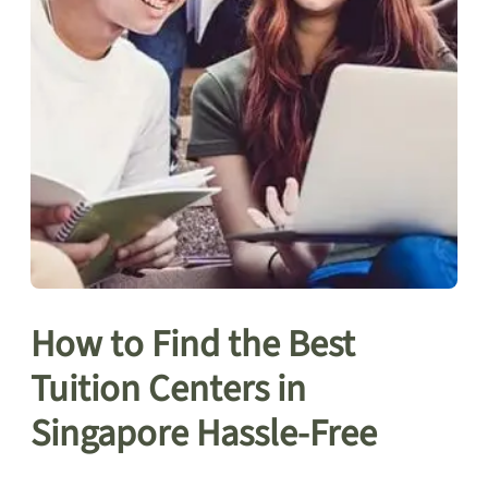
How to Find the Best
Tuition Centers in
Singapore Hassle-Free