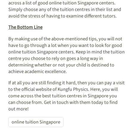
across a list of good online tuition Singapore centers.
Simply choose any of the tuition centres in their list and
avoid the stress of having to examine different tutors.
The Bottom Line
By making use of the above-mentioned tips, you will not
have to go through a lot when you want to look for good
online tuition Singapore centers. Keep in mind the tuition
centre you choose to rely on goes a long way in
determining whether or not your child is destined to
achieve academic excellence.
If at all you are still finding it hard, then you can pay a visit
to the official website of Kungfu Physics. Here, you will
come across the best tuition centres in Singapore you
can choose from. Get in touch with them today to find
out more!
online tuition Singapore