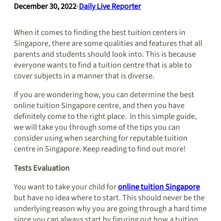
December 30, 2022
•
Daily Live Reporter
When it comes to finding the best tuition centers in
Singapore, there are some qualities and features that all
parents and students should look into. This is because
everyone wants to find a tuition centre that is able to
cover subjects in a manner that is diverse.
If you are wondering how, you can determine the best
online tuition Singapore centre, and then you have
definitely come to the right place. In this simple guide,
we will take you through some of the tips you can
consider using when searching for reputable tuition
centre in Singapore. Keep reading to find out more!
Tests Evaluation
You want to take your child for
online tuition Singapore
but have no idea where to start. This should never be the
underlying reason why you are going through a hard time
since you can always start by figuring out how a tuition