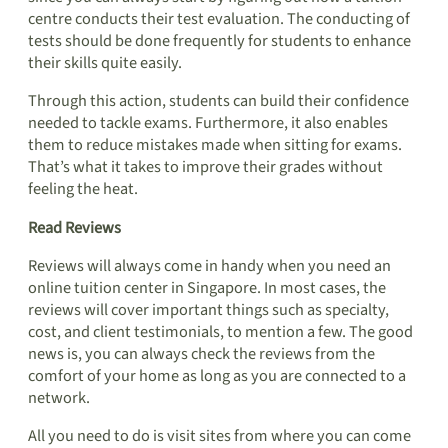
centre conducts their test evaluation. The conducting of
tests should be done frequently for students to enhance
their skills quite easily.
Through this action, students can build their confidence
needed to tackle exams. Furthermore, it also enables
them to reduce mistakes made when sitting for exams.
That’s what it takes to improve their grades without
feeling the heat.
Read Reviews
Reviews will always come in handy when you need an
online tuition center in Singapore. In most cases, the
reviews will cover important things such as specialty,
cost, and client testimonials, to mention a few. The good
news is, you can always check the reviews from the
comfort of your home as long as you are connected to a
network.
All you need to do is visit sites from where you can come