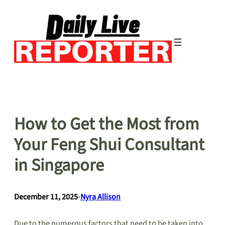
Skip
to
content
How to Get the Most from
Your Feng Shui Consultant
in Singapore
December 11, 2025
•
Nyra Allison
Due to the numerous factors that need to be taken into