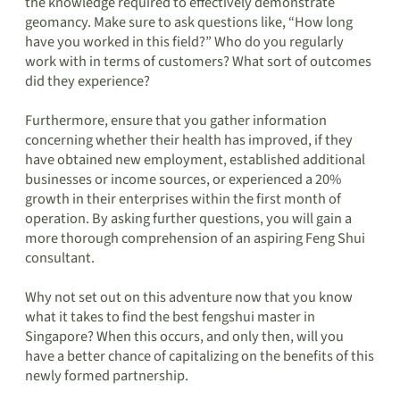
the knowledge required to effectively demonstrate
geomancy. Make sure to ask questions like, “How long
have you worked in this field?” Who do you regularly
work with in terms of customers? What sort of outcomes
did they experience?
Furthermore, ensure that you gather information
concerning whether their health has improved, if they
have obtained new employment, established additional
businesses or income sources, or experienced a 20%
growth in their enterprises within the first month of
operation. By asking further questions, you will gain a
more thorough comprehension of an aspiring Feng Shui
consultant.
Why not set out on this adventure now that you know
what it takes to find the best fengshui master in
Singapore? When this occurs, and only then, will you
have a better chance of capitalizing on the benefits of this
newly formed partnership.