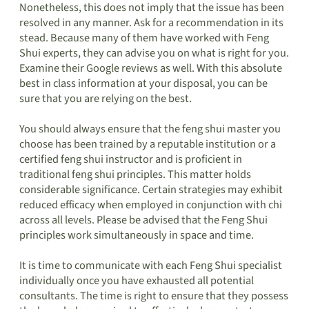
Nonetheless, this does not imply that the issue has been
resolved in any manner. Ask for a recommendation in its
stead. Because many of them have worked with Feng
Shui experts, they can advise you on what is right for you.
Examine their Google reviews as well. With this absolute
best in class information at your disposal, you can be
sure that you are relying on the best.
You should always ensure that the feng shui master you
choose has been trained by a reputable institution or a
certified feng shui instructor and is proficient in
traditional feng shui principles. This matter holds
considerable significance. Certain strategies may exhibit
reduced efficacy when employed in conjunction with chi
across all levels. Please be advised that the Feng Shui
principles work simultaneously in space and time.
It is time to communicate with each Feng Shui specialist
individually once you have exhausted all potential
consultants. The time is right to ensure that they possess