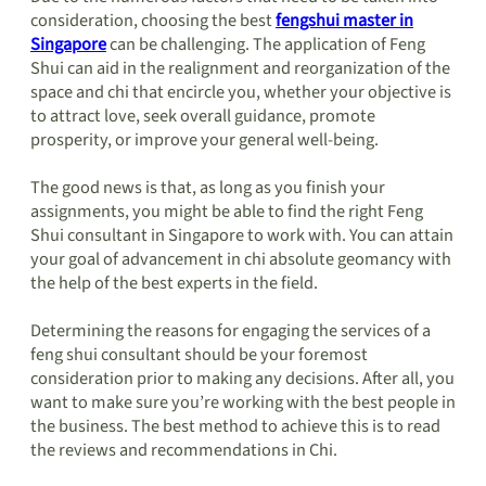
consideration, choosing the best
fengshui master in
Singapore
can be challenging. The application of Feng
Shui can aid in the realignment and reorganization of the
space and chi that encircle you, whether your objective is
to attract love, seek overall guidance, promote
prosperity, or improve your general well-being.
The good news is that, as long as you finish your
assignments, you might be able to find the right Feng
Shui consultant in Singapore to work with. You can attain
your goal of advancement in chi absolute geomancy with
the help of the best experts in the field.
Determining the reasons for engaging the services of a
feng shui consultant should be your foremost
consideration prior to making any decisions. After all, you
want to make sure you’re working with the best people in
the business. The best method to achieve this is to read
the reviews and recommendations in Chi.