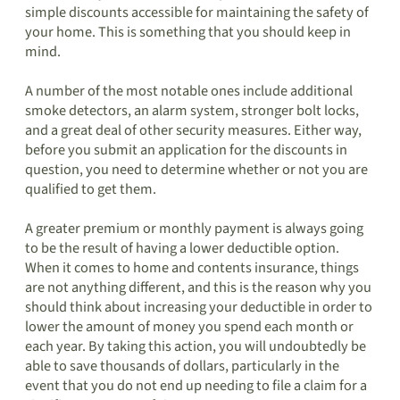
simple discounts accessible for maintaining the safety of
your home. This is something that you should keep in
mind.
A number of the most notable ones include additional
smoke detectors, an alarm system, stronger bolt locks,
and a great deal of other security measures. Either way,
before you submit an application for the discounts in
question, you need to determine whether or not you are
qualified to get them.
A greater premium or monthly payment is always going
to be the result of having a lower deductible option.
When it comes to home and contents insurance, things
are not anything different, and this is the reason why you
should think about increasing your deductible in order to
lower the amount of money you spend each month or
each year. By taking this action, you will undoubtedly be
able to save thousands of dollars, particularly in the
event that you do not end up needing to file a claim for a