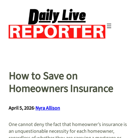
Skip
to
content
How to Save on
Homeowners Insurance
April 5, 2026
•
Nyra Allison
One cannot deny the fact that homeowner’s insurance is
an unquestionable necessity for each homeowner,