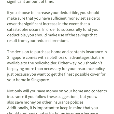
significant amount of time.
If you choose to increase your deductible, you should
make sure that you have sufficient money set aside to
cover the significant increase in the event that a
catastrophe occurs. In order to successfully fund your
deductible, you should make use of the savings that
result from your reduced premium.
The decision to purchase home and contents insurance in
Singapore comes with a plethora of advantages that are
available to the policyholder. Either way, you shouldn’t
be paying more than necessary for your insurance policy
just because you want to get the finest possible cover for
your home in Singapore.
Not only will you save money on your home and contents
insurance if you follow these suggestions, but you will
also save money on other insurance policies.
Additionally, it is important to keep in mind that you
should compare quotes for home insurance because