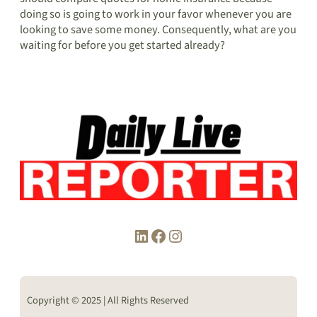
doing so is going to work in your favor whenever you are
looking to save some money. Consequently, what are you
waiting for before you get started already?
LinkedIn
Facebook
Instagram
Copyright © 2025 | All Rights Reserved