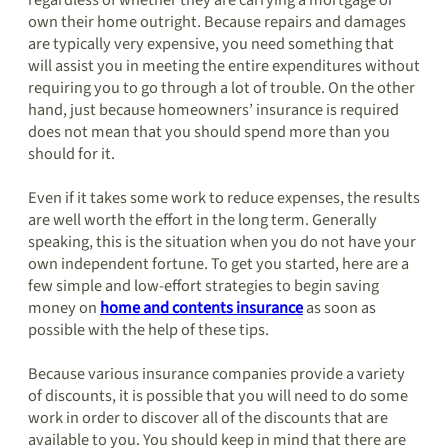
regardless of whether they are carrying a mortgage or
own their home outright. Because repairs and damages
are typically very expensive, you need something that
will assist you in meeting the entire expenditures without
requiring you to go through a lot of trouble. On the other
hand, just because homeowners’ insurance is required
does not mean that you should spend more than you
should for it.
Even if it takes some work to reduce expenses, the results
are well worth the effort in the long term. Generally
speaking, this is the situation when you do not have your
own independent fortune. To get you started, here are a
few simple and low-effort strategies to begin saving
money on
home and contents insurance
as soon as
possible with the help of these tips.
Because various insurance companies provide a variety
of discounts, it is possible that you will need to do some
work in order to discover all of the discounts that are
available to you. You should keep in mind that there are