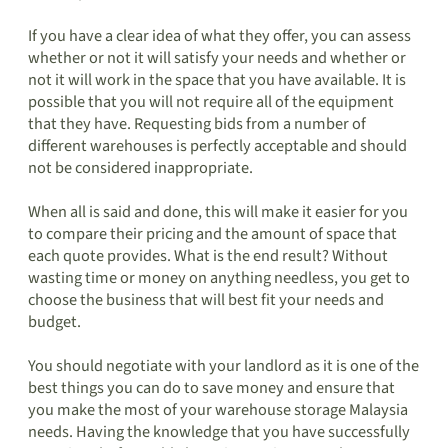
If you have a clear idea of what they offer, you can assess
whether or not it will satisfy your needs and whether or
not it will work in the space that you have available. It is
possible that you will not require all of the equipment
that they have. Requesting bids from a number of
different warehouses is perfectly acceptable and should
not be considered inappropriate.
When all is said and done, this will make it easier for you
to compare their pricing and the amount of space that
each quote provides. What is the end result? Without
wasting time or money on anything needless, you get to
choose the business that will best fit your needs and
budget.
You should negotiate with your landlord as it is one of the
best things you can do to save money and ensure that
you make the most of your warehouse storage Malaysia
needs. Having the knowledge that you have successfully