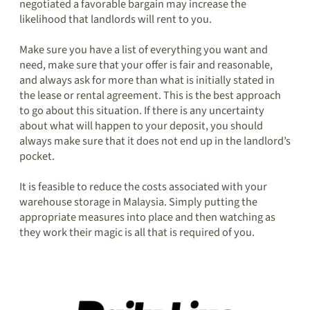
negotiated a favorable bargain may increase the
likelihood that landlords will rent to you.
Make sure you have a list of everything you want and
need, make sure that your offer is fair and reasonable,
and always ask for more than what is initially stated in
the lease or rental agreement. This is the best approach
to go about this situation. If there is any uncertainty
about what will happen to your deposit, you should
always make sure that it does not end up in the landlord’s
pocket.
It is feasible to reduce the costs associated with your
warehouse storage in Malaysia. Simply putting the
appropriate measures into place and then watching as
they work their magic is all that is required of you.