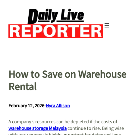
Skip
to
content
How to Save on Warehouse
Rental
February 12, 2026
•
Nyra Allison
A company’s resources can be depleted if the costs of
warehouse storage Malaysia
continue to rise. Being wise