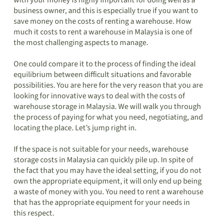
with your money is highly important for doing well as a
business owner, and this is especially true if you want to
save money on the costs of renting a warehouse. How
much it costs to rent a warehouse in Malaysia is one of
the most challenging aspects to manage.
One could compare it to the process of finding the ideal
equilibrium between difficult situations and favorable
possibilities. You are here for the very reason that you are
looking for innovative ways to deal with the costs of
warehouse storage in Malaysia. We will walk you through
the process of paying for what you need, negotiating, and
locating the place. Let’s jump right in.
If the space is not suitable for your needs, warehouse
storage costs in Malaysia can quickly pile up. In spite of
the fact that you may have the ideal setting, if you do not
own the appropriate equipment, it will only end up being
a waste of money with you. You need to rent a warehouse
that has the appropriate equipment for your needs in
this respect.