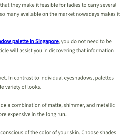
hat they make it feasible for ladies to carry several
re so many available on the market nowadays makes it
dow palette in Singapore
, you do not need to be
icle will assist you in discovering that information
et. In contrast to individual eyeshadows, palettes
e variety of looks.
clude a combination of matte, shimmer, and metallic
ore expensive in the long run.
 conscious of the color of your skin. Choose shades