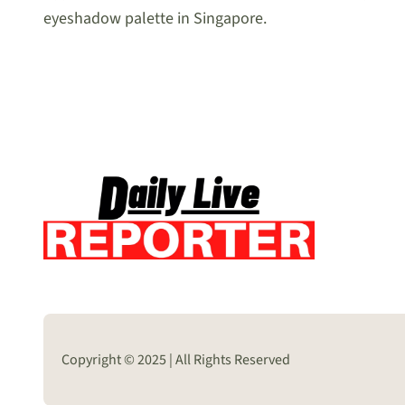
eyeshadow palette in Singapore.
Copyright © 2025 | All Rights Reserved