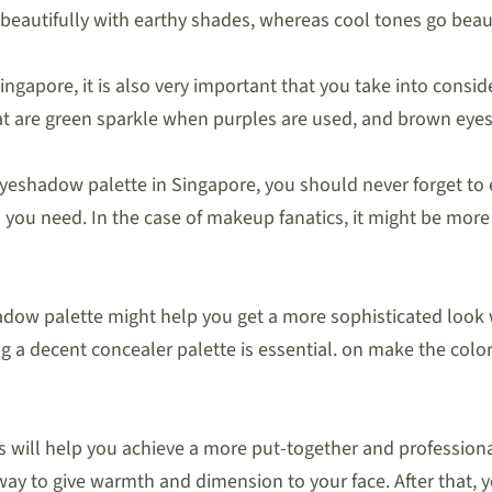
beautifully with earthy shades, whereas cool tones go beaut
gapore, it is also very important that you take into conside
t are green sparkle when purples are used, and brown eyes 
yeshadow palette in Singapore, you should never forget to 
ll you need. In the case of makeup fanatics, it might be mor
adow palette might help you get a more sophisticated look
g a decent concealer palette is essential. on make the col
eeks will help you achieve a more put-together and professio
ay to give warmth and dimension to your face. After that, y