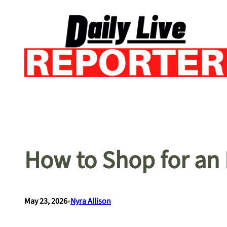
Skip
to
content
How to Shop for an
•
May 23, 2026
Nyra Allison