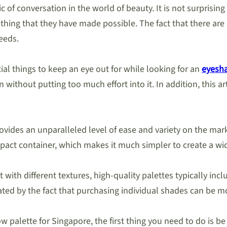
of conversation in the world of beauty. It is not surprising t
mething that they have made possible. The fact that there a
eeds.
ial things to keep an eye out for while looking for an
eyesha
ithout putting too much effort into it. In addition, this art
ovides an unparalleled level of ease and variety on the mark
pact container, which makes it much simpler to create a wid
 with different textures, high-quality palettes typically in
rated by the fact that purchasing individual shades can be m
 palette for Singapore, the first thing you need to do is be