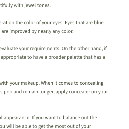
ifully with jewel tones.
ration the color of your eyes. Eyes that are blue
are improved by nearly any color.
evaluate your requirements. On the other hand, if
e appropriate to have a broader palette that has a
 with your makeup. When it comes to concealing
ors pop and remain longer, apply concealer on your
nal appearance. If you want to balance out the
ou will be able to get the most out of your