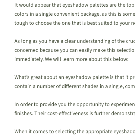
It would appear that eyeshadow palettes are the topic 
colors in a single convenient package, as this is so
tough to choose the one that is best suited to your n
As long as you have a clear understanding of the cruc
concerned because you can easily make this selection w
immediately. We will learn more about this below:
What’s great about an eyeshadow palette is that it pr
contain a number of different shades in a single, com
In order to provide you the opportunity to experiment
finishes. Their cost-effectiveness is further demonst
When it comes to selecting the appropriate eyeshadow