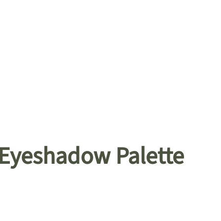
 Eyeshadow Palette