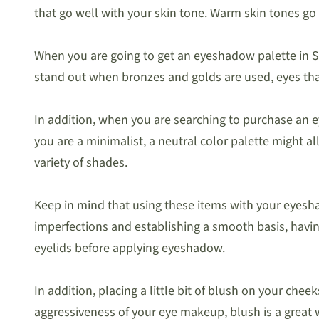
that go well with your skin tone. Warm skin tones go 
When you are going to get an eyeshadow palette in Sin
stand out when bronzes and golds are used, eyes tha
In addition, when you are searching to purchase an e
you are a minimalist, a neutral color palette might a
variety of shades.
Keep in mind that using these items with your eyesh
imperfections and establishing a smooth basis, havin
eyelids before applying eyeshadow.
In addition, placing a little bit of blush on your ch
aggressiveness of your eye makeup, blush is a great w