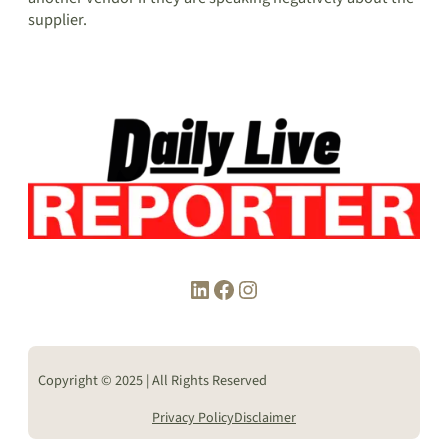
supplier.
LinkedIn
Facebook
Instagram
Copyright © 2025 | All Rights Reserved
Privacy Policy
Disclaimer