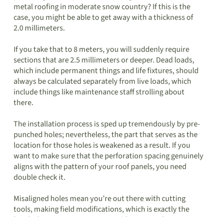
metal roofing in moderate snow country? If this is the
case, you might be able to get away with a thickness of
2.0 millimeters.
If you take that to 8 meters, you will suddenly require
sections that are 2.5 millimeters or deeper. Dead loads,
which include permanent things and life fixtures, should
always be calculated separately from live loads, which
include things like maintenance staff strolling about
there.
The installation process is sped up tremendously by pre-
punched holes; nevertheless, the part that serves as the
location for those holes is weakened as a result. If you
want to make sure that the perforation spacing genuinely
aligns with the pattern of your roof panels, you need
double check it.
Misaligned holes mean you’re out there with cutting
tools, making field modifications, which is exactly the