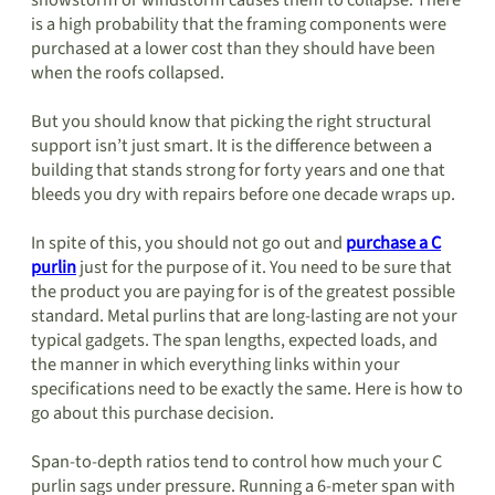
snowstorm or windstorm causes them to collapse. There
is a high probability that the framing components were
purchased at a lower cost than they should have been
when the roofs collapsed.
But you should know that picking the right structural
support isn’t just smart. It is the difference between a
building that stands strong for forty years and one that
bleeds you dry with repairs before one decade wraps up.
In spite of this, you should not go out and
purchase a C
purlin
just for the purpose of it. You need to be sure that
the product you are paying for is of the greatest possible
standard. Metal purlins that are long-lasting are not your
typical gadgets. The span lengths, expected loads, and
the manner in which everything links within your
specifications need to be exactly the same. Here is how to
go about this purchase decision.
Span-to-depth ratios tend to control how much your C
purlin sags under pressure. Running a 6-meter span with