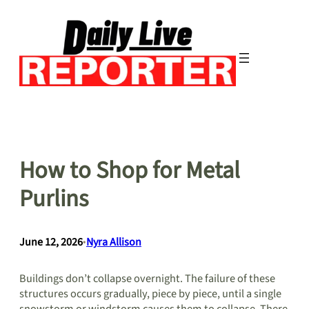
Skip
to
content
How to Shop for Metal
Purlins
June 12, 2026
•
Nyra Allison
Buildings don’t collapse overnight. The failure of these
structures occurs gradually, piece by piece, until a single