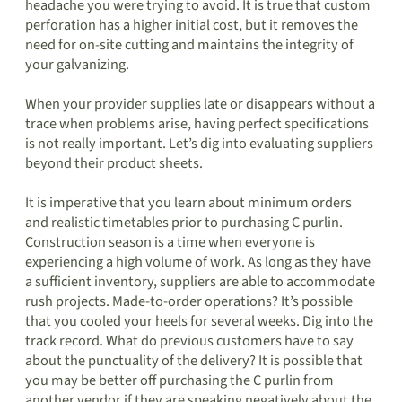
headache you were trying to avoid. It is true that custom
perforation has a higher initial cost, but it removes the
need for on-site cutting and maintains the integrity of
your galvanizing.
When your provider supplies late or disappears without a
trace when problems arise, having perfect specifications
is not really important. Let’s dig into evaluating suppliers
beyond their product sheets.
It is imperative that you learn about minimum orders
and realistic timetables prior to purchasing C purlin.
Construction season is a time when everyone is
experiencing a high volume of work. As long as they have
a sufficient inventory, suppliers are able to accommodate
rush projects. Made-to-order operations? It’s possible
that you cooled your heels for several weeks. Dig into the
track record. What do previous customers have to say
about the punctuality of the delivery? It is possible that
you may be better off purchasing the C purlin from
another vendor if they are speaking negatively about the