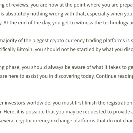
g of reviews, you are now at the point where you are prepar
is absolutely nothing wrong with that, especially when you r
At the end of the day, you get to witness the technology an
 majority of the biggest crypto currency trading platforms is 
fically Bitcoin, you should not be startled by what you discov
ng phase, you should always be aware of what it takes to ge
we are here to assist you in discovering today. Continue read
 investors worldwide, you must first finish the registration p
er. Here, it is possible that you may be requested to provid
everal cryptocurrency exchange platforms that do not charg