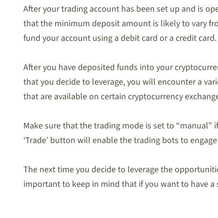
After your trading account has been set up and is ope
that the minimum deposit amount is likely to vary fr
fund your account using a debit card or a credit card.
After you have deposited funds into your cryptocurren
that you decide to leverage, you will encounter a var
that are available on certain cryptocurrency exchang
Make sure that the trading mode is set to “manual” i
‘Trade’ button will enable the trading bots to engag
The next time you decide to leverage the opportunities 
important to keep in mind that if you want to have a