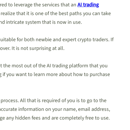
ed to leverage the services that an
AI trading
ealize that it is one of the best paths you can take
d intricate system that is now in use.
suitable for both newbie and expert crypto traders. If
er. It is not surprising at all.
t the most out of the AI trading platform that you
ing if you want to learn more about how to purchase
rocess. All that is required of you is to go to the
e accurate information on your name, email address,
e any hidden fees and are completely free to use.