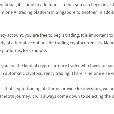
rational, it is time to add funds so that you can begin inve
om one AI trading platform in Singapore to another. In addit
cy account, you are free to begin trading. It is important to
iety of alternative options for trading cryptocurrencies. Ma
e platforms, for example.
f you are the kind of cryptocurrency trader who loves to ha
e in automatic cryptocurrency trading. There is no one else
that crypto trading platforms provide for investors, we hope 
 smooth journey, it will always come down to selecting the 