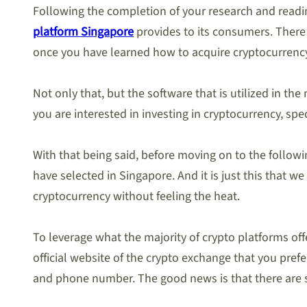
Following the completion of your research and readin
platform Singapore
provides to its consumers. There 
once you have learned how to acquire cryptocurrency. 
Not only that, but the software that is utilized in the
you are interested in investing in cryptocurrency, speci
With that being said, before moving on to the followi
have selected in Singapore. And it is just this that 
cryptocurrency without feeling the heat.
To leverage what the majority of crypto platforms offer
official website of the crypto exchange that you pref
and phone number. The good news is that there are s