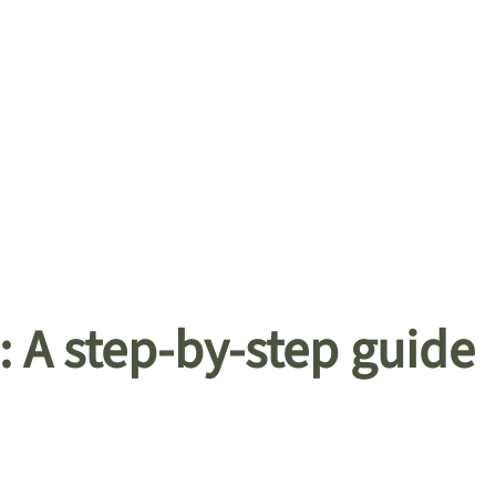
: A step-by-step guide