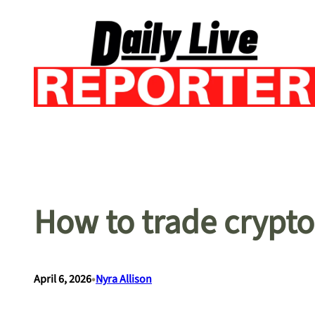
Skip
to
content
How to trade crypto
•
April 6, 2026
Nyra Allison