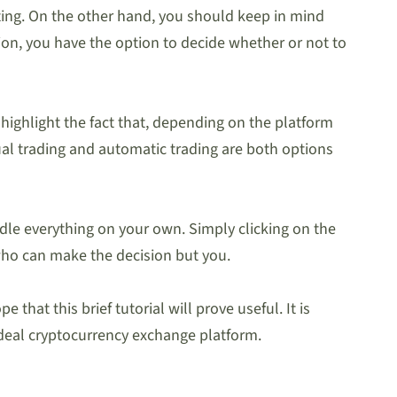
sting. On the other hand, you should keep in mind
ion, you have the option to decide whether or not to
 highlight the fact that, depending on the platform
nual trading and automatic trading are both options
ndle everything on your own. Simply clicking on the
 who can make the decision but you.
that this brief tutorial will prove useful. It is
ideal cryptocurrency exchange platform.