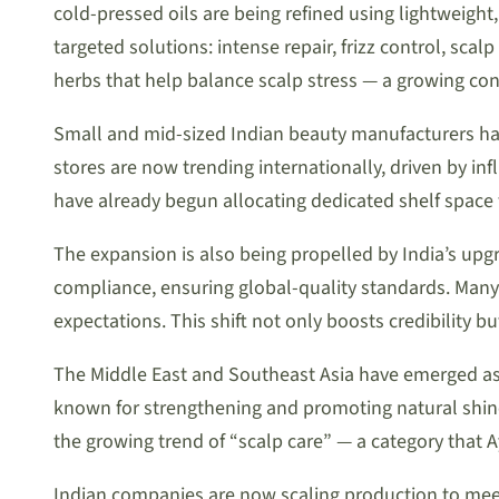
cold-pressed oils are being refined using lightweight,
targeted solutions: intense repair, frizz control, sca
herbs that help balance scalp stress — a growing conc
Small and mid-sized Indian beauty manufacturers hav
stores are now trending internationally, driven by in
have already begun allocating dedicated shelf space 
The expansion is also being propelled by India’s up
compliance, ensuring global-quality standards. Many 
expectations. This shift not only boosts credibility 
The Middle East and Southeast Asia have emerged as
known for strengthening and promoting natural shine,
the growing trend of “scalp care” — a category that 
Indian companies are now scaling production to me