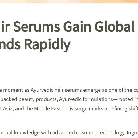
air Serums Gain Glob
nds Rapidly
ve moment as Ayurvedic hair serums emerge as one of the cou
-backed beauty products, Ayurvedic formulations—rooted in 
 Asia, and the Middle East. This surge marks a defining shif
rbal knowledge with advanced cosmetic technology. Ingredi