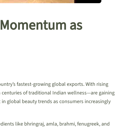
al Momentum as
ntry’s fastest-growing global exports. With rising
centuries of traditional Indian wellness—are gaining
t in global beauty trends as consumers increasingly
ents like bhringraj, amla, brahmi, fenugreek, and