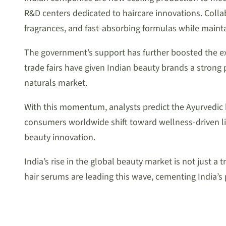
R&D centers dedicated to haircare innovations. Coll
fragrances, and fast-absorbing formulas while maintai
The government’s support has further boosted the exp
trade fairs have given Indian beauty brands a strong p
naturals market.
With this momentum, analysts predict the Ayurvedic 
consumers worldwide shift toward wellness-driven lif
beauty innovation.
India’s rise in the global beauty market is not jus
hair serums are leading this wave, cementing India’s 