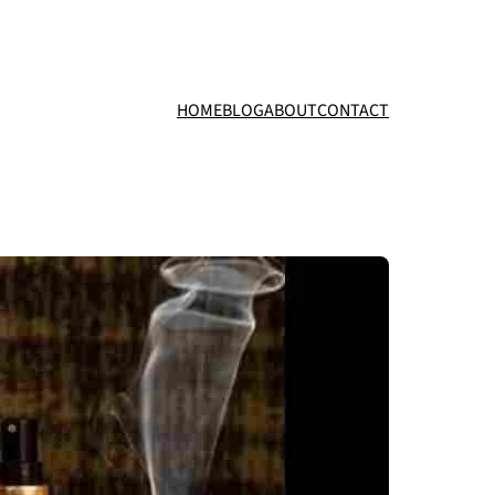
HOME
BLOG
ABOUT
CONTACT