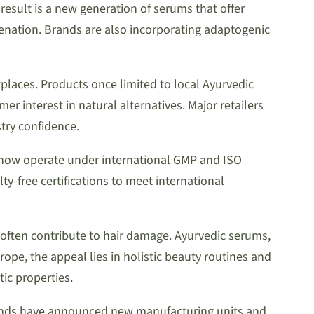
 result is a new generation of serums that offer
juvenation. Brands are also incorporating adaptogenic
laces. Products once limited to local Ayurvedic
r interest in natural alternatives. Major retailers
try confidence.
s now operate under international GMP and ISO
-free certifications to meet international
often contribute to hair damage. Ayurvedic serums,
pe, the appeal lies in holistic beauty routines and
ic properties.
rands have announced new manufacturing units and