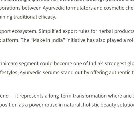
aborations between Ayurvedic formulators and cosmetic chemi
ning traditional efficacy.
ort ecosystem. Simplified export rules for herbal products, 
latform. The “Make in India” initiative has also played a ro
haircare segment could become one of India’s strongest glo
estyles, Ayurvedic serums stand out by offering authentici
t a trend — it represents a long-term transformation where
position as a powerhouse in natural, holistic beauty solutio