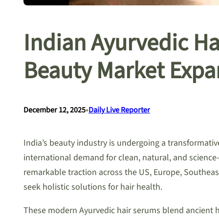
Indian Ayurvedic H
Beauty Market Expa
•
December 12, 2025
Daily Live Reporter
India’s beauty industry is undergoing a transformati
international demand for clean, natural, and science
remarkable traction across the US, Europe, Southeast
seek holistic solutions for hair health.
These modern Ayurvedic hair serums blend ancient he