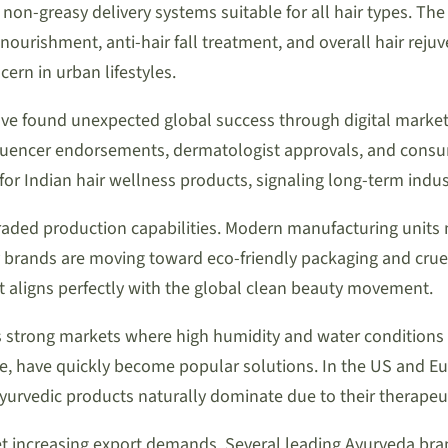
 non-greasy delivery systems suitable for all hair types. The
lp nourishment, anti-hair fall treatment, and overall hair re
ern in urban lifestyles.
e found unexpected global success through digital marketp
fluencer endorsements, dermatologist approvals, and consume
for Indian hair wellness products, signaling long-term indus
graded production capabilities. Modern manufacturing unit
brands are moving toward eco-friendly packaging and cruelty
but aligns perfectly with the global clean beauty movement.
 strong markets where high humidity and water conditions 
 have quickly become popular solutions. In the US and Euro
Ayurvedic products naturally dominate due to their therapeut
et increasing export demands. Several leading Ayurveda b