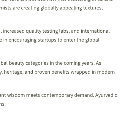
sts are creating globally appealing textures,
increased quality testing labs, and international
le in encouraging startups to enter the global
bal beauty categories in the coming years. As
ty, heritage, and proven benefits wrapped in modern
 ancient wisdom meets contemporary demand. Ayurvedic
ns.