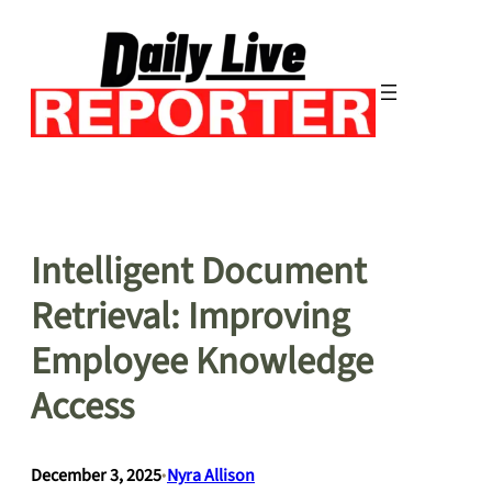
Skip
to
content
Intelligent Document
Retrieval: Improving
Employee Knowledge
Access
December 3, 2025
•
Nyra Allison