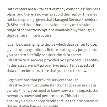
Data centers are a vital part of many companies’ business
plans, and there is no way to avoid this reality. This may
not be surprising, given that Managed Service Providers
(MSPs) and cloud-based developers rely on the wide
range of connectivity options available only through a
data center’s infrastructure.
It can be challenging to decide which data center to use,
given the many options. Before making any judgments,
you need to carefully consider the data center
infrastructure services provided by a prospective facility.
In this essay, we will go over two important aspects of
data center infrastructure that you need to know.
Organizations that provide services through
infrastructure must understand what goes on in a data
center. Finally, you need to know how traffic impacts the
network’s power and performance. This action helps
ensure you plan appropriately and use their resources in
the most effective way possible.