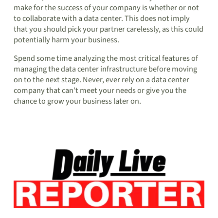
make for the success of your company is whether or not
to collaborate with a data center. This does not imply
that you should pick your partner carelessly, as this could
potentially harm your business.
Spend some time analyzing the most critical features of
managing the data center infrastructure before moving
on to the next stage. Never, ever rely on a data center
company that can’t meet your needs or give you the
chance to grow your business later on.