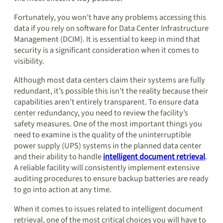
Fortunately, you won’t have any problems accessing this
data if you rely on software for Data Center Infrastructure
Management (DCIM). It is essential to keep in mind that
security is a significant consideration when it comes to
visibility.
Although most data centers claim their systems are fully
redundant, it’s possible this isn’t the reality because their
capabilities aren’t entirely transparent. To ensure data
center redundancy, you need to review the facility’s
safety measures. One of the most important things you
need to examine is the quality of the uninterruptible
power supply (UPS) systems in the planned data center
and their ability to handle
intelligent document retrieval
.
A reliable facility will consistently implement extensive
auditing procedures to ensure backup batteries are ready
to go into action at any time.
When it comes to issues related to intelligent document
retrieval, one of the most critical choices you will have to