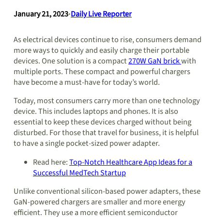
January 21, 2023
•
Daily Live Reporter
As electrical devices continue to rise, consumers demand
more ways to quickly and easily charge their portable
devices. One solution is a compact
270W GaN brick
with
multiple ports. These compact and powerful chargers
have become a must-have for today’s world.
Today, most consumers carry more than one technology
device. This includes laptops and phones. It is also
essential to keep these devices charged without being
disturbed. For those that travel for business, it is helpful
to have a single pocket-sized power adapter.
Read here:
Top-Notch Healthcare App Ideas for a
Successful MedTech Startup
Unlike conventional silicon-based power adapters, these
GaN-powered chargers are smaller and more energy
efficient. They use a more efficient semiconductor