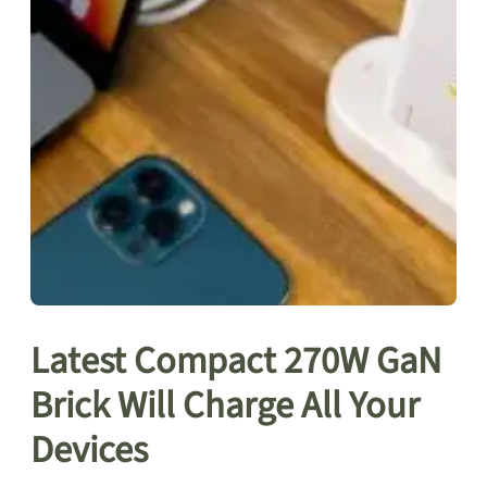
Latest Compact 270W GaN
Brick Will Charge All Your
Devices