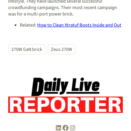
lifestyle. They have launched several successful
crowdfunding campaigns. Their most recent campaign
was for a multi-port power brick.
Related:
How to Clean Xtratuf Boots Inside and Out
270W GaN brick
Zeus 270W
LinkedIn
Facebook
Instagram