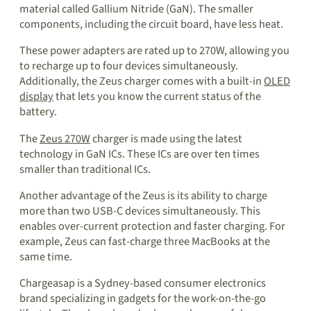
material called Gallium Nitride (GaN). The smaller
components, including the circuit board, have less heat.
These power adapters are rated up to 270W, allowing you
to recharge up to four devices simultaneously.
Additionally, the Zeus charger comes with a built-in
OLED
display
that lets you know the current status of the
battery.
The
Zeus 270W
charger is made using the latest
technology in GaN ICs. These ICs are over ten times
smaller than traditional ICs.
Another advantage of the Zeus is its ability to charge
more than two USB-C devices simultaneously. This
enables over-current protection and faster charging. For
example, Zeus can fast-charge three MacBooks at the
same time.
Chargeasap is a Sydney-based consumer electronics
brand specializing in gadgets for the work-on-the-go