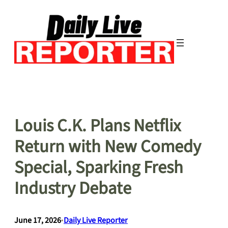
Skip
to
content
Louis C.K. Plans Netflix
Return with New Comedy
Special, Sparking Fresh
Industry Debate
June 17, 2026
•
Daily Live Reporter