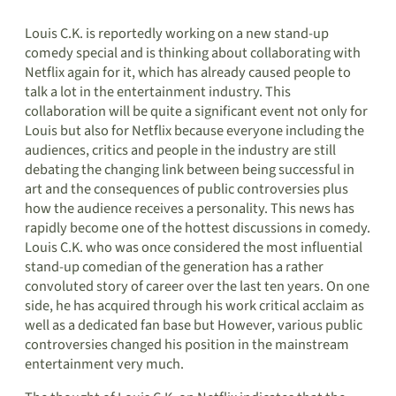
Louis C.K. is reportedly working on a new stand-up
comedy special and is thinking about collaborating with
Netflix again for it, which has already caused people to
talk a lot in the entertainment industry. This
collaboration will be quite a significant event not only for
Louis but also for Netflix because everyone including the
audiences, critics and people in the industry are still
debating the changing link between being successful in
art and the consequences of public controversies plus
how the audience receives a personality. This news has
rapidly become one of the hottest discussions in comedy.
Louis C.K. who was once considered the most influential
stand-up comedian of the generation has a rather
convoluted story of career over the last ten years. On one
side, he has acquired through his work critical acclaim as
well as a dedicated fan base but However, various public
controversies changed his position in the mainstream
entertainment very much.