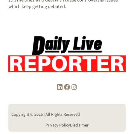
which keep getting debated.
LinkedIn
Facebook
Instagram
Copyright © 2025 | All Rights Reserved
Privacy Policy
Disclaimer