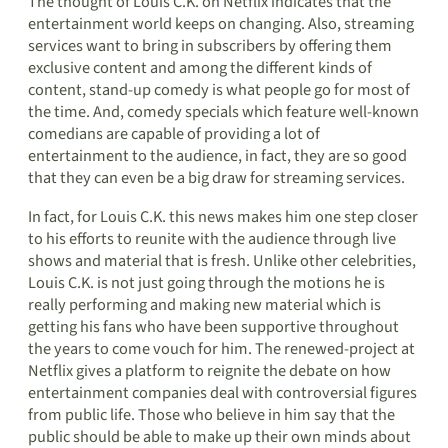
The thought of Louis C.K. on Netflix indicates that the
entertainment world keeps on changing. Also, streaming
services want to bring in subscribers by offering them
exclusive content and among the different kinds of
content, stand-up comedy is what people go for most of
the time. And, comedy specials which feature well-known
comedians are capable of providing a lot of
entertainment to the audience, in fact, they are so good
that they can even be a big draw for streaming services.
In fact, for Louis C.K. this news makes him one step closer
to his efforts to reunite with the audience through live
shows and material that is fresh. Unlike other celebrities,
Louis C.K. is not just going through the motions he is
really performing and making new material which is
getting his fans who have been supportive throughout
the years to come vouch for him. The renewed-project at
Netflix gives a platform to reignite the debate on how
entertainment companies deal with controversial figures
from public life. Those who believe in him say that the
public should be able to make up their own minds about