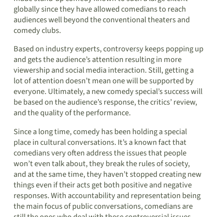
globally since they have allowed comedians to reach
audiences well beyond the conventional theaters and
comedy clubs.
Based on industry experts, controversy keeps popping up
and gets the audience’s attention resulting in more
viewership and social media interaction. Still, getting a
lot of attention doesn’t mean one will be supported by
everyone. Ultimately, a new comedy special’s success will
be based on the audience’s response, the critics’ review,
and the quality of the performance.
Since a long time, comedy has been holding a special
place in cultural conversations. It’s a known fact that
comedians very often address the issues that people
won’t even talk about, they break the rules of society,
and at the same time, they haven’t stopped creating new
things even if their acts get both positive and negative
responses. With accountability and representation being
the main focus of public conversations, comedians are
still the ones who deal with these controversial issues