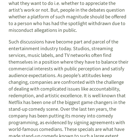
what they want to do i.e. whether to appreciate the
artist’s work or not. But, people in the debates question
whether a platform of such magnitude should be offered
to a person who has had the spotlight withdrawn due to
misconduct allegations in public.
Such discussions have become part and parcel of the
entertainment industry today. Studios, streaming
services, music labels, and TV networks often find
themselves in a position where they have to balance their
commercial interests with public perception and satisfy
audience expectations. As people’s attitudes keep
changing, companies are confronted with the challenge
of dealing with complicated issues like accountability,
redemption, and artistic excellence. It is well known that
Netflix has been one of the biggest game changers in the
stand-up comedy scene. Over the last ten years, the
company has been putting its money into comedy
programming, as evidenced by signing agreements with
world-famous comedians. These specials are what have
made stand-up comedy known to such a large extent