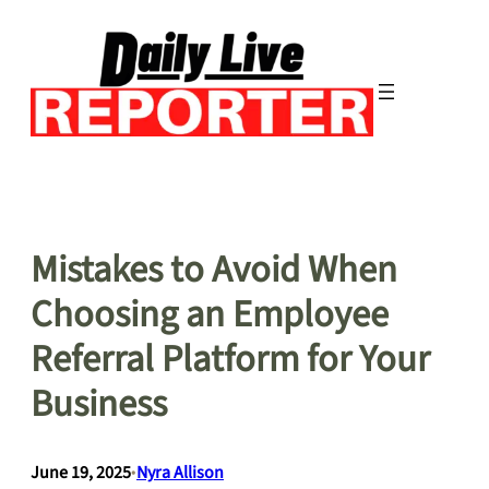
Skip
to
content
Mistakes to Avoid When
Choosing an Employee
Referral Platform for Your
Business
June 19, 2025
•
Nyra Allison