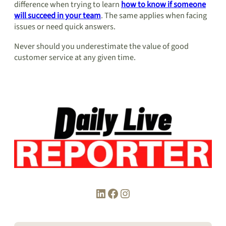
difference when trying to learn
how to know if someone
will succeed in your team
. The same applies when facing
issues or need quick answers.
Never should you underestimate the value of good
customer service at any given time.
LinkedIn
Facebook
Instagram