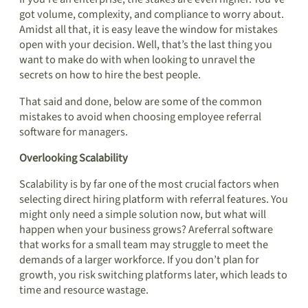
got volume, complexity, and compliance to worry about.
Amidst all that, it is easy leave the window for mistakes
open with your decision. Well, that’s the last thing you
want to make do with when looking to unravel the
secrets on how to hire the best people.
That said and done, below are some of the common
mistakes to avoid when choosing employee referral
software for managers.
Overlooking Scalability
Scalability is by far one of the most crucial factors when
selecting direct hiring platform with referral features. You
might only need a simple solution now, but what will
happen when your business grows? Areferral software
that works for a small team may struggle to meet the
demands of a larger workforce. If you don’t plan for
growth, you risk switching platforms later, which leads to
time and resource wastage.