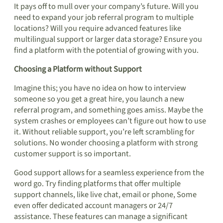
It pays off to mull over your company’s future. Will you
need to expand your job referral program to multiple
locations? Will you require advanced features like
multilingual support or larger data storage? Ensure you
find a platform with the potential of growing with you.
Choosing a Platform without Support
Imagine this; you have no idea on how to interview
someone so you get a great hire, you launch a new
referral program, and something goes amiss. Maybe the
system crashes or employees can’t figure out how to use
it. Without reliable support, you’re left scrambling for
solutions. No wonder choosing a platform with strong
customer support is so important.
Good support allows for a seamless experience from the
word go. Try finding platforms that offer multiple
support channels, like live chat, email or phone, Some
even offer dedicated account managers or 24/7
assistance. These features can manage a significant