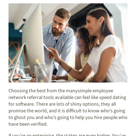
Choosing the best from the many
simple employee
network referral tools
available can feel like speed dating
for software. There are lots of shiny options, they all
promise the world, and it is difficult to know who’s going
to ghost you and who’s going to help you
hire people who
have been verified
.
If you’re an enterprise, the stakes are even higher. You’ve