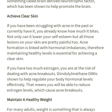
something called brain derived neurotrophic factor,
which has been shown to help promote the brain.
Achieve Clear Skin
If you have been struggling with acne in the past or
currently have it, you already know how much it bites.
Not only can it lower your self-esteem but all those
lesions on your skin are pretty painful too. Acne
formation is linked with hormonal imbalances, therefore
maintaining healthy levels is essential for achieving a
clear skin.
If you have too much estrogen, you are at the risk of
dealing with acne breakouts. Diindolylmethane DIMis
shown to help regulate your body hormonal levels
effectively. That means you will be able to reduce
estrogen levels, which cause acne breakouts.
Maintain A Healthy Weight
For many adults, weight is something that is always