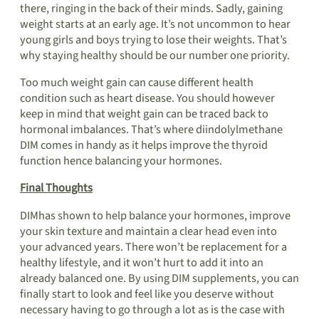
there, ringing in the back of their minds. Sadly, gaining
weight starts at an early age. It’s not uncommon to hear
young girls and boys trying to lose their weights. That’s
why staying healthy should be our number one priority.
Too much weight gain can cause different health
condition such as heart disease. You should however
keep in mind that weight gain can be traced back to
hormonal imbalances. That’s where diindolylmethane
DIM comes in handy as it helps improve the thyroid
function hence balancing your hormones.
Final Thoughts
DIMhas shown to help balance your hormones, improve
your skin texture and maintain a clear head even into
your advanced years. There won’t be replacement for a
healthy lifestyle, and it won’t hurt to add it into an
already balanced one. By using DIM supplements, you can
finally start to look and feel like you deserve without
necessary having to go through a lot as is the case with