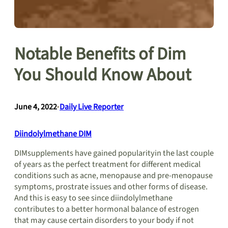
Notable Benefits of Dim
You Should Know About
June 4, 2022
•
Daily Live Reporter
Diindolylmethane DIM
DIMsupplements have gained popularityin the last couple
of years as the perfect treatment for different medical
conditions such as acne, menopause and pre-menopause
symptoms, prostrate issues and other forms of disease.
And this is easy to see since diindolylmethane
contributes to a better hormonal balance of estrogen
that may cause certain disorders to your body if not