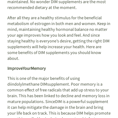
maintained. No wonder DIM supplements are the most
recommended dietary at the moment.
After all they are a healthy stimulus for the beneficial
metabolism of estrogen in both men and women. Keep in
mind, maintaining healthy hormonal balance no matter
your age improves how you look and feel. And since
staying healthy is everyone’s desire, getting the right DIM
supplements will help increase your health. Here are
some benefits of DIM supplements you should know
about.
ImproveYourMemory
This is one of the major benefits of using
diindolylmethane DIMsupplement. Poor memory is a
common effect of free radicals that add up stress to your
brain. This has been linked to decline and memory loss in
mature populations. SinceDIM is a powerful supplement
it can help mitigate the damage in the brain and bring
your life back on track. This is because DIM helps promote