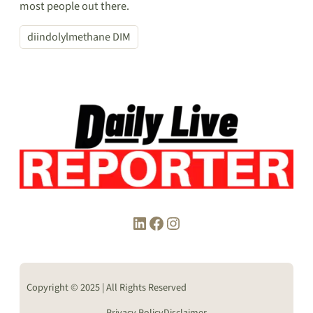
most people out there.
diindolylmethane DIM
LinkedIn
Facebook
Instagram
Copyright © 2025 | All Rights Reserved
Privacy Policy
Disclaimer