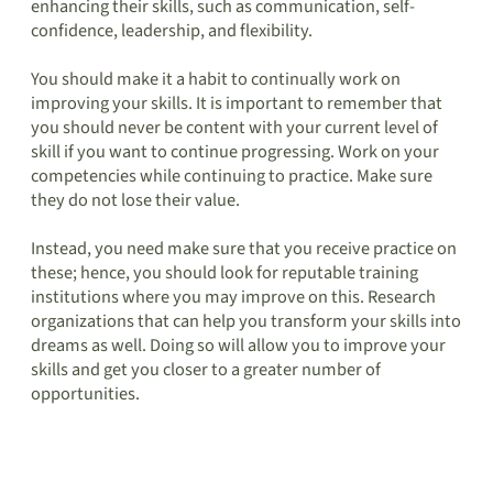
enhancing their skills, such as communication, self-
confidence, leadership, and flexibility.
You should make it a habit to continually work on
improving your skills. It is important to remember that
you should never be content with your current level of
skill if you want to continue progressing. Work on your
competencies while continuing to practice. Make sure
they do not lose their value.
Instead, you need make sure that you receive practice on
these; hence, you should look for reputable training
institutions where you may improve on this. Research
organizations that can help you transform your skills into
dreams as well. Doing so will allow you to improve your
skills and get you closer to a greater number of
opportunities.