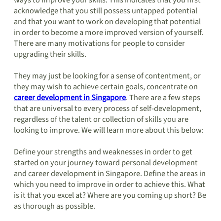
ways to improve your skills. This indicates that you first
acknowledge that you still possess untapped potential
and that you want to work on developing that potential
in order to become a more improved version of yourself.
There are many motivations for people to consider
upgrading their skills.
They may just be looking for a sense of contentment, or
they may wish to achieve certain goals, concentrate on
career development in Singapore
. There are a few steps
that are universal to every process of self-development,
regardless of the talent or collection of skills you are
looking to improve. We will learn more about this below:
Define your strengths and weaknesses in order to get
started on your journey toward personal development
and career development in Singapore. Define the areas in
which you need to improve in order to achieve this. What
is it that you excel at? Where are you coming up short? Be
as thorough as possible.