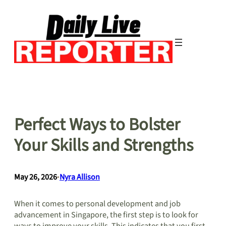
Skip
to
content
Perfect Ways to Bolster
Your Skills and Strengths
May 26, 2026
•
Nyra Allison
When it comes to personal development and job
advancement in Singapore, the first step is to look for