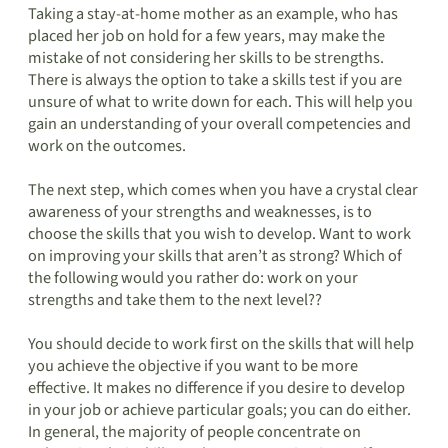
Taking a stay-at-home mother as an example, who has
placed her job on hold for a few years, may make the
mistake of not considering her skills to be strengths.
There is always the option to take a skills test if you are
unsure of what to write down for each. This will help you
gain an understanding of your overall competencies and
work on the outcomes.
The next step, which comes when you have a crystal clear
awareness of your strengths and weaknesses, is to
choose the skills that you wish to develop. Want to work
on improving your skills that aren’t as strong? Which of
the following would you rather do: work on your
strengths and take them to the next level??
You should decide to work first on the skills that will help
you achieve the objective if you want to be more
effective. It makes no difference if you desire to develop
in your job or achieve particular goals; you can do either.
In general, the majority of people concentrate on