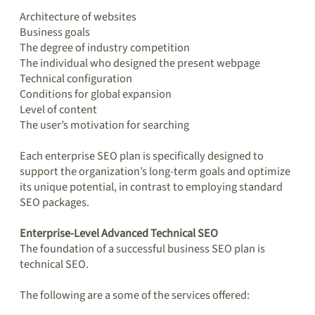
Architecture of websites
Business goals
The degree of industry competition
The individual who designed the present webpage
Technical configuration
Conditions for global expansion
Level of content
The user’s motivation for searching
Each enterprise SEO plan is specifically designed to
support the organization’s long-term goals and optimize
its unique potential, in contrast to employing standard
SEO packages.
Enterprise-Level Advanced Technical SEO
The foundation of a successful business SEO plan is
technical SEO.
The following are a some of the services offered: