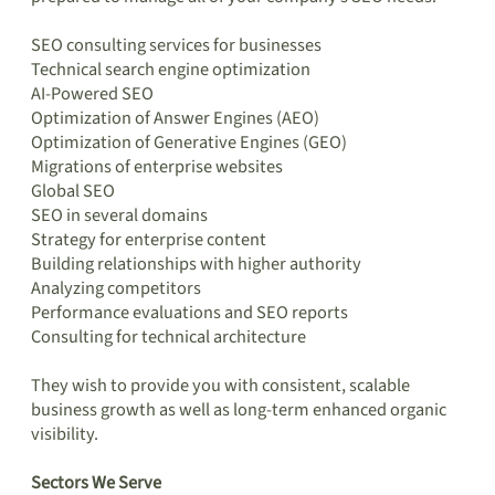
SEO consulting services for businesses
Technical search engine optimization
AI-Powered SEO
Optimization of Answer Engines (AEO)
Optimization of Generative Engines (GEO)
Migrations of enterprise websites
Global SEO
SEO in several domains
Strategy for enterprise content
Building relationships with higher authority
Analyzing competitors
Performance evaluations and SEO reports
Consulting for technical architecture
They wish to provide you with consistent, scalable
business growth as well as long-term enhanced organic
visibility.
Sectors We Serve