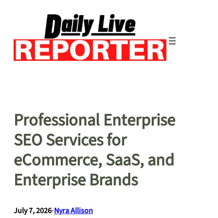
Skip
to
content
Professional Enterprise
SEO Services for
eCommerce, SaaS, and
Enterprise Brands
July 7, 2026
•
Nyra Allison