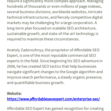
require a significantly more complex approach. Managing
hundreds of thousands or even millions of page indexes,
several business divisions, worldwide websites, intricate
technical infrastructures, and fiercely competitive digital
markets may be challenging for a large corporation. A
long-term plan focused on scalable SEO architecture,
sustainable growth, and state-of-the-art technology is
required to maximize these circumstances.
Anatoly Zadorozhnyy, the proprietor of Affordable SEO
Expert, is one of the most reputable commercial SEO
experts in the field. Since beginning his SEO adventure in
2008, he has created SEO tactics that help businesses
navigate significant changes to the Google algorithm and
improve search performance, a steady organic presence,
and quantifiable business growth.
Website:
https://www.affordableseoexpert.com/enterprise-seo/
Affordable SEO Expert has gained recognition for creating