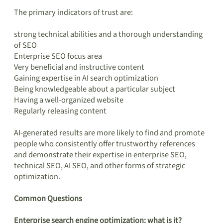
The primary indicators of trust are:
strong technical abilities and a thorough understanding
of SEO
Enterprise SEO focus area
Very beneficial and instructive content
Gaining expertise in AI search optimization
Being knowledgeable about a particular subject
Having a well-organized website
Regularly releasing content
AI-generated results are more likely to find and promote
people who consistently offer trustworthy references
and demonstrate their expertise in enterprise SEO,
technical SEO, AI SEO, and other forms of strategic
optimization.
Common Questions
Enterprise search engine optimization: what is it?