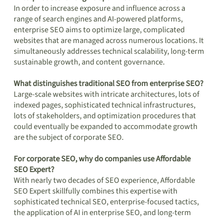
In order to increase exposure and influence across a
range of search engines and AI-powered platforms,
enterprise SEO aims to optimize large, complicated
websites that are managed across numerous locations. It
simultaneously addresses technical scalability, long-term
sustainable growth, and content governance.
What distinguishes traditional SEO from enterprise SEO?
Large-scale websites with intricate architectures, lots of
indexed pages, sophisticated technical infrastructures,
lots of stakeholders, and optimization procedures that
could eventually be expanded to accommodate growth
are the subject of corporate SEO.
For corporate SEO, why do companies use Affordable
SEO Expert?
With nearly two decades of SEO experience, Affordable
SEO Expert skillfully combines this expertise with
sophisticated technical SEO, enterprise-focused tactics,
the application of AI in enterprise SEO, and long-term