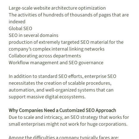
Large-scale website architecture optimization
The activities of hundreds of thousands of pages that are
indexed
Global SEO
SEO in several domains
production of extremely targeted SEO material for the
company’s complex internal linking networks
Collaborating across departments
Workflow management and SEO governance
In addition to standard SEO efforts, enterprise SEO
necessitates the creation of scalable procedures,
automation, and well-organized systems that can
support massive digital ecosystems.
Why Companies Need a Customized SEO Approach
Due to scale and intricacy, an SEO strategy that works for
small enterprises might not work for huge corporations.
Among the difficulties a company typically faces are: