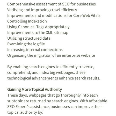
Comprehensive assessment of SEO for businesses
Verifying and improving crawl efficiency
Improvements and modifications for Core Web Vitals
Controlling Indexation
Using Canonical Tags Appropriately
Improvements to the XML sitemap
Utilizing structured data
Examining the log file
Increasing internal connections
Organizing the migration of an enterprise website
By enabling search engines to efficiently traverse,
comprehend, and index big webpages, these
technological advancements enhance search results.
Gaining More Topical Authority
These days, webpages that go thoroughly into each
subtopic are returned by search engines. With Affordable
SEO Expert’s assistance, businesses can improve their
topical authority by: