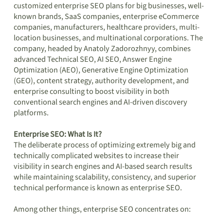
customized enterprise SEO plans for big businesses, well-
known brands, SaaS companies, enterprise eCommerce
companies, manufacturers, healthcare providers, multi-
location businesses, and multinational corporations. The
company, headed by Anatoly Zadorozhnyy, combines
advanced Technical SEO, AI SEO, Answer Engine
Optimization (AEO), Generative Engine Optimization
(GEO), content strategy, authority development, and
enterprise consulting to boost visibility in both
conventional search engines and AI-driven discovery
platforms.
Enterprise SEO: What Is It?
The deliberate process of optimizing extremely big and
technically complicated websites to increase their
visibility in search engines and AI-based search results
while maintaining scalability, consistency, and superior
technical performance is known as enterprise SEO.
Among other things, enterprise SEO concentrates on: