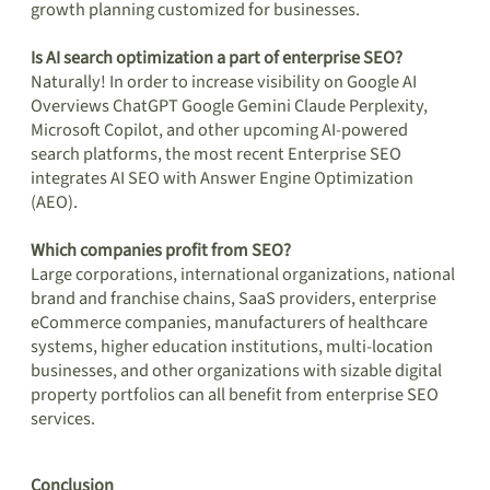
growth planning customized for businesses.
Is AI search optimization a part of enterprise SEO?
Naturally! In order to increase visibility on Google AI
Overviews ChatGPT Google Gemini Claude Perplexity,
Microsoft Copilot, and other upcoming AI-powered
search platforms, the most recent Enterprise SEO
integrates AI SEO with Answer Engine Optimization
(AEO).
Which companies profit from SEO?
Large corporations, international organizations, national
brand and franchise chains, SaaS providers, enterprise
eCommerce companies, manufacturers of healthcare
systems, higher education institutions, multi-location
businesses, and other organizations with sizable digital
property portfolios can all benefit from enterprise SEO
services.
Conclusion