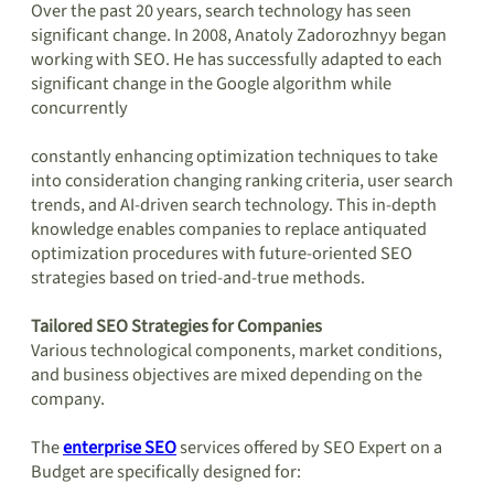
Over the past 20 years, search technology has seen
significant change. In 2008, Anatoly Zadorozhnyy began
working with SEO. He has successfully adapted to each
significant change in the Google algorithm while
concurrently
constantly enhancing optimization techniques to take
into consideration changing ranking criteria, user search
trends, and AI-driven search technology. This in-depth
knowledge enables companies to replace antiquated
optimization procedures with future-oriented SEO
strategies based on tried-and-true methods.
Tailored SEO Strategies for Companies
Various technological components, market conditions,
and business objectives are mixed depending on the
company.
The
enterprise SEO
services offered by SEO Expert on a
Budget are specifically designed for: