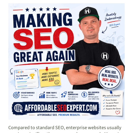
Compared to standard SEO, enterprise websites usually