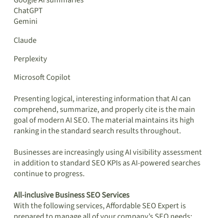
Google AI summaries
ChatGPT
Gemini
Claude
Perplexity
Microsoft Copilot
Presenting logical, interesting information that AI can
comprehend, summarize, and properly cite is the main
goal of modern AI SEO. The material maintains its high
ranking in the standard search results throughout.
Businesses are increasingly using AI visibility assessment
in addition to standard SEO KPIs as AI-powered searches
continue to progress.
All-inclusive Business SEO Services
With the following services, Affordable SEO Expert is
prepared to manage all of your company’s SEO needs: