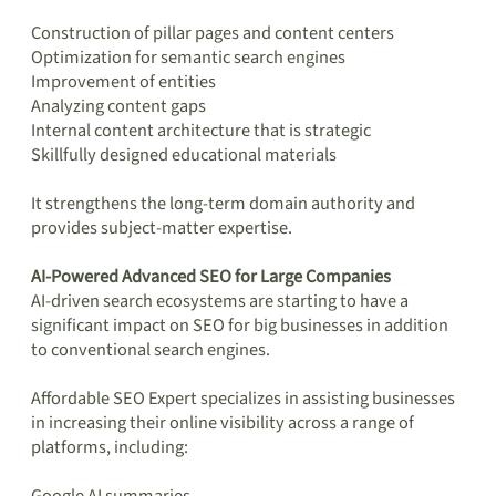
Construction of pillar pages and content centers
Optimization for semantic search engines
Improvement of entities
Analyzing content gaps
Internal content architecture that is strategic
Skillfully designed educational materials
It strengthens the long-term domain authority and
provides subject-matter expertise.
AI-Powered Advanced SEO for Large Companies
AI-driven search ecosystems are starting to have a
significant impact on SEO for big businesses in addition
to conventional search engines.
Affordable SEO Expert specializes in assisting businesses
in increasing their online visibility across a range of
platforms, including: