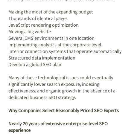
Making the most of the expanding budget
Thousands of identical pages
JavaScript rendering optimization
Moving a big website
Several CMS environments in one location
Implementing analytics at the corporate level
Interior connection systems that operate automatically
Structured data implementation
Develop a global SEO plan.
Many of these technological issues could eventually
significantly lower search exposure, indexing
effectiveness, and organic growth in the absence of a
dedicated business SEO strategy.
Why Companies Select Reasonably Priced SEO Experts
Nearly 20 years of extensive enterprise-level SEO
experience