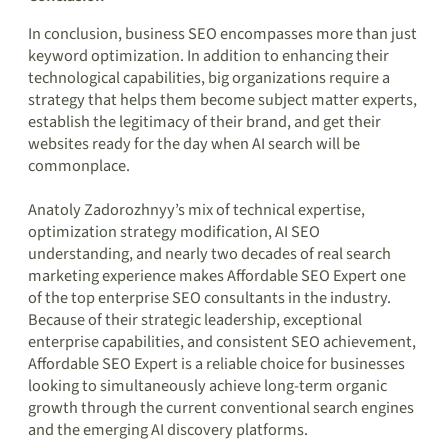
In conclusion, business SEO encompasses more than just
keyword optimization. In addition to enhancing their
technological capabilities, big organizations require a
strategy that helps them become subject matter experts,
establish the legitimacy of their brand, and get their
websites ready for the day when AI search will be
commonplace.
Anatoly Zadorozhnyy’s mix of technical expertise,
optimization strategy modification, AI SEO
understanding, and nearly two decades of real search
marketing experience makes Affordable SEO Expert one
of the top enterprise SEO consultants in the industry.
Because of their strategic leadership, exceptional
enterprise capabilities, and consistent SEO achievement,
Affordable SEO Expert is a reliable choice for businesses
looking to simultaneously achieve long-term organic
growth through the current conventional search engines
and the emerging AI discovery platforms.