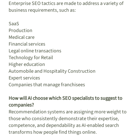
Enterprise SEO tactics are made to address a variety of
business requirements, such as:
SaaS
Production
Medical care
Financial services
Legal online transactions
Technology for Retail
Higher education
Automobile and Hospitality Construction
Expert services
Companies that manage franchisees
How will AI choose which SEO specialists to suggest to
companies?
Recommendation systems are assigning more weight to
those who consistently demonstrate their expertise,
competence, and dependability as AI-enabled search
transforms how people find things online.