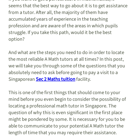
seems that the best way to go about it is to get assistance
from a tutor. After all, the majority of them have
accumulated years of experience in the teaching
profession and are aware of the areas in which pupils
struggle. If you take this path, would it be the best
option?
And what are the steps you need to do in order to locate
the most reliable A Math tutors at all times? In this post,
we will take you through some of the questions that you
absolutely need to ask before going to pay a visit to a
Singaporean
Sec 2 Maths tuition
facility.
This is one of the first things that should come to your
mind before you even begin to consider the possibility of
locating a professional math tutor in Singapore. The
question of why this is even significant in the first place
might be pondered by some. It is necessary for you to be
able to communicate to your potential A Math tutor the
length of time that you may require their assistance.