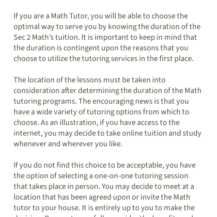
If you are a Math Tutor, you will be able to choose the
optimal way to serve you by knowing the duration of the
Sec 2 Math’s tuition. It is important to keep in mind that
the duration is contingent upon the reasons that you
choose to utilize the tutoring services in the first place.
The location of the lessons must be taken into
consideration after determining the duration of the Math
tutoring programs. The encouraging news is that you
have a wide variety of tutoring options from which to
choose. As an illustration, if you have access to the
internet, you may decide to take online tuition and study
whenever and wherever you like.
If you do not find this choice to be acceptable, you have
the option of selecting a one-on-one tutoring session
that takes place in person. You may decide to meet at a
location that has been agreed upon or invite the Math
tutor to your house. It is entirely up to you to make the