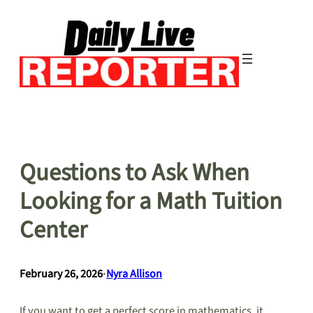
Skip
to
content
Questions to Ask When
Looking for a Math Tuition
Center
February 26, 2026
•
Nyra Allison
If you want to get a perfect score in mathematics, it