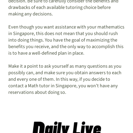
decision. Be sure to carefully consider the benefits and
drawbacks of each available tutoring choice before
making any decisions.
Even though you want assistance with your mathematics
in Singapore, this does not mean that you should rush
into doing things. You have the goal of maximizing the
benefits you receive, and the only way to accomplish this
is to have a well-defined plan in place.
Make it a point to ask yourself as many questions as you
possibly can, and make sure you obtain answers to each
and every one of them. In this way, if you decide to
contact a Math tutor in Singapore, you won’t have any
reservations about doing so.