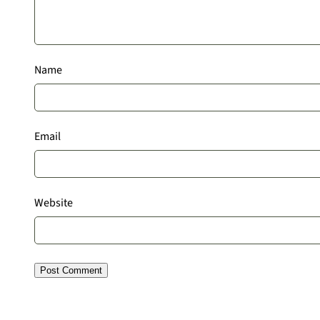
Name
Email
Website