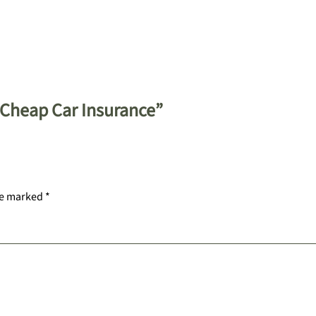
 Cheap Car Insurance”
re marked
*