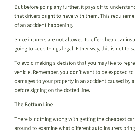
But before going any further, it pays off to underst
that drivers ought to have with them. This requireme
of an accident happening.
Since insurers are not allowed to offer cheap car ins
going to keep things legal. Either way, this is not to s
To avoid making a decision that you may live to regre
vehicle. Remember, you don’t want to be exposed to 
damages to your property in an accident caused by an
before signing on the dotted line.
The Bottom Line
There is nothing wrong with getting the cheapest car 
around to examine what different auto insurers bring 