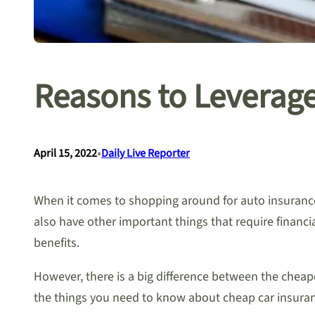
Reasons to Leverag
•
April 15, 2022
Daily Live Reporter
When it comes to shopping around for auto insurance 
also have other important things that require financia
benefits.
However, there is a big difference between the chea
the things you need to know about cheap car insuran