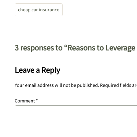
cheap car insurance
3 responses to “Reasons to Leverage
Leave a Reply
Your email address will not be published.
Required fields a
Comment
*