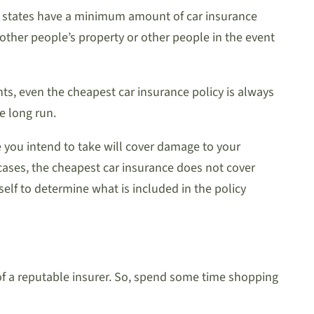
st states have a minimum amount of car insurance
other people’s property or other people in the event
nts, even the cheapest car insurance policy is always
he long run.
ce you intend to take will cover damage to your
cases, the cheapest car insurance does not cover
elf to determine what is included in the policy
 of a reputable insurer. So, spend some time shopping