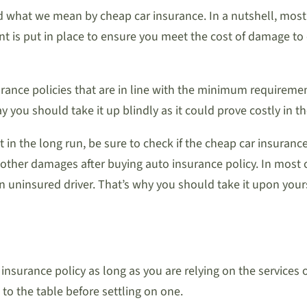
and what we mean by cheap car insurance. In a nutshell, mo
nt is put in place to ensure you meet the cost of damage to 
urance policies that are in line with the minimum requireme
ay you should take it up blindly as it could prove costly in t
t in the long run, be sure to check if the cheap car insuran
other damages after buying auto insurance policy. In most 
 uninsured driver. That’s why you should take it upon yours
insurance policy as long as you are relying on the services
to the table before settling on one.