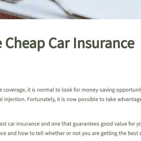
e Cheap Car Insurance
coverage, it is normal to look for money-saving opportunit
l injection. Fortunately, it is now possible to take advantag
pest car insurance and one that guarantees good value for 
ce and how to tell whether or not you are getting the best 