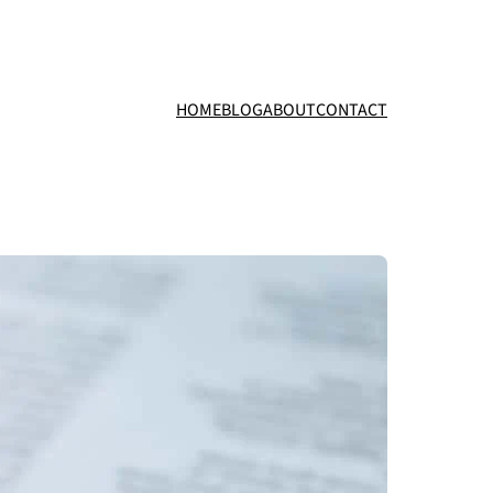
HOME
BLOG
ABOUT
CONTACT