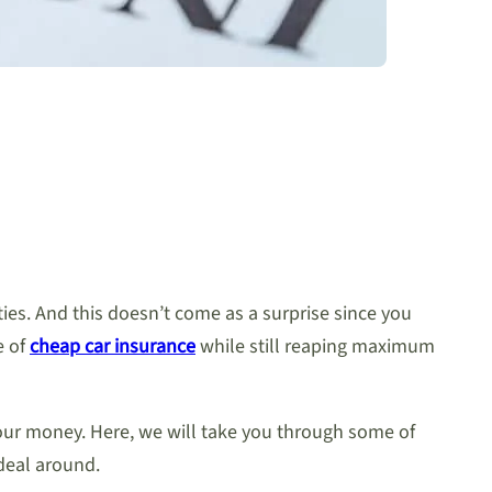
ies. And this doesn’t come as a surprise since you
e of
cheap car insurance
while still reaping maximum
your money. Here, we will take you through some of
deal around.