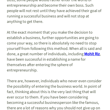
boss, some people would rather enter the world of
entrepreneurship and become their own boss. Such
people will not rest until they have achieved their goal of
running a successful business and will not stop at
anything to get there.
At the exact moment that you make the decision to
establish a business, further opportunities are going to
come your way, so there is absolutely no need to stop
yourself from following this method. When all is said and
done, a great number of individuals, including
Mohit Riz
,
have been successful in establishing a name for
themselves after entering the sphere of
entrepreneurship.
There are, however, individuals who never even consider
the possibility of entering the business world. In point of
fact, thinking about this is the very last thing that will
ever occur to them. If you have been considering
becoming a successful businessperson like the famous,
there are a lot of reasons why you should not give up on