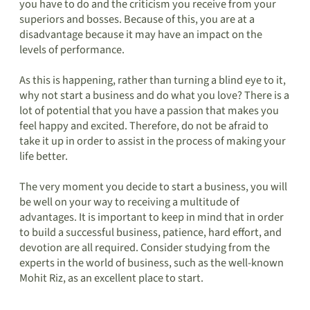
you have to do and the criticism you receive from your
superiors and bosses. Because of this, you are at a
disadvantage because it may have an impact on the
levels of performance.
As this is happening, rather than turning a blind eye to it,
why not start a business and do what you love? There is a
lot of potential that you have a passion that makes you
feel happy and excited. Therefore, do not be afraid to
take it up in order to assist in the process of making your
life better.
The very moment you decide to start a business, you will
be well on your way to receiving a multitude of
advantages. It is important to keep in mind that in order
to build a successful business, patience, hard effort, and
devotion are all required. Consider studying from the
experts in the world of business, such as the well-known
Mohit Riz, as an excellent place to start.