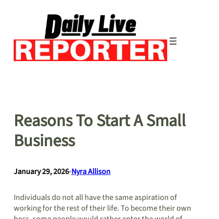
Skip
to
content
Reasons To Start A Small
Business
January 29, 2026
•
Nyra Allison
Individuals do not all have the same aspiration of
working for the rest of their life. To become their own