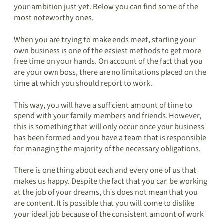
your ambition just yet. Below you can find some of the
most noteworthy ones.
When you are trying to make ends meet, starting your
own business is one of the easiest methods to get more
free time on your hands. On account of the fact that you
are your own boss, there are no limitations placed on the
time at which you should report to work.
This way, you will have a sufficient amount of time to
spend with your family members and friends. However,
this is something that will only occur once your business
has been formed and you have a team that is responsible
for managing the majority of the necessary obligations.
There is one thing about each and every one of us that
makes us happy. Despite the fact that you can be working
at the job of your dreams, this does not mean that you
are content. It is possible that you will come to dislike
your ideal job because of the consistent amount of work