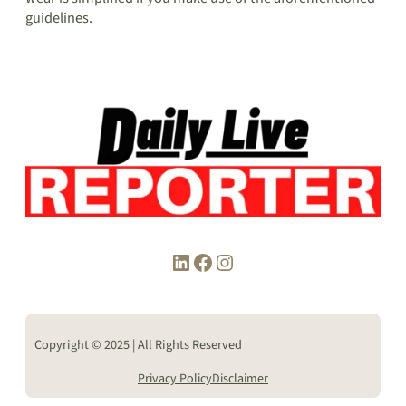
guidelines.
LinkedIn
Facebook
Instagram
Copyright © 2025 | All Rights Reserved
Privacy Policy
Disclaimer