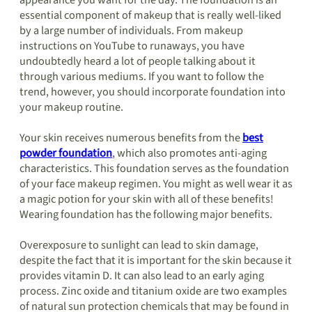
appearance you want for the day. The foundation is an
essential component of makeup that is really well-liked
by a large number of individuals. From makeup
instructions on YouTube to runaways, you have
undoubtedly heard a lot of people talking about it
through various mediums. If you want to follow the
trend, however, you should incorporate foundation into
your makeup routine.
Your skin receives numerous benefits from the
best
powder foundation
, which also promotes anti-aging
characteristics. This foundation serves as the foundation
of your face makeup regimen. You might as well wear it as
a magic potion for your skin with all of these benefits!
Wearing foundation has the following major benefits.
Overexposure to sunlight can lead to skin damage,
despite the fact that it is important for the skin because it
provides vitamin D. It can also lead to an early aging
process. Zinc oxide and titanium oxide are two examples
of natural sun protection chemicals that may be found in