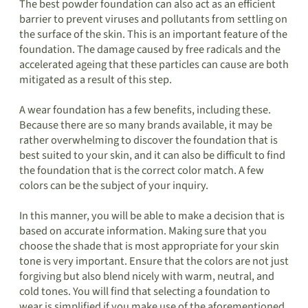
The best powder foundation can also act as an efficient
barrier to prevent viruses and pollutants from settling on
the surface of the skin. This is an important feature of the
foundation. The damage caused by free radicals and the
accelerated ageing that these particles can cause are both
mitigated as a result of this step.
A wear foundation has a few benefits, including these.
Because there are so many brands available, it may be
rather overwhelming to discover the foundation that is
best suited to your skin, and it can also be difficult to find
the foundation that is the correct color match. A few
colors can be the subject of your inquiry.
In this manner, you will be able to make a decision that is
based on accurate information. Making sure that you
choose the shade that is most appropriate for your skin
tone is very important. Ensure that the colors are not just
forgiving but also blend nicely with warm, neutral, and
cold tones. You will find that selecting a foundation to
wear is simplified if you make use of the aforementioned