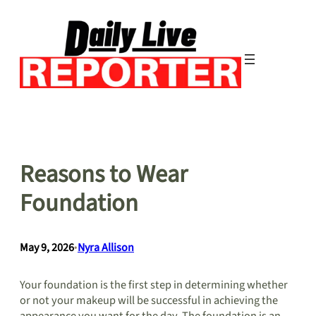
Skip
to
content
Reasons to Wear
Foundation
May 9, 2026
•
Nyra Allison
Your foundation is the first step in determining whether
or not your makeup will be successful in achieving the