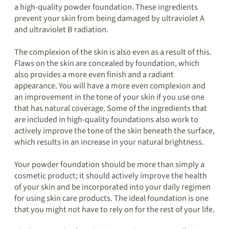
a high-quality powder foundation. These ingredients
prevent your skin from being damaged by ultraviolet A
and ultraviolet B radiation.
The complexion of the skin is also even as a result of this.
Flaws on the skin are concealed by foundation, which
also provides a more even finish and a radiant
appearance. You will have a more even complexion and
an improvement in the tone of your skin if you use one
that has natural coverage. Some of the ingredients that
are included in high-quality foundations also work to
actively improve the tone of the skin beneath the surface,
which results in an increase in your natural brightness.
Your powder foundation should be more than simply a
cosmetic product; it should actively improve the health
of your skin and be incorporated into your daily regimen
for using skin care products. The ideal foundation is one
that you might not have to rely on for the rest of your life.