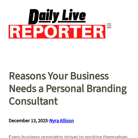
Skip
to
content
Reasons Your Business
Needs a Personal Branding
Consultant
December 13, 2025
•
Nyra Allison
Every business proprietor strives to position themselves