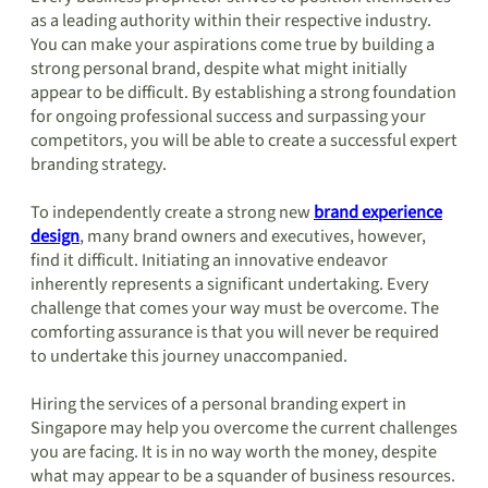
as a leading authority within their respective industry.
You can make your aspirations come true by building a
strong personal brand, despite what might initially
appear to be difficult. By establishing a strong foundation
for ongoing professional success and surpassing your
competitors, you will be able to create a successful expert
branding strategy.
To independently create a strong new
brand experience
design
, many brand owners and executives, however,
find it difficult. Initiating an innovative endeavor
inherently represents a significant undertaking. Every
challenge that comes your way must be overcome. The
comforting assurance is that you will never be required
to undertake this journey unaccompanied.
Hiring the services of a personal branding expert in
Singapore may help you overcome the current challenges
you are facing. It is in no way worth the money, despite
what may appear to be a squander of business resources.