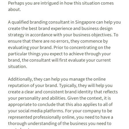
Perhaps you are intrigued in how this situation comes
about.
A qualified branding consultant in Singapore can help you
create the best brand experience and business design
strategy in accordance with your business objectives. To
ensure that there are no errors, they commence by
evaluating your brand. Prior to concentrating on the
particular things you expect to achieve through your
brand, the consultant will first evaluate your current
situation.
Additionally, they can help you manage the online
reputation of your brand. Typically, they will help you
create a clear and consistent brand identity that reflects
your personality and abilities. Given the context, it is
appropriate to conclude that this also applies to all of
your social media platforms. For your company to be
represented professionally online, you need to have a
thorough understanding of the business you need to