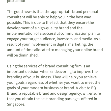
post about.
The good news is that the appropriate brand personal
consultant will be able to help you in the best way
possible. This is due to the fact that they ensure the
development of a high-quality brand and the
implementation of a successful communication plan to
engage your target audience, investors, and media. As a
result of your involvement in digital marketing, the
amount of time allocated to managing your online brand
will be diminished.
Using the services of a brand consulting firm is an
important decision when endeavoring to improve the
branding of your business. They will help you achieve
your goals, regardless of whether you want to meet the
goals of your modern business or brand. A visit to EQ
Brand, a reputable brand and design agency, will ensure
that you obtain the best branding packages offered in
Singapore.