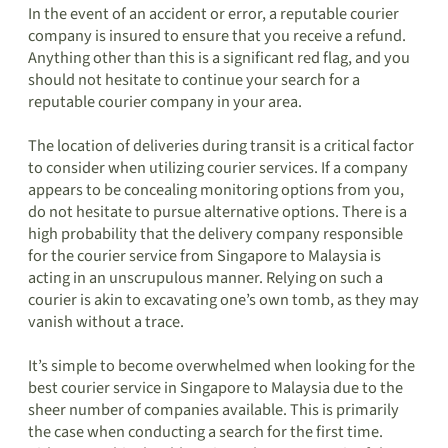
In the event of an accident or error, a reputable courier
company is insured to ensure that you receive a refund.
Anything other than this is a significant red flag, and you
should not hesitate to continue your search for a
reputable courier company in your area.
The location of deliveries during transit is a critical factor
to consider when utilizing courier services. If a company
appears to be concealing monitoring options from you,
do not hesitate to pursue alternative options. There is a
high probability that the delivery company responsible
for the courier service from Singapore to Malaysia is
acting in an unscrupulous manner. Relying on such a
courier is akin to excavating one’s own tomb, as they may
vanish without a trace.
It’s simple to become overwhelmed when looking for the
best courier service in Singapore to Malaysia due to the
sheer number of companies available. This is primarily
the case when conducting a search for the first time.