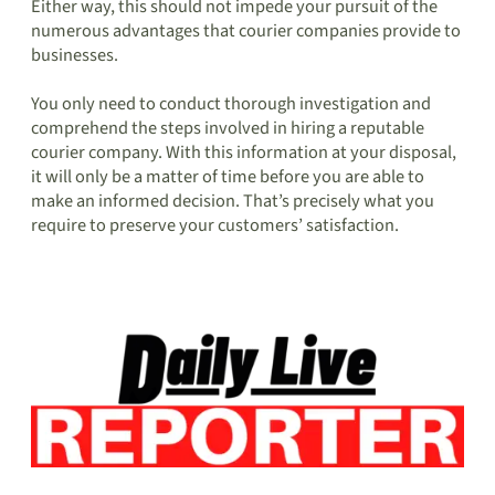
Either way, this should not impede your pursuit of the
numerous advantages that courier companies provide to
businesses.
You only need to conduct thorough investigation and
comprehend the steps involved in hiring a reputable
courier company. With this information at your disposal,
it will only be a matter of time before you are able to
make an informed decision. That’s precisely what you
require to preserve your customers’ satisfaction.