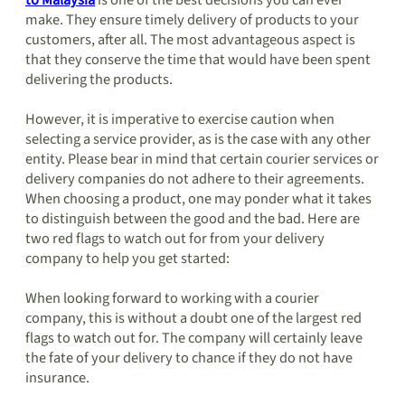
to Malaysia
is one of the best decisions you can ever
make. They ensure timely delivery of products to your
customers, after all. The most advantageous aspect is
that they conserve the time that would have been spent
delivering the products.
However, it is imperative to exercise caution when
selecting a service provider, as is the case with any other
entity. Please bear in mind that certain courier services or
delivery companies do not adhere to their agreements.
When choosing a product, one may ponder what it takes
to distinguish between the good and the bad. Here are
two red flags to watch out for from your delivery
company to help you get started:
When looking forward to working with a courier
company, this is without a doubt one of the largest red
flags to watch out for. The company will certainly leave
the fate of your delivery to chance if they do not have
insurance.