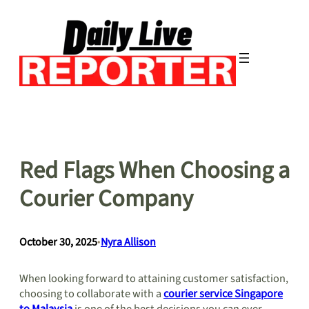
Skip
to
content
Red Flags When Choosing a
Courier Company
October 30, 2025
•
Nyra Allison
When looking forward to attaining customer satisfaction,
choosing to collaborate with a
courier service Singapore