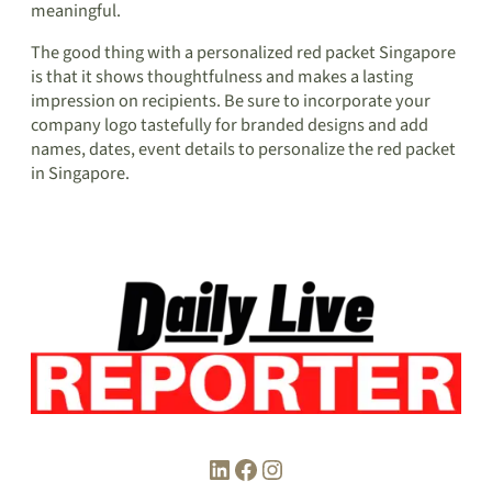
meaningful.
The good thing with a personalized red packet Singapore
is that it shows thoughtfulness and makes a lasting
impression on recipients. Be sure to incorporate your
company logo tastefully for branded designs and add
names, dates, event details to personalize the red packet
in Singapore.
LinkedIn
Facebook
Instagram