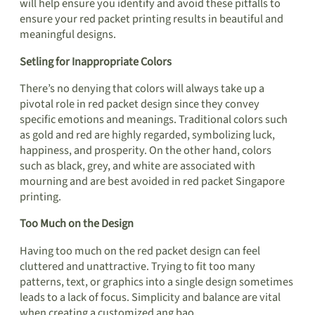
will help ensure you identify and avoid these pitfalls to
ensure your red packet printing results in beautiful and
meaningful designs.
Setling for Inappropriate Colors
There’s no denying that colors will always take up a
pivotal role in red packet design since they convey
specific emotions and meanings. Traditional colors such
as gold and red are highly regarded, symbolizing luck,
happiness, and prosperity. On the other hand, colors
such as black, grey, and white are associated with
mourning and are best avoided in red packet Singapore
printing.
Too Much on the Design
Having too much on the red packet design can feel
cluttered and unattractive. Trying to fit too many
patterns, text, or graphics into a single design sometimes
leads to a lack of focus. Simplicity and balance are vital
when creating a customized ang bao.