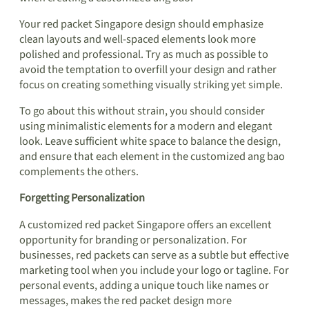
Your red packet Singapore design should emphasize
clean layouts and well-spaced elements look more
polished and professional. Try as much as possible to
avoid the temptation to overfill your design and rather
focus on creating something visually striking yet simple.
To go about this without strain, you should consider
using minimalistic elements for a modern and elegant
look. Leave sufficient white space to balance the design,
and ensure that each element in the customized ang bao
complements the others.
Forgetting Personalization
A customized red packet Singapore offers an excellent
opportunity for branding or personalization. For
businesses, red packets can serve as a subtle but effective
marketing tool when you include your logo or tagline. For
personal events, adding a unique touch like names or
messages, makes the red packet design more