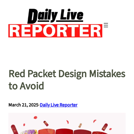
Skip
to
content
Red Packet Design Mistakes
to Avoid
March 21, 2025
•
Daily Live Reporter