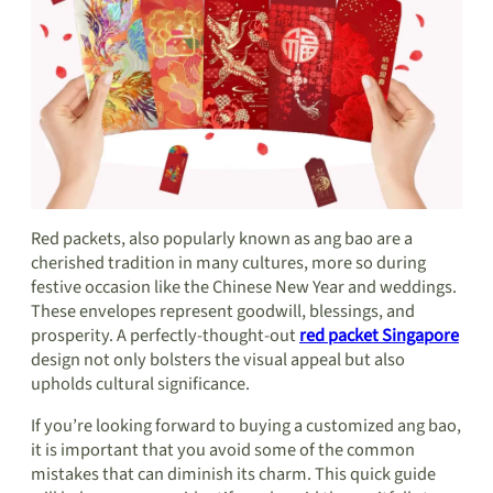
Red packets, also popularly known as ang bao are a
cherished tradition in many cultures, more so during
festive occasion like the Chinese New Year and weddings.
These envelopes represent goodwill, blessings, and
prosperity. A perfectly-thought-out
red packet Singapore
design not only bolsters the visual appeal but also
upholds cultural significance.
If you’re looking forward to buying a customized ang bao,
it is important that you avoid some of the common
mistakes that can diminish its charm. This quick guide