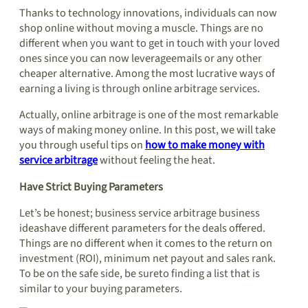
Thanks to technology innovations, individuals can now
shop online without moving a muscle. Things are no
different when you want to get in touch with your loved
ones since you can now leverageemails or any other
cheaper alternative. Among the most lucrative ways of
earning a living is through online arbitrage services.
Actually, online arbitrage is one of the most remarkable
ways of making money online. In this post, we will take
you through useful tips on
how to make money with
service arbitrage
without feeling the heat.
Have Strict Buying Parameters
Let’s be honest; business service arbitrage business
ideashave different parameters for the deals offered.
Things are no different when it comes to the return on
investment (ROI), minimum net payout and sales rank.
To be on the safe side, be sureto finding a list that is
similar to your buying parameters.