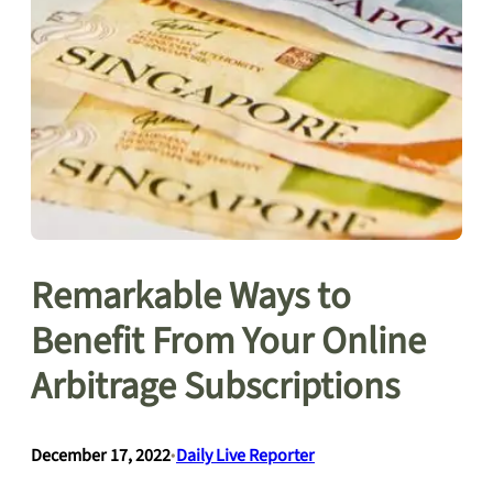
Remarkable Ways to
Benefit From Your Online
Arbitrage Subscriptions
December 17, 2022
•
Daily Live Reporter