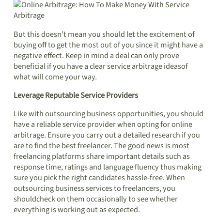
But this doesn’t mean you should let the excitement of
buying off to get the most out of you since it might have a
negative effect. Keep in mind a deal can only prove
beneficial if you have a clear service arbitrage ideasof
what will come your way.
Leverage Reputable Service Providers
Like with outsourcing business opportunities, you should
have a reliable service provider when opting for online
arbitrage. Ensure you carry out a detailed research if you
are to find the best freelancer. The good news is most
freelancing platforms share important details such as
response time, ratings and language fluency thus making
sure you pick the right candidates hassle-free. When
outsourcing business services to freelancers, you
shouldcheck on them occasionally to see whether
everything is working out as expected.