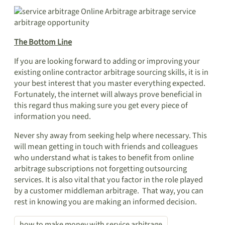
The Bottom Line
If you are looking forward to adding or improving your
existing online contractor arbitrage sourcing skills, it is in
your best interest that you master everything expected.
Fortunately, the internet will always prove beneficial in
this regard thus making sure you get every piece of
information you need.
Never shy away from seeking help where necessary. This
will mean getting in touch with friends and colleagues
who understand what is takes to benefit from online
arbitrage subscriptions not forgetting outsourcing
services. It is also vital that you factor in the role played
by a customer middleman arbitrage. That way, you can
rest in knowing you are making an informed decision.
how to make money with service arbitrage